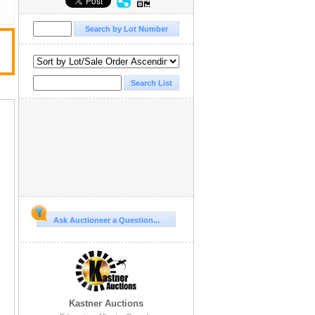
Ask Auctioneer a Question...
Kastner Auctions