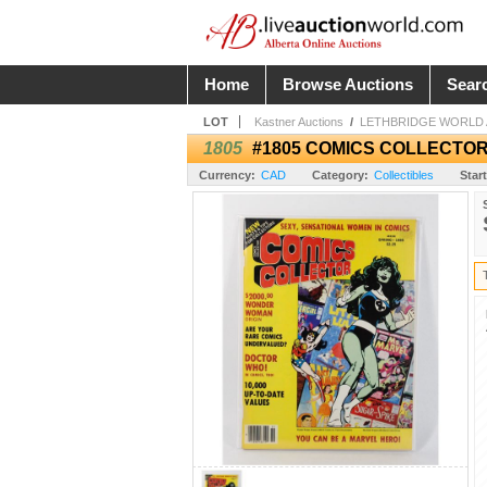
Home
Browse Auctions
Sear
LOT
Kastner Auctions
/
LETHBRIDGE WORLD A
1805
#1805 COMICS COLLECTOR
Currency:
CAD
Category:
Collectibles
Start