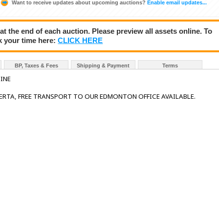
Want to receive updates about upcoming auctions?
Enable email updates...
 at the end of each auction. Please preview all assets online. To
k your time here:
CLICK HERE
BP, Taxes & Fees
Shipping & Payment
Terms
INE
BERTA, FREE TRANSPORT TO OUR EDMONTON OFFICE AVAILABLE.