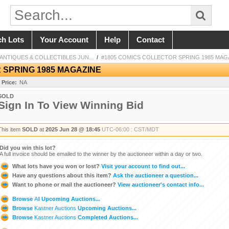
ch Lots
Your Account
Help
Contact
NTIQUES & COLLECTIBLES JUN...
/
#1805 COMICS COLLECTOR SPRING 1985 MAG
 SPRING 1985 MAGAZINE
 Price:
NA
SOLD
Sign In To View Winning Bid
This item
SOLD
at
2025 Jun 28 @ 18:45
UTC-06:00 : CST/MDT
Did you win this lot?
A full invoice should be emailed to the winner by the auctioneer within a day or two.
What lots have you won or lost?
Visit your account to find out...
Have any questions about this item?
Ask the auctioneer a question...
Want to phone or mail the auctioneer?
View auctioneer's contact info...
Browse
All
Upcoming Auctions...
Browse
Kastner Auctions
Upcoming Auctions...
Browse
Kastner Auctions
Completed Auctions...