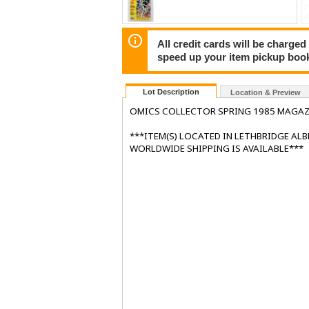
All credit cards will be charged
speed up your item pickup boo
Lot Description
Location & Preview
OMICS COLLECTOR SPRING 1985 MAGAZ
***ITEM(S) LOCATED IN LETHBRIDGE AL
WORLDWIDE SHIPPING IS AVAILABLE***