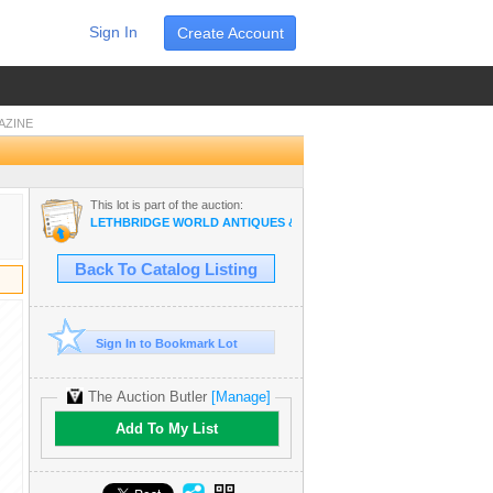
Sign In
Create Account
AZINE
This lot is part of the auction:
LETHBRIDGE WORLD ANTIQUES & COLLECTIBLES JUNE AUCTION
Back To Catalog Listing
Sign In to Bookmark Lot
The Auction Butler
[Manage]
Add To My List