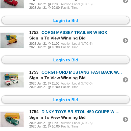
2025 Jun 21 @ 11:00
Auction Local (UTC-6)
2025 Jun 21 @ 10:00
Pacific Time
Login to Bid
1752
CORGI MASSEY TRAILER W BOX
Sign In To View Winning Bid
2025 Jun 21 @ 11:00
Auction Local (UTC-6)
2025 Jun 21 @ 10:00
Pacific Time
Login to Bid
1753
CORGI FORD MUSTANG FASTBACK W BOX
Sign In To View Winning Bid
2025 Jun 21 @ 11:00
Auction Local (UTC-6)
2025 Jun 21 @ 10:00
Pacific Time
Login to Bid
1754
DINKY TOYS BRISTOL 450 COUPE W BOX
Sign In To View Winning Bid
2025 Jun 21 @ 11:00
Auction Local (UTC-6)
2025 Jun 21 @ 10:00
Pacific Time