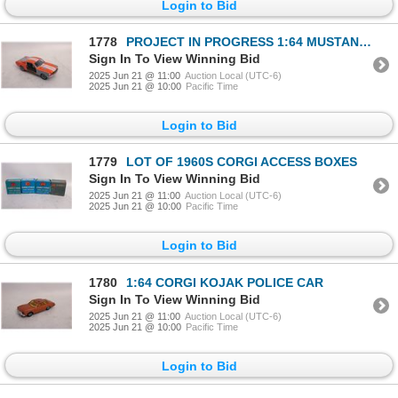
Login to Bid
1778
PROJECT IN PROGRESS 1:64 MUSTANG GT
Sign In To View Winning Bid
2025 Jun 21 @ 11:00
Auction Local (UTC-6)
2025 Jun 21 @ 10:00
Pacific Time
Login to Bid
1779
LOT OF 1960S CORGI ACCESS BOXES
Sign In To View Winning Bid
2025 Jun 21 @ 11:00
Auction Local (UTC-6)
2025 Jun 21 @ 10:00
Pacific Time
Login to Bid
1780
1:64 CORGI KOJAK POLICE CAR
Sign In To View Winning Bid
2025 Jun 21 @ 11:00
Auction Local (UTC-6)
2025 Jun 21 @ 10:00
Pacific Time
Login to Bid