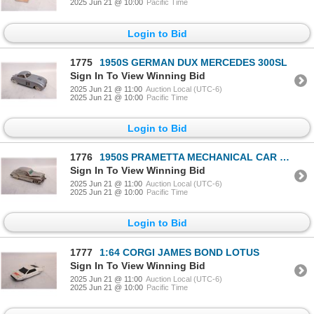
2025 Jun 21 @ 10:00
Pacific Time
Login to Bid
1775
1950S GERMAN DUX MERCEDES 300SL
Sign In To View Winning Bid
2025 Jun 21 @ 11:00
Auction Local (UTC-6)
2025 Jun 21 @ 10:00
Pacific Time
Login to Bid
1776
1950S PRAMETTA MECHANICAL CAR BUICK
Sign In To View Winning Bid
2025 Jun 21 @ 11:00
Auction Local (UTC-6)
2025 Jun 21 @ 10:00
Pacific Time
Login to Bid
1777
1:64 CORGI JAMES BOND LOTUS
Sign In To View Winning Bid
2025 Jun 21 @ 11:00
Auction Local (UTC-6)
2025 Jun 21 @ 10:00
Pacific Time