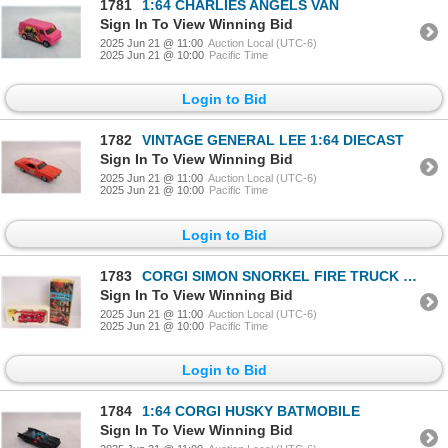
1781
1:64 CHARLIES ANGELS VAN
Sign In To View Winning Bid
2025 Jun 21 @ 11:00
Auction Local (UTC-6)
2025 Jun 21 @ 10:00
Pacific Time
Login to Bid
1782
VINTAGE GENERAL LEE 1:64 DIECAST
Sign In To View Winning Bid
2025 Jun 21 @ 11:00
Auction Local (UTC-6)
2025 Jun 21 @ 10:00
Pacific Time
Login to Bid
1783
CORGI SIMON SNORKEL FIRE TRUCK W BOX
Sign In To View Winning Bid
2025 Jun 21 @ 11:00
Auction Local (UTC-6)
2025 Jun 21 @ 10:00
Pacific Time
Login to Bid
1784
1:64 CORGI HUSKY BATMOBILE
Sign In To View Winning Bid