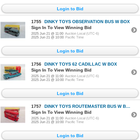
Login to Bid
1755
DINKY TOYS OBSERVATION BUS W BOX
Sign In To View Winning Bid
2025 Jun 21 @ 11:00
Auction Local (UTC-6)
2025 Jun 21 @ 10:00
Pacific Time
Login to Bid
1756
DINKY TOYS 62 CADILLAC W BOX
Sign In To View Winning Bid
2025 Jun 21 @ 11:00
Auction Local (UTC-6)
2025 Jun 21 @ 10:00
Pacific Time
Login to Bid
1757
DINKY TOYS ROUTEMASTER BUS W BOX
Sign In To View Winning Bid
2025 Jun 21 @ 11:00
Auction Local (UTC-6)
2025 Jun 21 @ 10:00
Pacific Time
Login to Bid