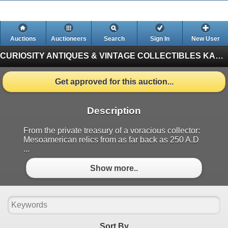
Auctions
Auctioneers
Search
Sign In
New User
CURIOSITY ANTIQUES & VINTAGE COLLECTIBLES
KASTNER AUCTIONS EDMONTON (Finished)
Get approved for this auction...
Description
From the private treasury of a voracious collector:
Mesoamerican relics from as far back as 250 A.D
...
Show more..
Sort By