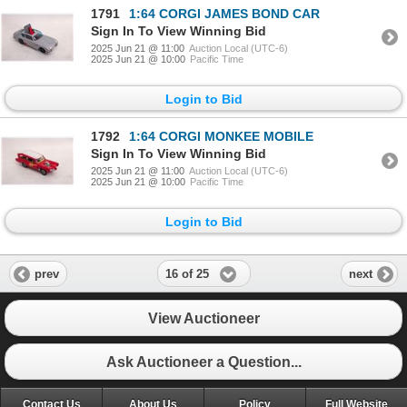
1791
1:64 CORGI JAMES BOND CAR
Sign In To View Winning Bid
2025 Jun 21 @ 11:00
Auction Local (UTC-6)
2025 Jun 21 @ 10:00
Pacific Time
Login to Bid
1792
1:64 CORGI MONKEE MOBILE
Sign In To View Winning Bid
2025 Jun 21 @ 11:00
Auction Local (UTC-6)
2025 Jun 21 @ 10:00
Pacific Time
Login to Bid
16 of 25
prev
next
View Auctioneer
Ask Auctioneer a Question...
Contact Us
About Us
Policy
Full Website