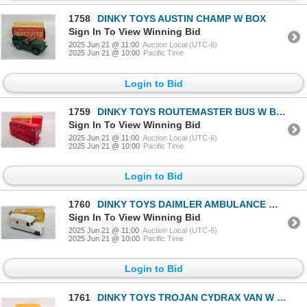
1758
DINKY TOYS AUSTIN CHAMP W BOX
Sign In To View Winning Bid
2025 Jun 21 @ 11:00
Auction Local (UTC-6)
2025 Jun 21 @ 10:00
Pacific Time
Login to Bid
1759
DINKY TOYS ROUTEMASTER BUS W BOX
Sign In To View Winning Bid
2025 Jun 21 @ 11:00
Auction Local (UTC-6)
2025 Jun 21 @ 10:00
Pacific Time
Login to Bid
1760
DINKY TOYS DAIMLER AMBULANCE W BOX
Sign In To View Winning Bid
2025 Jun 21 @ 11:00
Auction Local (UTC-6)
2025 Jun 21 @ 10:00
Pacific Time
Login to Bid
1761
DINKY TOYS TROJAN CYDRAX VAN W BOX