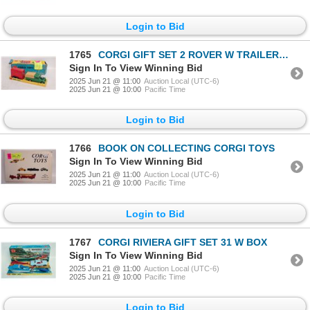
Login to Bid
1765
CORGI GIFT SET 2 ROVER W TRAILER W BOX
Sign In To View Winning Bid
2025 Jun 21 @ 11:00
Auction Local (UTC-6)
2025 Jun 21 @ 10:00
Pacific Time
Login to Bid
1766
BOOK ON COLLECTING CORGI TOYS
Sign In To View Winning Bid
2025 Jun 21 @ 11:00
Auction Local (UTC-6)
2025 Jun 21 @ 10:00
Pacific Time
Login to Bid
1767
CORGI RIVIERA GIFT SET 31 W BOX
Sign In To View Winning Bid
2025 Jun 21 @ 11:00
Auction Local (UTC-6)
2025 Jun 21 @ 10:00
Pacific Time
Login to Bid