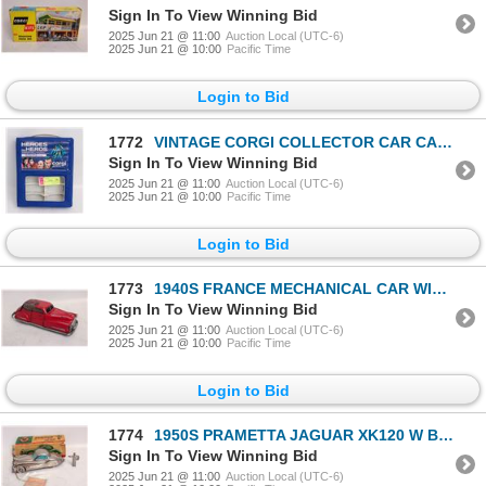
Sign In To View Winning Bid
2025 Jun 21 @ 11:00
Auction Local (UTC-6)
2025 Jun 21 @ 10:00
Pacific Time
Login to Bid
1772
VINTAGE CORGI COLLECTOR CAR CASE
Sign In To View Winning Bid
2025 Jun 21 @ 11:00
Auction Local (UTC-6)
2025 Jun 21 @ 10:00
Pacific Time
Login to Bid
1773
1940S FRANCE MECHANICAL CAR WIND UP
Sign In To View Winning Bid
2025 Jun 21 @ 11:00
Auction Local (UTC-6)
2025 Jun 21 @ 10:00
Pacific Time
Login to Bid
1774
1950S PRAMETTA JAGUAR XK120 W BOX
Sign In To View Winning Bid
2025 Jun 21 @ 11:00
Auction Local (UTC-6)