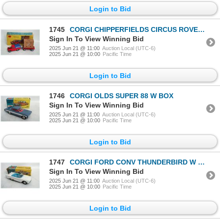
Login to Bid
1745
CORGI CHIPPERFIELDS CIRCUS ROVER W BOX
Sign In To View Winning Bid
2025 Jun 21 @ 11:00
Auction Local (UTC-6)
2025 Jun 21 @ 10:00
Pacific Time
Login to Bid
1746
CORGI OLDS SUPER 88 W BOX
Sign In To View Winning Bid
2025 Jun 21 @ 11:00
Auction Local (UTC-6)
2025 Jun 21 @ 10:00
Pacific Time
Login to Bid
1747
CORGI FORD CONV THUNDERBIRD W BOX
Sign In To View Winning Bid
2025 Jun 21 @ 11:00
Auction Local (UTC-6)
2025 Jun 21 @ 10:00
Pacific Time
Login to Bid