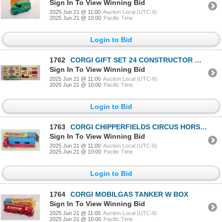
Sign In To View Winning Bid
2025 Jun 21 @ 11:00
Auction Local (UTC-6)
2025 Jun 21 @ 10:00
Pacific Time
Login to Bid
1762
CORGI GIFT SET 24 CONSTRUCTOR W BOX
Sign In To View Winning Bid
2025 Jun 21 @ 11:00
Auction Local (UTC-6)
2025 Jun 21 @ 10:00
Pacific Time
Login to Bid
1763
CORGI CHIPPERFIELDS CIRCUS HORSE TRUCK W BOX
Sign In To View Winning Bid
2025 Jun 21 @ 11:00
Auction Local (UTC-6)
2025 Jun 21 @ 10:00
Pacific Time
Login to Bid
1764
CORGI MOBILGAS TANKER W BOX
Sign In To View Winning Bid
2025 Jun 21 @ 11:00
Auction Local (UTC-6)
2025 Jun 21 @ 10:00
Pacific Time