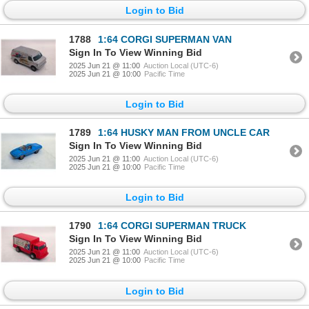
Login to Bid
1788
1:64 CORGI SUPERMAN VAN
Sign In To View Winning Bid
2025 Jun 21 @ 11:00
Auction Local (UTC-6)
2025 Jun 21 @ 10:00
Pacific Time
Login to Bid
1789
1:64 HUSKY MAN FROM UNCLE CAR
Sign In To View Winning Bid
2025 Jun 21 @ 11:00
Auction Local (UTC-6)
2025 Jun 21 @ 10:00
Pacific Time
Login to Bid
1790
1:64 CORGI SUPERMAN TRUCK
Sign In To View Winning Bid
2025 Jun 21 @ 11:00
Auction Local (UTC-6)
2025 Jun 21 @ 10:00
Pacific Time
Login to Bid