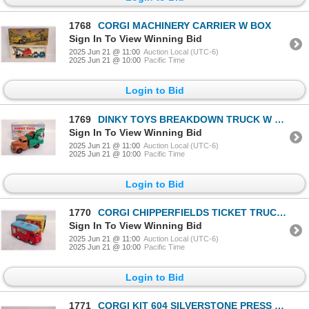
1768
CORGI MACHINERY CARRIER W BOX
Sign In To View Winning Bid
2025 Jun 21 @ 11:00
Auction Local (UTC-6)
2025 Jun 21 @ 10:00
Pacific Time
Login to Bid
1769
DINKY TOYS BREAKDOWN TRUCK W BOX
Sign In To View Winning Bid
2025 Jun 21 @ 11:00
Auction Local (UTC-6)
2025 Jun 21 @ 10:00
Pacific Time
Login to Bid
1770
CORGI CHIPPERFIELDS TICKET TRUCK W BOX
Sign In To View Winning Bid
2025 Jun 21 @ 11:00
Auction Local (UTC-6)
2025 Jun 21 @ 10:00
Pacific Time
Login to Bid
1771
CORGI KIT 604 SILVERSTONE PRESS BOX