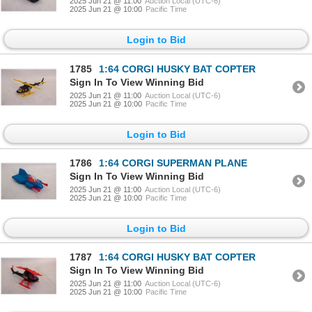
2025 Jun 21 @ 11:00
Auction Local (UTC-6)
2025 Jun 21 @ 10:00
Pacific Time
Login to Bid
1785
1:64 CORGI HUSKY BAT COPTER
Sign In To View Winning Bid
2025 Jun 21 @ 11:00
Auction Local (UTC-6)
2025 Jun 21 @ 10:00
Pacific Time
Login to Bid
1786
1:64 CORGI SUPERMAN PLANE
Sign In To View Winning Bid
2025 Jun 21 @ 11:00
Auction Local (UTC-6)
2025 Jun 21 @ 10:00
Pacific Time
Login to Bid
1787
1:64 CORGI HUSKY BAT COPTER
Sign In To View Winning Bid
2025 Jun 21 @ 11:00
Auction Local (UTC-6)
2025 Jun 21 @ 10:00
Pacific Time