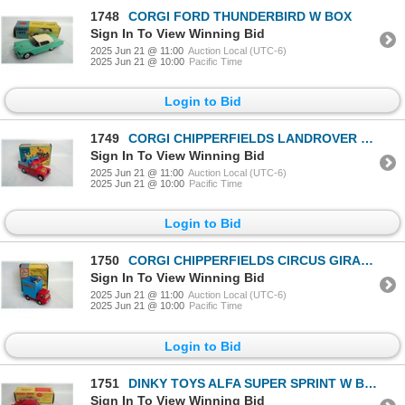
1748
CORGI FORD THUNDERBIRD W BOX
Sign In To View Winning Bid
2025 Jun 21 @ 11:00
Auction Local (UTC-6)
2025 Jun 21 @ 10:00
Pacific Time
Login to Bid
1749
CORGI CHIPPERFIELDS LANDROVER W BOX
Sign In To View Winning Bid
2025 Jun 21 @ 11:00
Auction Local (UTC-6)
2025 Jun 21 @ 10:00
Pacific Time
Login to Bid
1750
CORGI CHIPPERFIELDS CIRCUS GIRAFFE TRUCK W BOX
Sign In To View Winning Bid
2025 Jun 21 @ 11:00
Auction Local (UTC-6)
2025 Jun 21 @ 10:00
Pacific Time
Login to Bid
1751
DINKY TOYS ALFA SUPER SPRINT W BOX
Sign In To View Winning Bid