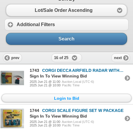
Lot/Sale Order Ascending
Additional Filters
Search
16 of 25
prev
next
1743
CORGI DECCA AIRFIELD RADAR WITH BOX
Sign In To View Winning Bid
2025 Jun 21 @ 11:00
Auction Local (UTC-6)
2025 Jun 21 @ 10:00
Pacific Time
Login to Bid
1744
CORGI SCALE FIGURE SET W PACKAGE
Sign In To View Winning Bid
2025 Jun 21 @ 11:00
Auction Local (UTC-6)
2025 Jun 21 @ 10:00
Pacific Time