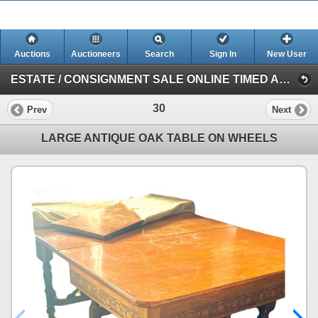
Auctions
Auctioneers
Search
Sign In
New User
ESTATE / CONSIGNMENT SALE ONLINE TIMED AUCTION (Session 1)
30
Prev
Next
LARGE ANTIQUE OAK TABLE ON WHEELS