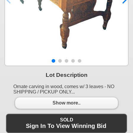
Lot Description
Ornate carving in wood, comes w/ 3 leaves - NO
SHIPPING / PICKUP ONLY...
Show more..
SOLD
Sign In To View Winning Bid