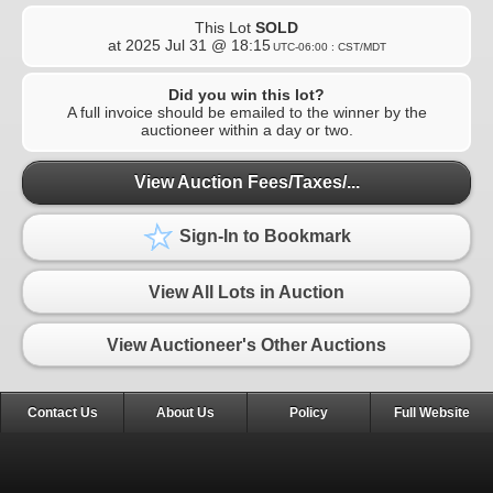
This Lot
SOLD
at
2025 Jul 31 @ 18:15
UTC-06:00 : CST/MDT
Did you win this lot?
A full invoice should be emailed to the winner by the
auctioneer within a day or two.
View Auction Fees/Taxes/...
Sign-In to Bookmark
View All Lots in Auction
View Auctioneer's Other Auctions
Contact Us
About Us
Policy
Full Website