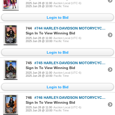
2025 Jun 28 @ 11:00
Auction Local (UTC-6)
2025 Jun 28 @ 10:00
Pacific Time
Login to Bid
744
#744 HARLEY-DAVIDSON MOTORYCYCLES BARBIE 1998
Sign In To View Winning Bid
2025 Jun 28 @ 11:00
Auction Local (UTC-6)
2025 Jun 28 @ 10:00
Pacific Time
Login to Bid
745
#745 HARLEY-DAVIDSON MOTORYCYCLES BARBIE 1997
Sign In To View Winning Bid
2025 Jun 28 @ 11:00
Auction Local (UTC-6)
2025 Jun 28 @ 10:00
Pacific Time
Login to Bid
746
#746 HARLEY-DAVIDSON MOTORYCYCLES BARBIE 1998
Sign In To View Winning Bid
2025 Jun 28 @ 11:00
Auction Local (UTC-6)
2025 Jun 28 @ 10:00
Pacific Time