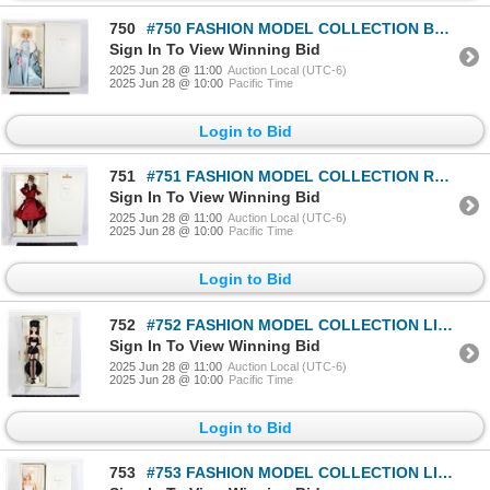
750
#750 FASHION MODEL COLLECTION BARBIE DELPHINE
Sign In To View Winning Bid
2025 Jun 28 @ 11:00
Auction Local (UTC-6)
2025 Jun 28 @ 10:00
Pacific Time
Login to Bid
751
#751 FASHION MODEL COLLECTION RAVISHING IN ROUGE
Sign In To View Winning Bid
2025 Jun 28 @ 11:00
Auction Local (UTC-6)
2025 Jun 28 @ 10:00
Pacific Time
Login to Bid
752
#752 FASHION MODEL COLLECTION LINGERIE BARBIE W/
Sign In To View Winning Bid
2025 Jun 28 @ 11:00
Auction Local (UTC-6)
2025 Jun 28 @ 10:00
Pacific Time
Login to Bid
753
#753 FASHION MODEL COLLECTION LINGERIE BARBIE