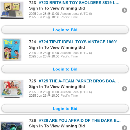
723
#723 BRITAINS TOY SHOLDERS 8819 LANCER FIGURE 1991
Sign In To View Winning Bid
2025 Jun 28 @ 11:00
Auction Local (UTC-6)
2025 Jun 28 @ 10:00
Pacific Time
Login to Bid
724
#724 TIP-IT IDEAL TOYS VINTAGE 1960'S FAMILY GAME
Sign In To View Winning Bid
2025 Jun 28 @ 11:00
Auction Local (UTC-6)
2025 Jun 28 @ 10:00
Pacific Time
Login to Bid
725
#725 THE A-TEAM PARKER BROS BOARD GAME 1984
Sign In To View Winning Bid
2025 Jun 28 @ 11:00
Auction Local (UTC-6)
2025 Jun 28 @ 10:00
Pacific Time
Login to Bid
726
#726 ARE YOU AFRAID OF THE DARK BOARD GAME 1995
Sign In To View Winning Bid