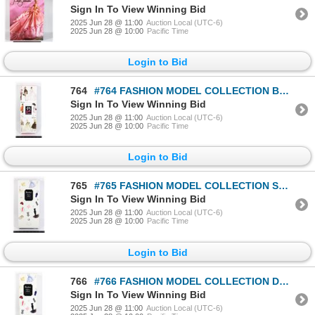
Sign In To View Winning Bid
2025 Jun 28 @ 11:00
Auction Local (UTC-6)
2025 Jun 28 @ 10:00
Pacific Time
Login to Bid
764
#764 FASHION MODEL COLLECTION BARBIE DOLL 45TH AN
Sign In To View Winning Bid
2025 Jun 28 @ 11:00
Auction Local (UTC-6)
2025 Jun 28 @ 10:00
Pacific Time
Login to Bid
765
#765 FASHION MODEL COLLECTION SOUTHERN BELLE
Sign In To View Winning Bid
2025 Jun 28 @ 11:00
Auction Local (UTC-6)
2025 Jun 28 @ 10:00
Pacific Time
Login to Bid
766
#766 FASHION MODEL COLLECTION DEBUT BARBIE DOLL
Sign In To View Winning Bid
2025 Jun 28 @ 11:00
Auction Local (UTC-6)