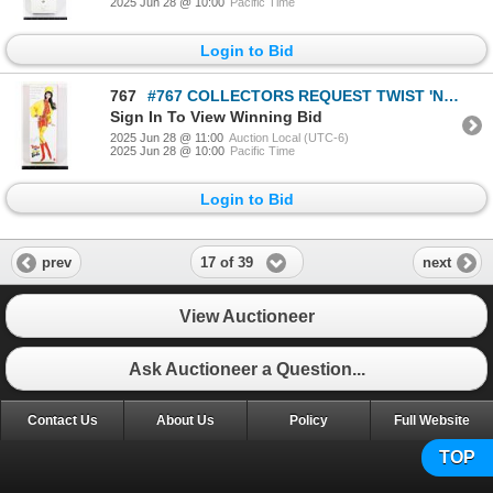
2025 Jun 28 @ 10:00
Pacific Time
Login to Bid
767
#767 COLLECTORS REQUEST TWIST 'N TURN BARBIE 1997
Sign In To View Winning Bid
2025 Jun 28 @ 11:00
Auction Local (UTC-6)
2025 Jun 28 @ 10:00
Pacific Time
Login to Bid
17 of 39
prev
next
View Auctioneer
Ask Auctioneer a Question...
Contact Us
About Us
Policy
Full Website
TOP