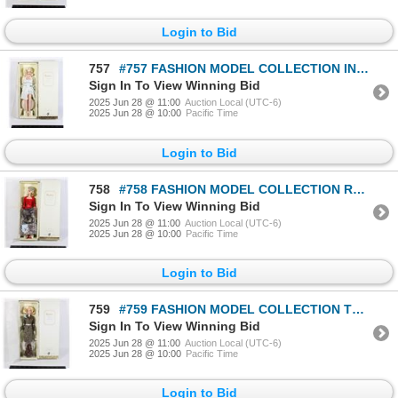
Login to Bid
757
#757 FASHION MODEL COLLECTION INGENUE BARBIE DOLL
Sign In To View Winning Bid
2025 Jun 28 @ 11:00
Auction Local (UTC-6)
2025 Jun 28 @ 10:00
Pacific Time
Login to Bid
758
#758 FASHION MODEL COLLECTION RED HOT REVIEWS
Sign In To View Winning Bid
2025 Jun 28 @ 11:00
Auction Local (UTC-6)
2025 Jun 28 @ 10:00
Pacific Time
Login to Bid
759
#759 FASHION MODEL COLLECTION TWEED INDEED BARBIE
Sign In To View Winning Bid
2025 Jun 28 @ 11:00
Auction Local (UTC-6)
2025 Jun 28 @ 10:00
Pacific Time
Login to Bid