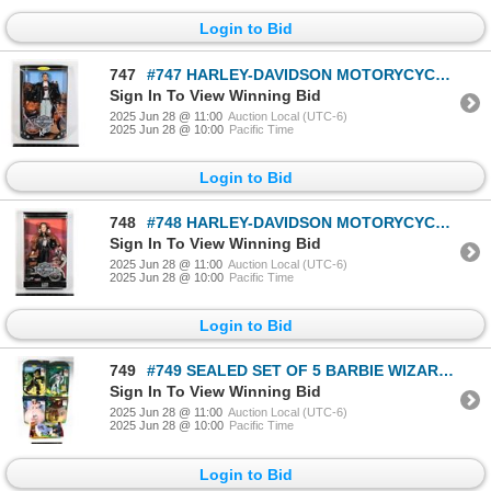
Login to Bid
747
#747 HARLEY-DAVIDSON MOTORYCYCLES BARBIE KEN
Sign In To View Winning Bid
2025 Jun 28 @ 11:00
Auction Local (UTC-6)
2025 Jun 28 @ 10:00
Pacific Time
Login to Bid
748
#748 HARLEY-DAVIDSON MOTORYCYCLES BARBIE 1999
Sign In To View Winning Bid
2025 Jun 28 @ 11:00
Auction Local (UTC-6)
2025 Jun 28 @ 10:00
Pacific Time
Login to Bid
749
#749 SEALED SET OF 5 BARBIE WIZARD OF OZ DOROTHY
Sign In To View Winning Bid
2025 Jun 28 @ 11:00
Auction Local (UTC-6)
2025 Jun 28 @ 10:00
Pacific Time
Login to Bid