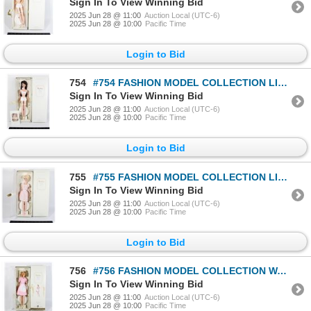
Sign In To View Winning Bid
2025 Jun 28 @ 11:00
Auction Local (UTC-6)
2025 Jun 28 @ 10:00
Pacific Time
Login to Bid
754
#754 FASHION MODEL COLLECTION LINGERIE BARBIE HAS
Sign In To View Winning Bid
2025 Jun 28 @ 11:00
Auction Local (UTC-6)
2025 Jun 28 @ 10:00
Pacific Time
Login to Bid
755
#755 FASHION MODEL COLLECTION LINGERIE BARBIE 2001
Sign In To View Winning Bid
2025 Jun 28 @ 11:00
Auction Local (UTC-6)
2025 Jun 28 @ 10:00
Pacific Time
Login to Bid
756
#756 FASHION MODEL COLLECTION WAITRESS BARBIE
Sign In To View Winning Bid
2025 Jun 28 @ 11:00
Auction Local (UTC-6)
2025 Jun 28 @ 10:00
Pacific Time