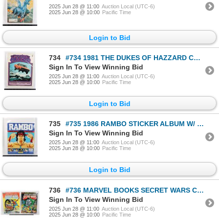
2025 Jun 28 @ 11:00
Auction Local (UTC-6)
2025 Jun 28 @ 10:00
Pacific Time
Login to Bid
734
#734 1981 THE DUKES OF HAZZARD COLORING BOOK USED
Sign In To View Winning Bid
2025 Jun 28 @ 11:00
Auction Local (UTC-6)
2025 Jun 28 @ 10:00
Pacific Time
Login to Bid
735
#735 1986 RAMBO STICKER ALBUM W/ POSTER PANINI
Sign In To View Winning Bid
2025 Jun 28 @ 11:00
Auction Local (UTC-6)
2025 Jun 28 @ 10:00
Pacific Time
Login to Bid
736
#736 MARVEL BOOKS SECRET WARS COLORING BOOKS 1984
Sign In To View Winning Bid
2025 Jun 28 @ 11:00
Auction Local (UTC-6)
2025 Jun 28 @ 10:00
Pacific Time