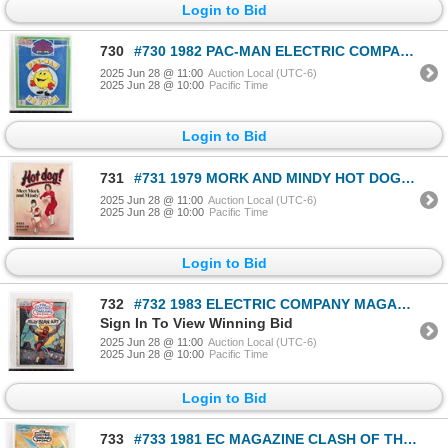
Login to Bid
730
#730 1982 PAC-MAN ELECTRIC COMPANY MAGAZINE
2025 Jun 28 @ 11:00
Auction Local (UTC-6)
2025 Jun 28 @ 10:00
Pacific Time
Login to Bid
731
#731 1979 MORK AND MINDY HOT DOG! MAGAZINE #1
2025 Jun 28 @ 11:00
Auction Local (UTC-6)
2025 Jun 28 @ 10:00
Pacific Time
Login to Bid
732
#732 1983 ELECTRIC COMPANY MAGAZINE SPIDER-MAN
Sign In To View Winning Bid
2025 Jun 28 @ 11:00
Auction Local (UTC-6)
2025 Jun 28 @ 10:00
Pacific Time
Login to Bid
733
#733 1981 EC MAGAZINE CLASH OF THE TITANS COVER