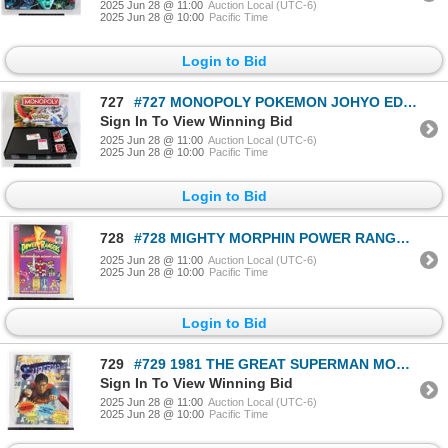
2025 Jun 28 @ 11:00
Auction Local (UTC-6)
2025 Jun 28 @ 10:00
Pacific Time
Login to Bid
727
#727 MONOPOLY POKEMON JOHYO EDITION FOR PARTS
Sign In To View Winning Bid
2025 Jun 28 @ 11:00
Auction Local (UTC-6)
2025 Jun 28 @ 10:00
Pacific Time
Login to Bid
728
#728 MIGHTY MORPHIN POWER RANGERS COLORING BOOK
2025 Jun 28 @ 11:00
Auction Local (UTC-6)
2025 Jun 28 @ 10:00
Pacific Time
Login to Bid
729
#729 1981 THE GREAT SUPERMAN MOVIE BOOK
Sign In To View Winning Bid
2025 Jun 28 @ 11:00
Auction Local (UTC-6)
2025 Jun 28 @ 10:00
Pacific Time