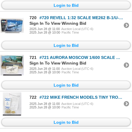
Login to Bid
720
#720 REVELL 1:32 SCALE ME262 B-1/U-1 NIGHTFIGHTER
Sign In To View Winning Bid
2025 Jun 28 @ 11:00
Auction Local (UTC-6)
2025 Jun 28 @ 10:00
Pacific Time
Login to Bid
721
#721 AURORA MOSCOW 1/600 SCALE MODEL KIT 1971
Sign In To View Winning Bid
2025 Jun 28 @ 11:00
Auction Local (UTC-6)
2025 Jun 28 @ 10:00
Pacific Time
Login to Bid
722
#722 MIKE FRENCH MODELS TINY TROOPERS BOXED
2025 Jun 28 @ 11:00
Auction Local (UTC-6)
2025 Jun 28 @ 10:00
Pacific Time
Login to Bid