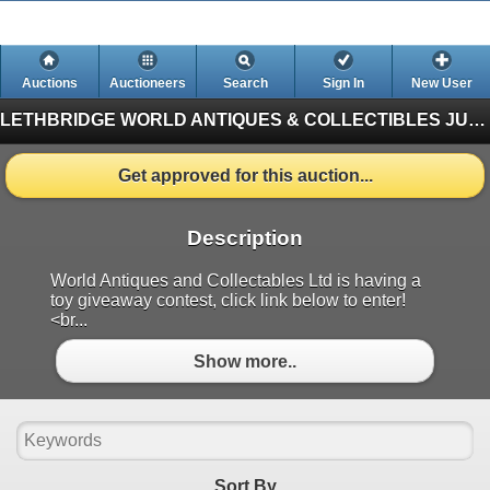
Auctions
Auctioneers
Search
Sign In
New User
LETHBRIDGE WORLD ANTIQUES & COLLECTIBLES JUNE AUCTION
Get approved for this auction...
Description
World Antiques and Collectables Ltd is having a
toy giveaway contest, click link below to enter!
<br...
Show more..
Sort By