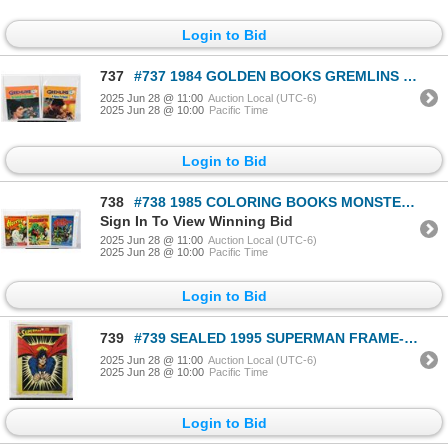
Login to Bid
737
#737 1984 GOLDEN BOOKS GREMLINS LOT OF 2 SOFTCOVER
2025 Jun 28 @ 11:00
Auction Local (UTC-6)
2025 Jun 28 @ 10:00
Pacific Time
Login to Bid
738
#738 1985 COLORING BOOKS MONSTERS HORROR +SPACE
Sign In To View Winning Bid
2025 Jun 28 @ 11:00
Auction Local (UTC-6)
2025 Jun 28 @ 10:00
Pacific Time
Login to Bid
739
#739 SEALED 1995 SUPERMAN FRAME-TRAY PUZZLE
2025 Jun 28 @ 11:00
Auction Local (UTC-6)
2025 Jun 28 @ 10:00
Pacific Time
Login to Bid