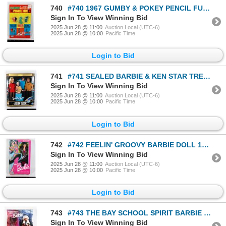
740
#740 1967 GUMBY & POKEY PENCIL FUN SET SEALED WITH
Sign In To View Winning Bid
2025 Jun 28 @ 11:00
Auction Local (UTC-6)
2025 Jun 28 @ 10:00
Pacific Time
Login to Bid
741
#741 SEALED BARBIE & KEN STAR TREK GIFT SET 1996
Sign In To View Winning Bid
2025 Jun 28 @ 11:00
Auction Local (UTC-6)
2025 Jun 28 @ 10:00
Pacific Time
Login to Bid
742
#742 FEELIN' GROOVY BARBIE DOLL 1986 IN BOX
Sign In To View Winning Bid
2025 Jun 28 @ 11:00
Auction Local (UTC-6)
2025 Jun 28 @ 10:00
Pacific Time
Login to Bid
743
#743 THE BAY SCHOOL SPIRIT BARBIE BOXED 1996
Sign In To View Winning Bid