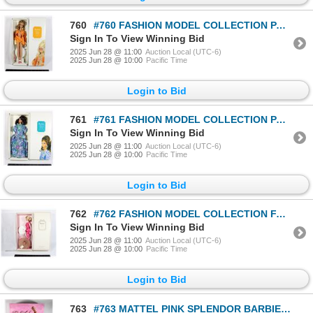
760
#760 FASHION MODEL COLLECTION PALM BEACH SWIMSUIT
Sign In To View Winning Bid
2025 Jun 28 @ 11:00
Auction Local (UTC-6)
2025 Jun 28 @ 10:00
Pacific Time
Login to Bid
761
#761 FASHION MODEL COLLECTION PALM BEACH BREEZE
Sign In To View Winning Bid
2025 Jun 28 @ 11:00
Auction Local (UTC-6)
2025 Jun 28 @ 10:00
Pacific Time
Login to Bid
762
#762 FASHION MODEL COLLECTION FASHIONABLY FLORAL
Sign In To View Winning Bid
2025 Jun 28 @ 11:00
Auction Local (UTC-6)
2025 Jun 28 @ 10:00
Pacific Time
Login to Bid
763
#763 MATTEL PINK SPLENDOR BARBIE 1996 02471 BOXED