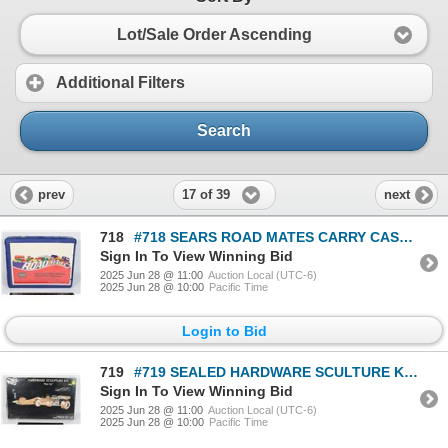
Lot/Sale Order Ascending
Additional Filters
Search
17 of 39
prev
next
718
#718 SEARS ROAD MATES CARRY CASE FOR CAR MODELS
Sign In To View Winning Bid
2025 Jun 28 @ 11:00
Auction Local (UTC-6)
2025 Jun 28 @ 10:00
Pacific Time
Login to Bid
719
#719 SEALED HARDWARE SCULTURE KIT RACE CAR MK48
Sign In To View Winning Bid
2025 Jun 28 @ 11:00
Auction Local (UTC-6)
2025 Jun 28 @ 10:00
Pacific Time