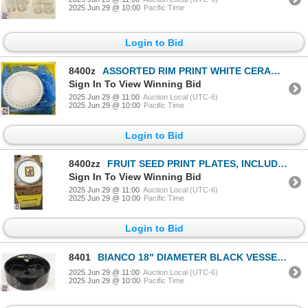
2025 Jun 29 @ 10:00
Pacific Time
Login to Bid
8400z
ASSORTED RIM PRINT WHITE CERAMIC PLATES, INCLUDES
Sign In To View Winning Bid
2025 Jun 29 @ 11:00
Auction Local (UTC-6)
2025 Jun 29 @ 10:00
Pacific Time
Login to Bid
8400zz
FRUIT SEED PRINT PLATES, INCLUDES
Sign In To View Winning Bid
2025 Jun 29 @ 11:00
Auction Local (UTC-6)
2025 Jun 29 @ 10:00
Pacific Time
Login to Bid
8401
BIANCO 18" DIAMETER BLACK VESSEL SINK
2025 Jun 29 @ 11:00
Auction Local (UTC-6)
2025 Jun 29 @ 10:00
Pacific Time