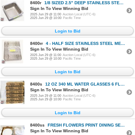
8400r
1/8 SIZED 2.5" DEEP STAINLESS STELL INSERT
Sign In To View Winning Bid
2025 Jun 29 @ 11:00
Auction Local (UTC-6)
2025 Jun 29 @ 10:00
Pacific Time
Login to Bid
8400rr
4 - HALF SIZE STAINLESS STEEL MESH INSERT
Sign In To View Winning Bid
2025 Jun 29 @ 11:00
Auction Local (UTC-6)
2025 Jun 29 @ 10:00
Pacific Time
Login to Bid
8400s
12 OZ 340 ML WATER GLASSES 6 FLATS OF 42
Sign In To View Winning Bid
2025 Jun 29 @ 11:00
Auction Local (UTC-6)
2025 Jun 29 @ 10:00
Pacific Time
Login to Bid
8400ss
FRESH FLOWERS PRINT DINING SET INCLUDES
Sign In To View Winning Bid