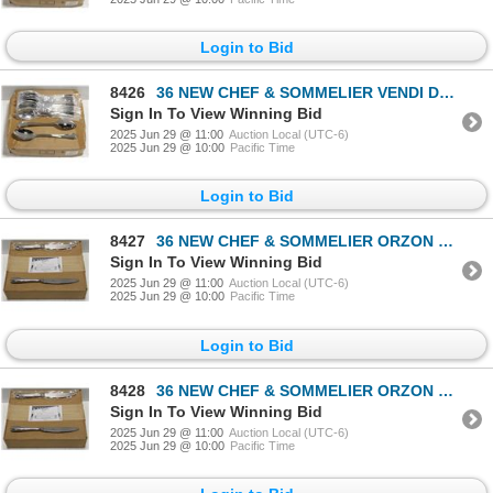
Login to Bid
8426
36 NEW CHEF & SOMMELIER VENDI DESSERT SPOONS
Sign In To View Winning Bid
2025 Jun 29 @ 11:00
Auction Local (UTC-6)
2025 Jun 29 @ 10:00
Pacific Time
Login to Bid
8427
36 NEW CHEF & SOMMELIER ORZON DINNER KNIVES
Sign In To View Winning Bid
2025 Jun 29 @ 11:00
Auction Local (UTC-6)
2025 Jun 29 @ 10:00
Pacific Time
Login to Bid
8428
36 NEW CHEF & SOMMELIER ORZON DINNER KNIVES
Sign In To View Winning Bid
2025 Jun 29 @ 11:00
Auction Local (UTC-6)
2025 Jun 29 @ 10:00
Pacific Time