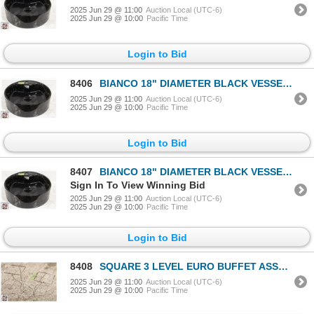
2025 Jun 29 @ 11:00
Auction Local (UTC-6)
2025 Jun 29 @ 10:00
Pacific Time
Login to Bid
8406
BIANCO 18" DIAMETER BLACK VESSEL SINK
2025 Jun 29 @ 11:00
Auction Local (UTC-6)
2025 Jun 29 @ 10:00
Pacific Time
Login to Bid
8407
BIANCO 18" DIAMETER BLACK VESSEL SINK
Sign In To View Winning Bid
2025 Jun 29 @ 11:00
Auction Local (UTC-6)
2025 Jun 29 @ 10:00
Pacific Time
Login to Bid
8408
SQUARE 3 LEVEL EURO BUFFET ASSEMBLY
2025 Jun 29 @ 11:00
Auction Local (UTC-6)
2025 Jun 29 @ 10:00
Pacific Time