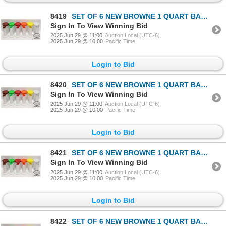
8419
SET OF 6 NEW BROWNE 1 QUART BAR PAL STORE & POUR
Sign In To View Winning Bid
2025 Jun 29 @ 11:00
Auction Local (UTC-6)
2025 Jun 29 @ 10:00
Pacific Time
Login to Bid
8420
SET OF 6 NEW BROWNE 1 QUART BAR PAL STORE & POUR
Sign In To View Winning Bid
2025 Jun 29 @ 11:00
Auction Local (UTC-6)
2025 Jun 29 @ 10:00
Pacific Time
Login to Bid
8421
SET OF 6 NEW BROWNE 1 QUART BAR PAL STORE & POUR
Sign In To View Winning Bid
2025 Jun 29 @ 11:00
Auction Local (UTC-6)
2025 Jun 29 @ 10:00
Pacific Time
Login to Bid
8422
SET OF 6 NEW BROWNE 1 QUART BAR PAL STORE & POUR