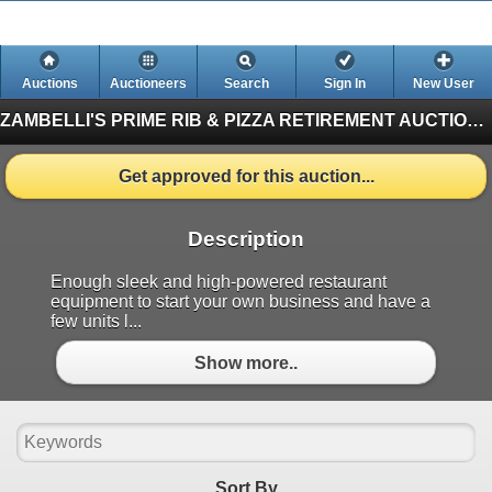
Auctions
Auctioneers
Search
Sign In
New User
ZAMBELLI'S PRIME RIB & PIZZA RETIREMENT AUCTION
Get approved for this auction...
Description
Enough sleek and high-powered restaurant
equipment to start your own business and have a
few units l...
Show more..
Sort By