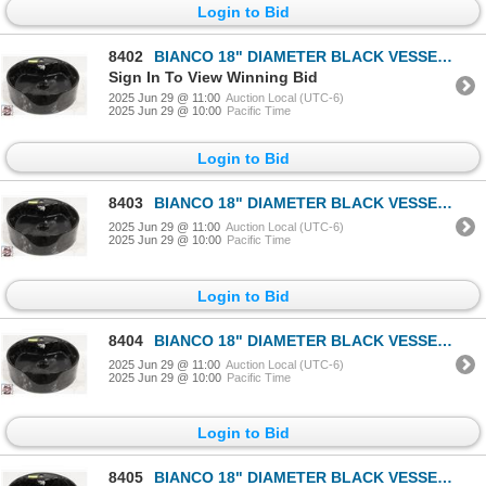
Login to Bid
8402
BIANCO 18" DIAMETER BLACK VESSEL SINK
Sign In To View Winning Bid
2025 Jun 29 @ 11:00
Auction Local (UTC-6)
2025 Jun 29 @ 10:00
Pacific Time
Login to Bid
8403
BIANCO 18" DIAMETER BLACK VESSEL SINK
2025 Jun 29 @ 11:00
Auction Local (UTC-6)
2025 Jun 29 @ 10:00
Pacific Time
Login to Bid
8404
BIANCO 18" DIAMETER BLACK VESSEL SINK
2025 Jun 29 @ 11:00
Auction Local (UTC-6)
2025 Jun 29 @ 10:00
Pacific Time
Login to Bid
8405
BIANCO 18" DIAMETER BLACK VESSEL SINK