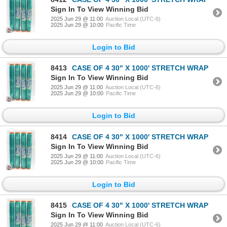
Sign In To View Winning Bid
2025 Jun 29 @ 11:00
Auction Local (UTC-6)
2025 Jun 29 @ 10:00
Pacific Time
Login to Bid
8413
CASE OF 4 30" X 1000' STRETCH WRAP
Sign In To View Winning Bid
2025 Jun 29 @ 11:00
Auction Local (UTC-6)
2025 Jun 29 @ 10:00
Pacific Time
Login to Bid
8414
CASE OF 4 30" X 1000' STRETCH WRAP
Sign In To View Winning Bid
2025 Jun 29 @ 11:00
Auction Local (UTC-6)
2025 Jun 29 @ 10:00
Pacific Time
Login to Bid
8415
CASE OF 4 30" X 1000' STRETCH WRAP
Sign In To View Winning Bid
2025 Jun 29 @ 11:00
Auction Local (UTC-6)