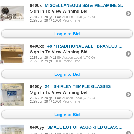
8400x
MISCELLANEOUS S/S & MELAMINE SERVING DISHES
Sign In To View Winning Bid
2025 Jun 29 @ 11:00
Auction Local (UTC-6)
2025 Jun 29 @ 10:00
Pacific Time
Login to Bid
8400xx
48 "TRADITIONAL ALE" BRANDED PINT GLASSES
Sign In To View Winning Bid
2025 Jun 29 @ 11:00
Auction Local (UTC-6)
2025 Jun 29 @ 10:00
Pacific Time
Login to Bid
8400y
24 - SHIRLEY TEMPLE GLASSES
Sign In To View Winning Bid
2025 Jun 29 @ 11:00
Auction Local (UTC-6)
2025 Jun 29 @ 10:00
Pacific Time
Login to Bid
8400yy
SMALL LOT OF ASSORTED GLASSWARE INCLUDES
2025 Jun 29 @ 11:00
Auction Local (UTC-6)