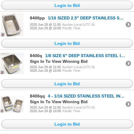
Login to Bid
8400pp
1/16 SIZED 2.5" DEEP STAINLESS STELL INSERT
2025 Jun 29 @ 11:00
Auction Local (UTC-6)
2025 Jun 29 @ 10:00
Pacific Time
Login to Bid
8400q
1/8 SIZE 6" DEEP STAINLESS STEEL INSERT
Sign In To View Winning Bid
2025 Jun 29 @ 11:00
Auction Local (UTC-6)
2025 Jun 29 @ 10:00
Pacific Time
Login to Bid
8400qq
4 - 1/16 SIZED STAINLESS STEEL INSERTS
Sign In To View Winning Bid
2025 Jun 29 @ 11:00
Auction Local (UTC-6)
2025 Jun 29 @ 10:00
Pacific Time
Login to Bid