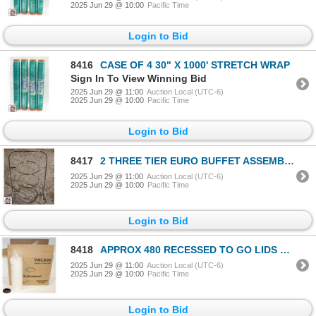
2025 Jun 29 @ 10:00
Pacific Time
Login to Bid
8416
CASE OF 4 30" X 1000' STRETCH WRAP
Sign In To View Winning Bid
2025 Jun 29 @ 11:00
Auction Local (UTC-6)
2025 Jun 29 @ 10:00
Pacific Time
Login to Bid
8417
2 THREE TIER EURO BUFFET ASSEMBLIES
2025 Jun 29 @ 11:00
Auction Local (UTC-6)
2025 Jun 29 @ 10:00
Pacific Time
Login to Bid
8418
APPROX 480 RECESSED TO GO LIDS YNL500
2025 Jun 29 @ 11:00
Auction Local (UTC-6)
2025 Jun 29 @ 10:00
Pacific Time
Login to Bid