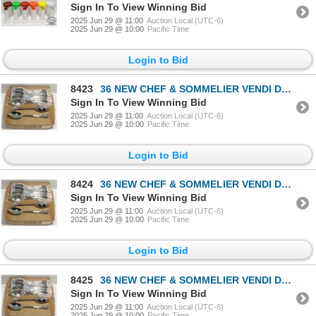
Sign In To View Winning Bid
2025 Jun 29 @ 11:00
Auction Local (UTC-6)
2025 Jun 29 @ 10:00
Pacific Time
Login to Bid
8423
36 NEW CHEF & SOMMELIER VENDI DESSERT SPOONS
Sign In To View Winning Bid
2025 Jun 29 @ 11:00
Auction Local (UTC-6)
2025 Jun 29 @ 10:00
Pacific Time
Login to Bid
8424
36 NEW CHEF & SOMMELIER VENDI DESSERT SPOONS
Sign In To View Winning Bid
2025 Jun 29 @ 11:00
Auction Local (UTC-6)
2025 Jun 29 @ 10:00
Pacific Time
Login to Bid
8425
36 NEW CHEF & SOMMELIER VENDI DESSERT SPOONS
Sign In To View Winning Bid
2025 Jun 29 @ 11:00
Auction Local (UTC-6)
2025 Jun 29 @ 10:00
Pacific Time