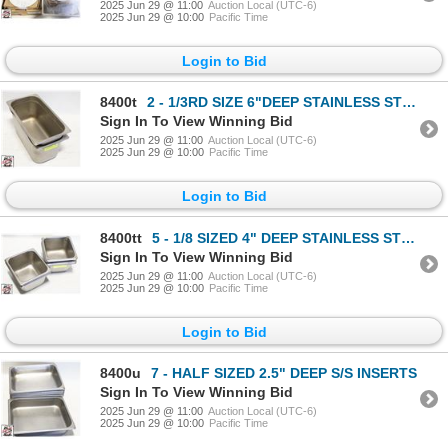
2025 Jun 29 @ 11:00
Auction Local (UTC-6)
2025 Jun 29 @ 10:00
Pacific Time
Login to Bid
8400t
2 - 1/3RD SIZE 6"DEEP STAINLESS STEEL INSERT
Sign In To View Winning Bid
2025 Jun 29 @ 11:00
Auction Local (UTC-6)
2025 Jun 29 @ 10:00
Pacific Time
Login to Bid
8400tt
5 - 1/8 SIZED 4" DEEP STAINLESS STEEL INSERTS
Sign In To View Winning Bid
2025 Jun 29 @ 11:00
Auction Local (UTC-6)
2025 Jun 29 @ 10:00
Pacific Time
Login to Bid
8400u
7 - HALF SIZED 2.5" DEEP S/S INSERTS
Sign In To View Winning Bid
2025 Jun 29 @ 11:00
Auction Local (UTC-6)
2025 Jun 29 @ 10:00
Pacific Time