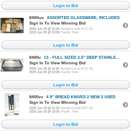
Login to Bid
8400uu
ASSORTED GLASSWARE, INCLUDES
Sign In To View Winning Bid
2025 Jun 29 @ 11:00
Auction Local (UTC-6)
2025 Jun 29 @ 10:00
Pacific Time
Login to Bid
8400v
13 - FULL SIZED 2.5" DEEP STAINLESS STEEL PANS
Sign In To View Winning Bid
2025 Jun 29 @ 11:00
Auction Local (UTC-6)
2025 Jun 29 @ 10:00
Pacific Time
Login to Bid
8400vv
4 9" BREAD KNIVES 2 NEW 2 USED
Sign In To View Winning Bid
2025 Jun 29 @ 11:00
Auction Local (UTC-6)
2025 Jun 29 @ 10:00
Pacific Time
Login to Bid