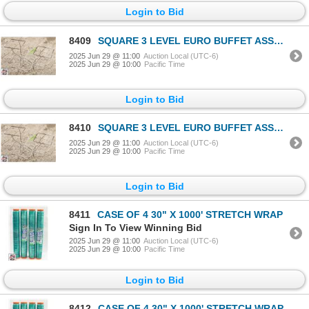
Login to Bid
8409
SQUARE 3 LEVEL EURO BUFFET ASSEMBLY
2025 Jun 29 @ 11:00
Auction Local (UTC-6)
2025 Jun 29 @ 10:00
Pacific Time
Login to Bid
8410
SQUARE 3 LEVEL EURO BUFFET ASSEMBLY
2025 Jun 29 @ 11:00
Auction Local (UTC-6)
2025 Jun 29 @ 10:00
Pacific Time
Login to Bid
8411
CASE OF 4 30" X 1000' STRETCH WRAP
Sign In To View Winning Bid
2025 Jun 29 @ 11:00
Auction Local (UTC-6)
2025 Jun 29 @ 10:00
Pacific Time
Login to Bid
8412
CASE OF 4 30" X 1000' STRETCH WRAP