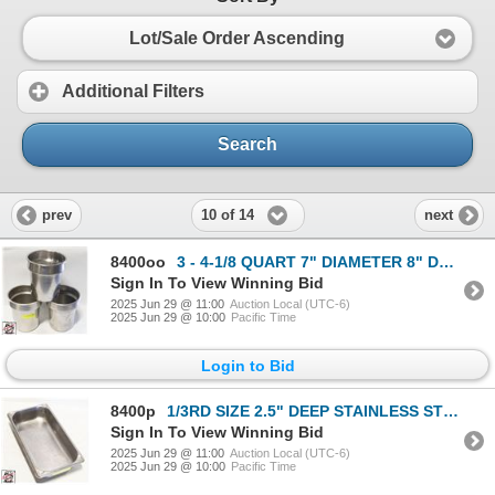
Lot/Sale Order Ascending
Additional Filters
Search
10 of 14
prev
next
8400oo
3 - 4-1/8 QUART 7" DIAMETER 8" DEEP S/S ROUND
Sign In To View Winning Bid
2025 Jun 29 @ 11:00
Auction Local (UTC-6)
2025 Jun 29 @ 10:00
Pacific Time
Login to Bid
8400p
1/3RD SIZE 2.5" DEEP STAINLESS STEEL INSERT
Sign In To View Winning Bid
2025 Jun 29 @ 11:00
Auction Local (UTC-6)
2025 Jun 29 @ 10:00
Pacific Time