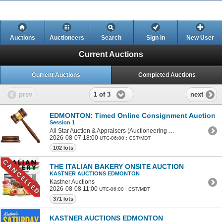
Auctions
Auctioneers
Search
Sign In
New User
Current Auctions
Current Auctions
Completed Auctions
1 of 3
prev
next
EDMONTON: Timed Online Consignment Auction - 
Session 1
All Star Auction & Appraisers (Auctioneering College)
2026-08-07 18:00
UTC-06:00 : CST/MDT
102 lots
THE ITALIAN BAKERY ONSITE AUCTION
KASTNER AUCTIONS EDMONTON
Kastner Auctions
2026-08-08 11:00
UTC-06:00 : CST/MDT
371 lots
KASTNER AUCTIONS EDMONTON