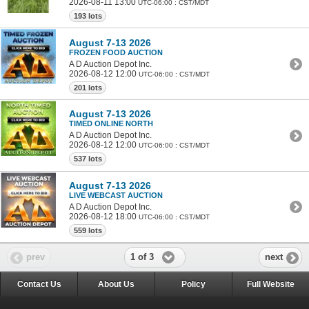
2026-08-11 13:00
UTC-06:00 : CST/MDT
193 lots
August 7-13 2026
FROZEN FOOD AUCTION
A D Auction Depot Inc.
2026-08-12 12:00
UTC-06:00 : CST/MDT
201 lots
August 7-13 2026
TIMED ONLINE NORTH
A D Auction Depot Inc.
2026-08-12 12:00
UTC-06:00 : CST/MDT
537 lots
August 7-13 2026
LIVE WEBCAST AUCTION
A D Auction Depot Inc.
2026-08-12 18:00
UTC-06:00 : CST/MDT
559 lots
1 of 3
prev
next
Contact Us
About Us
Policy
Full Website