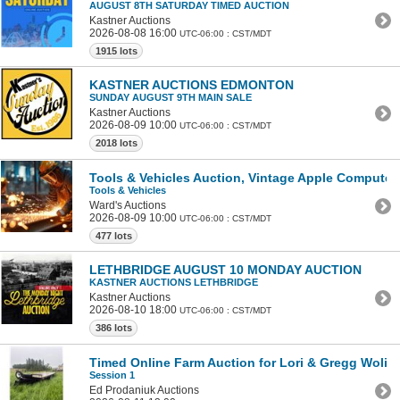
AUGUST 8TH SATURDAY TIMED AUCTION
Kastner Auctions
2026-08-08 16:00
UTC-06:00 : CST/MDT
1915 lots
KASTNER AUCTIONS EDMONTON
SUNDAY AUGUST 9TH MAIN SALE
Kastner Auctions
2026-08-09 10:00
UTC-06:00 : CST/MDT
2018 lots
Tools & Vehicles Auction, Vintage Apple Computer
Tools & Vehicles
Ward's Auctions
2026-08-09 10:00
UTC-06:00 : CST/MDT
477 lots
LETHBRIDGE AUGUST 10 MONDAY AUCTION
KASTNER AUCTIONS LETHBRIDGE
Kastner Auctions
2026-08-10 18:00
UTC-06:00 : CST/MDT
386 lots
Timed Online Farm Auction for Lori & Gregg Wolins
Session 1
Ed Prodaniuk Auctions