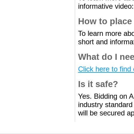
informative video
How to place
To learn more abo
short and informa
What do I nee
Click here to find 
Is it safe?
Yes. Bidding on A
industry standard 
will be secured ap