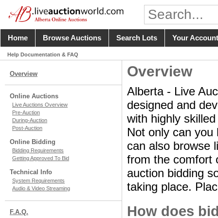
Home
Browse Auctions
Search Lots
Your Accoun
Help Documentation & FAQ
Overview
Overview
Alberta - Live Auc
Online Auctions
designed and deve
Live Auctions Overview
Pre-Auction
with highly skille
During-Auction
Post-Auction
Not only can you 
Online Bidding
can also browse li
Bidding Requirements
from the comfort o
Getting Approved To Bid
auction bidding so
Technical Info
System Requirements
taking place. Plac
Audio & Video Streaming
How does bid
F.A.Q.