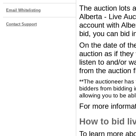
The auction lots 
Email Whitelisting
Alberta - Live Au
account with Albe
Contact Support
bid, you can bid i
On the date of the
auction as if the
listen to and/or w
from the auction f
**The auctioneer has 
bidders from bidding i
allowing you to be abl
For more informat
How to bid li
To learn more abo