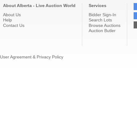
About Alberta - Live Auction World
Services
About Us
Bidder Sign-In
Help
Search Lots
Contact Us
Browse Auctions
Auction Butler
User Agreement & Privacy Policy