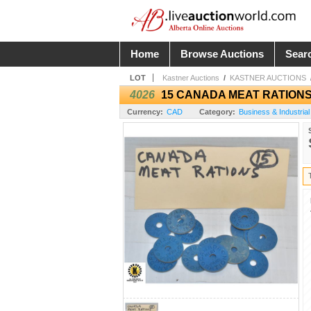
Home
Browse Auctions
Sear
LOT
Kastner Auctions
/
KASTNER AUCTIONS
4026
15 CANADA MEAT RATION
Currency:
CAD
Category:
Business & Industrial