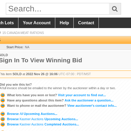
ch Lots
Your Account
Help
Contact
/
15 CANADA MEAT RATIONS
S
Start Price:
NA
SOLD
Sign In To View Winning Bid
This item
SOLD
at
2022 Nov 26 @ 16:06
UTC-07:00 : PDT/MST
Did you win this lot?
A full invoice should be emailed to the winner by the auctioneer within a day or two.
What lots have you won or lost?
Visit your account to find out...
Have any questions about this item?
Ask the auctioneer a question...
Want to phone or mail the auctioneer?
View auctioneer's contact info...
Browse
All
Upcoming Auctions...
Browse
Kastner Auctions
Upcoming Auctions...
Browse
Kastner Auctions
Completed Auctions...