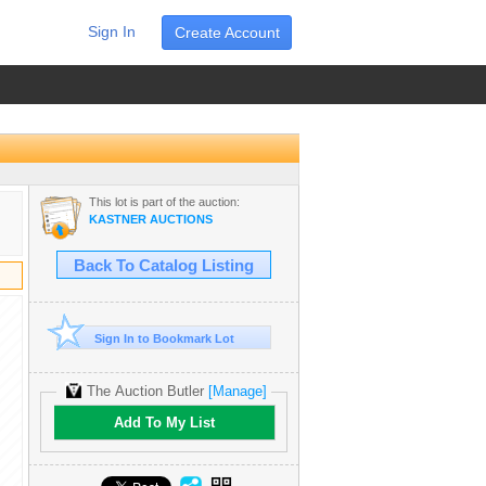
Sign In
Create Account
This lot is part of the auction:
KASTNER AUCTIONS
Back To Catalog Listing
Sign In to Bookmark Lot
The Auction Butler
[Manage]
Add To My List