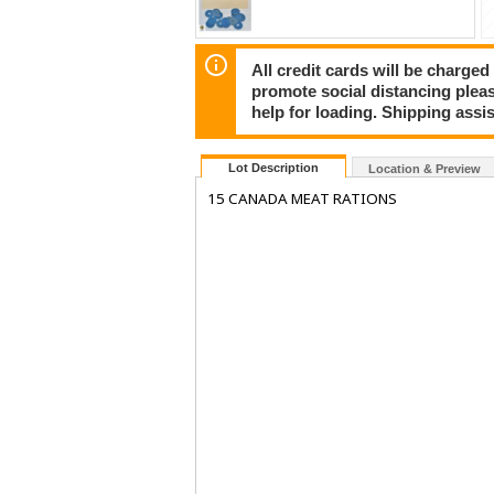
All credit cards will be charged
promote social distancing plea
help for loading. Shipping assis
Lot Description
Location & Preview
15 CANADA MEAT RATIONS