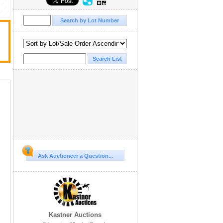
Ask Auctioneer a Question...
Kastner Auctions