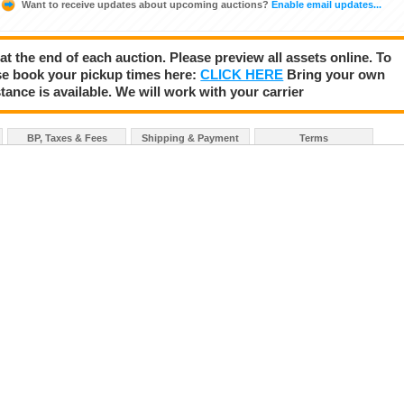
Want to receive updates about upcoming auctions?
Enable email updates...
 at the end of each auction. Please preview all assets online. To
se book your pickup times here:
CLICK HERE
Bring your own
tance is available. We will work with your carrier
BP, Taxes & Fees
Shipping & Payment
Terms