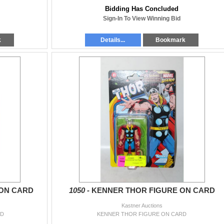
Bidding Has Concluded
Sign-In To View Winning Bid
k
Details...
Bookmark
ON CARD
1050 -
KENNER THOR FIGURE ON CARD
Kastner Auctions
RD
KENNER THOR FIGURE ON CARD