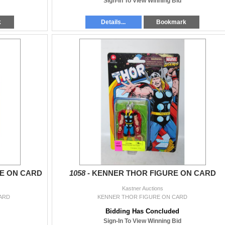
Sign-In To View Winning Bid
k
Details...
Bookmark
E ON CARD
1058 -
KENNER THOR FIGURE ON CARD
Kastner Auctions
ARD
KENNER THOR FIGURE ON CARD
Bidding Has Concluded
Sign-In To View Winning Bid