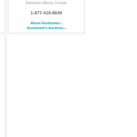
Edmonton, Alberta, Canada
1-877-410-8649
About Auctioneer...
Auctioneer's Auctions...