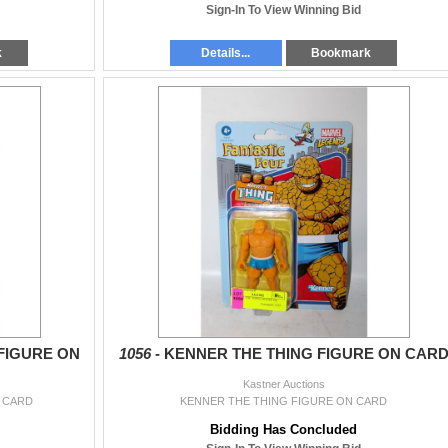
Sign-In To View Winning Bid
k
Details...
Bookmark
FIGURE ON
1056 -
KENNER THE THING FIGURE ON CAR
Kastner Auctions
 CARD
KENNER THE THING FIGURE ON CARD
Bidding Has Concluded