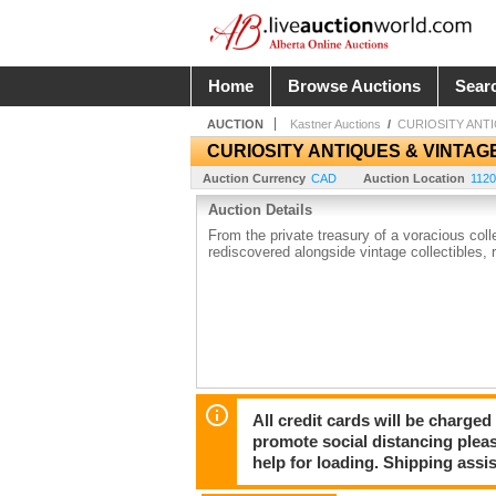
Home
Browse Auctions
Sear
AUCTION
Kastner Auctions
/
CURIOSITY ANT
CURIOSITY ANTIQUES & VINTAG
Auction Currency
CAD
Auction Location
1120
Auction Details
From the private treasury of a voracious col
rediscovered alongside vintage collectibles, 
All credit cards will be charged
promote social distancing plea
help for loading. Shipping assis