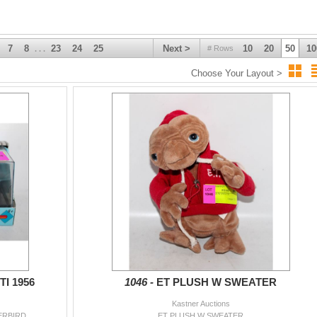
7
8
23
24
25
Next >
10
20
50
10
# Rows
. . .
Choose Your Layout >
I 1956
1046 -
ET PLUSH W SWEATER
Kastner Auctions
ERBIRD
ET PLUSH W SWEATER