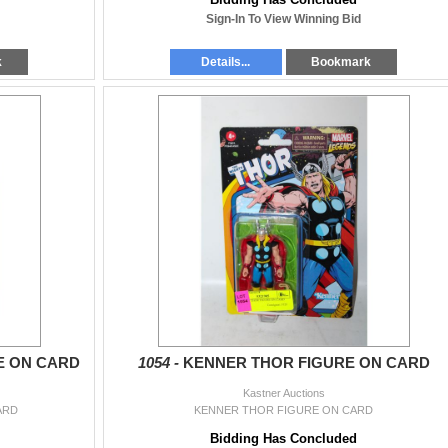
Sign-In To View Winning Bid
k
Details...
Bookmark
E ON CARD
1054 -
KENNER THOR FIGURE ON CARD
Kastner Auctions
ARD
KENNER THOR FIGURE ON CARD
Bidding Has Concluded