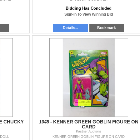
Bidding Has Concluded
Sign-In To View Winning Bid
k
Details...
Bookmark
GE CHUCKY
1048 -
KENNER GREEN GOBLIN FIGURE ON
CARD
Kastner Auctions
 DOLL
KENNER GREEN GOBLIN FIGURE ON CARD