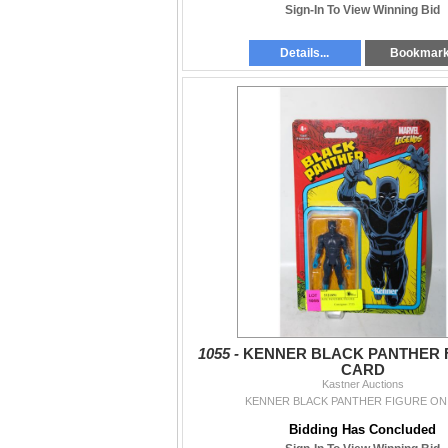
Sign-In To View Winning Bid
Details...
Bookmar
1055 -
KENNER BLACK PANTHER 
CARD
Kastner Auctions
KENNER BLACK PANTHER FIGURE ON
Bidding Has Concluded