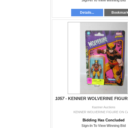
Sign-In To View Winning Bid
Details...
Bookmar
1057 -
KENNER WOLVERINE FIGUR
Kastner Auctions
KENNER WOLVERINE FIGURE ON C
Bidding Has Concluded
Sign-In To View Winning Bid