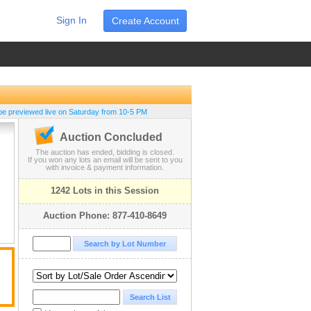
Sign In
Create Account
be previewed live on Saturday from 10-5 PM
Auction Concluded
The auction has ended, bidding is closed.
If you won any lots an email will be sent to you
with invoice & payment information.
1242 Lots in this Session
Auction Phone: 877-410-8649