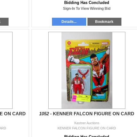
Bidding Has Concluded
Sign-In To View Winning Bid
k
Details...
Bookmark
E ON CARD
1052 -
KENNER FALCON FIGURE ON CARD
Kastner Auctions
ARD
KENNER FALCON FIGURE ON CARD
Bidding Has Concluded