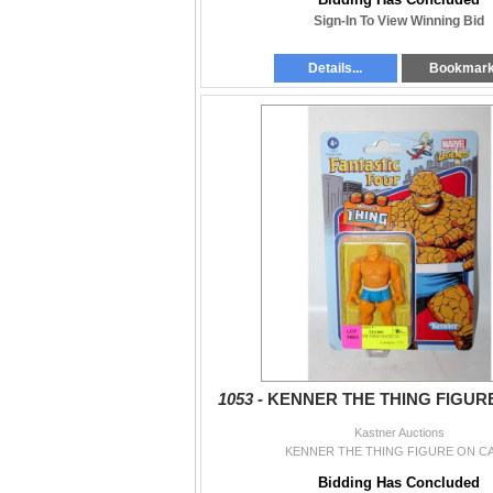
Sign-In To View Winning Bid
Details...
Bookmar
1053 -
KENNER THE THING FIGUR
Kastner Auctions
KENNER THE THING FIGURE ON C
Bidding Has Concluded