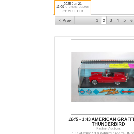
2025 Jun 21
11:00
UTC-06:00 : CST/MDT
COMPLETED
< Prev
1
2
3
4
5
6
1045 -
1:43 AMERICAN GRAFFIT
THUNDERBIRD
Kastner Auctions
1:43 AMERICAN GRAFFITI 1956 THUND