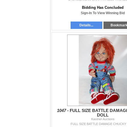
Bidding Has Concluded
Sign-In To View Winning Bid
Details...
Bookmar
1047 -
FULL SIZE BATTLE DAMA
DOLL
Kastner Auctions
FULL SIZE BATTLE DAMAGE CHUCKY