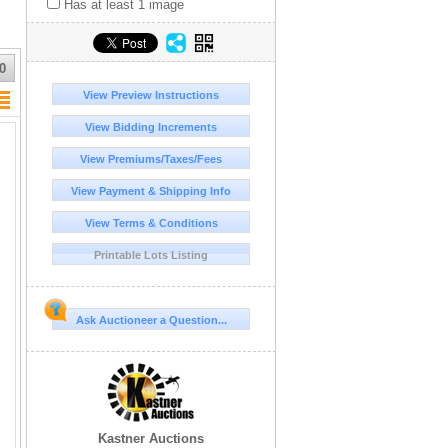
Has at least 1 image
0
View Preview Instructions
View Bidding Increments
View Premiums/Taxes/Fees
View Payment & Shipping Info
View Terms & Conditions
Printable Lots Listing
Ask Auctioneer a Question...
Kastner Auctions