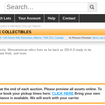
ch Lots
Your Account
Help
Contact
IQUES & VINTAGE COLLECTIBLES
E COLLECTIBLES
5 -149 Street NW
,
Edmonton
,
Alberta
,
T5M 2V2
,
Canada
In Person Preview
Items can 
lector: Mesoamerican relics from as far back as 250 A.D ready to be
rare finds, and more.
 at the end of each auction. Please preview all assets online. To
se book your pickup times here:
CLICK HERE
Bring your own
tance is available. We will work with your carrier