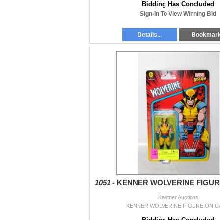
Bidding Has Concluded
Sign-In To View Winning Bid
Details...
Bookmar
1051 -
KENNER WOLVERINE FIGUR
Kastner Auctions
KENNER WOLVERINE FIGURE ON C
Bidding Has Concluded