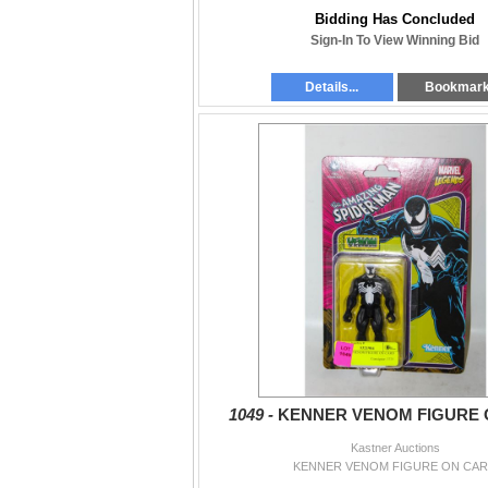
Bidding Has Concluded
Sign-In To View Winning Bid
Details...
Bookmar
1049 -
KENNER VENOM FIGURE 
Kastner Auctions
KENNER VENOM FIGURE ON CA