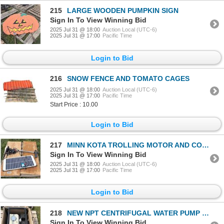
215
LARGE WOODEN PUMPKIN SIGN
Sign In To View Winning Bid
2025 Jul 31 @ 18:00
Auction Local (UTC-6)
2025 Jul 31 @ 17:00
Pacific Time
Login to Bid
216
SNOW FENCE AND TOMATO CAGES
2025 Jul 31 @ 18:00
Auction Local (UTC-6)
2025 Jul 31 @ 17:00
Pacific Time
Start Price : 10.00
Login to Bid
217
MINN KOTA TROLLING MOTOR AND COLEMAN SOLAR PANEL
Sign In To View Winning Bid
2025 Jul 31 @ 18:00
Auction Local (UTC-6)
2025 Jul 31 @ 17:00
Pacific Time
Login to Bid
218
NEW NPT CENTRIFUGAL WATER PUMP WITH HONDA 200 MOTOR
Sign In To View Winning Bid