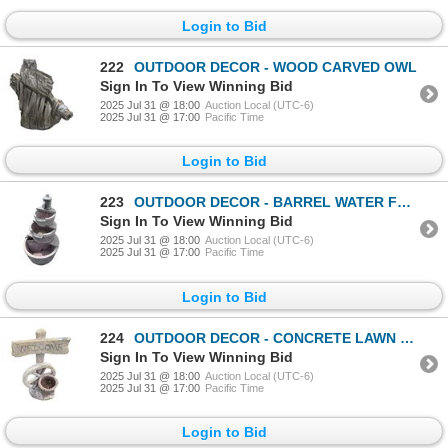
Login to Bid
222
OUTDOOR DECOR - WOOD CARVED OWL
Sign In To View Winning Bid
2025 Jul 31 @ 18:00
Auction Local (UTC-6)
2025 Jul 31 @ 17:00
Pacific Time
Login to Bid
223
OUTDOOR DECOR - BARREL WATER FOUNTAIN WITH PUMP A
Sign In To View Winning Bid
2025 Jul 31 @ 18:00
Auction Local (UTC-6)
2025 Jul 31 @ 17:00
Pacific Time
Login to Bid
224
OUTDOOR DECOR - CONCRETE LAWN ORNAMENT
Sign In To View Winning Bid
2025 Jul 31 @ 18:00
Auction Local (UTC-6)
2025 Jul 31 @ 17:00
Pacific Time
Login to Bid