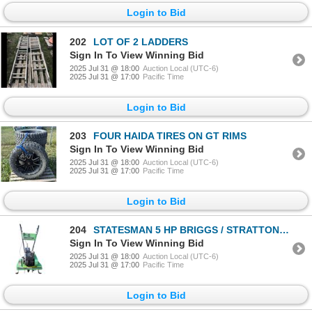
Login to Bid
202
LOT OF 2 LADDERS
Sign In To View Winning Bid
2025 Jul 31 @ 18:00
Auction Local (UTC-6)
2025 Jul 31 @ 17:00
Pacific Time
Login to Bid
203
FOUR HAIDA TIRES ON GT RIMS
Sign In To View Winning Bid
2025 Jul 31 @ 18:00
Auction Local (UTC-6)
2025 Jul 31 @ 17:00
Pacific Time
Login to Bid
204
STATESMAN 5 HP BRIGGS / STRATTON ROTOTILLER
Sign In To View Winning Bid
2025 Jul 31 @ 18:00
Auction Local (UTC-6)
2025 Jul 31 @ 17:00
Pacific Time
Login to Bid