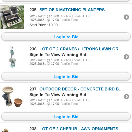
235
SET OF 6 MATCHING PLANTERS
2025 Jul 31 @ 18:00
Auction Local (UTC-6)
2025 Jul 31 @ 17:00
Pacific Time
Start Price : 10.00
Login to Bid
236
LOT OF 2 CRANES / HERONS LAWN ORNAMENTS
Sign In To View Winning Bid
2025 Jul 31 @ 18:00
Auction Local (UTC-6)
2025 Jul 31 @ 17:00
Pacific Time
Login to Bid
237
OUTDOOR DECOR - CONCRETE BIRD BATH AND PLANTER POT
Sign In To View Winning Bid
2025 Jul 31 @ 18:00
Auction Local (UTC-6)
2025 Jul 31 @ 17:00
Pacific Time
Login to Bid
238
LOT OF 2 CHERUB LAWN ORNAMENTS