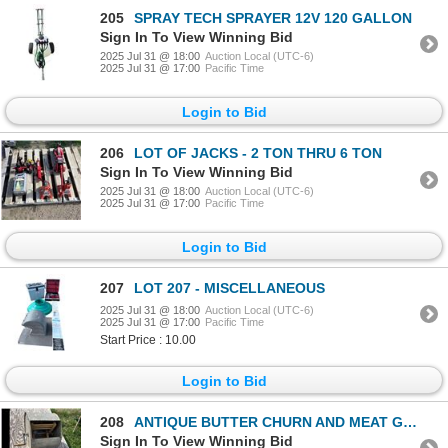
205
SPRAY TECH SPRAYER 12V 120 GALLON
Sign In To View Winning Bid
2025 Jul 31 @ 18:00
Auction Local (UTC-6)
2025 Jul 31 @ 17:00
Pacific Time
Login to Bid
206
LOT OF JACKS - 2 TON THRU 6 TON
Sign In To View Winning Bid
2025 Jul 31 @ 18:00
Auction Local (UTC-6)
2025 Jul 31 @ 17:00
Pacific Time
Login to Bid
207
LOT 207 - MISCELLANEOUS
2025 Jul 31 @ 18:00
Auction Local (UTC-6)
2025 Jul 31 @ 17:00
Pacific Time
Start Price : 10.00
Login to Bid
208
ANTIQUE BUTTER CHURN AND MEAT GRINDER
Sign In To View Winning Bid