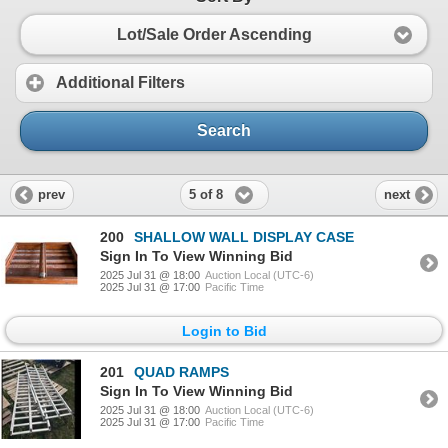
Lot/Sale Order Ascending
Additional Filters
Search
5 of 8
prev
next
200
SHALLOW WALL DISPLAY CASE
Sign In To View Winning Bid
2025 Jul 31 @ 18:00
Auction Local (UTC-6)
2025 Jul 31 @ 17:00
Pacific Time
Login to Bid
201
QUAD RAMPS
Sign In To View Winning Bid
2025 Jul 31 @ 18:00
Auction Local (UTC-6)
2025 Jul 31 @ 17:00
Pacific Time