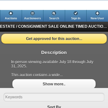
Auctions
Auctioneers
Search
Sign In
New User
ESTATE / CONSIGNMENT SALE ONLINE TIMED AUCTION
Get approved for this auction...
Description
In-person viewing available July 18 through July
31, 2025.
This auction contains a wide...
Show more..
Sort By