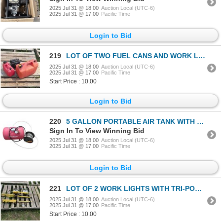
2025 Jul 31 @ 18:00
Auction Local (UTC-6)
2025 Jul 31 @ 17:00
Pacific Time
Login to Bid
219
LOT OF TWO FUEL CANS AND WORK LIGHT
2025 Jul 31 @ 18:00
Auction Local (UTC-6)
2025 Jul 31 @ 17:00
Pacific Time
Start Price : 10.00
Login to Bid
220
5 GALLON PORTABLE AIR TANK WITH SPOOL OF METAL ROPE
Sign In To View Winning Bid
2025 Jul 31 @ 18:00
Auction Local (UTC-6)
2025 Jul 31 @ 17:00
Pacific Time
Login to Bid
221
LOT OF 2 WORK LIGHTS WITH TRI-POD STANDS
2025 Jul 31 @ 18:00
Auction Local (UTC-6)
2025 Jul 31 @ 17:00
Pacific Time
Start Price : 10.00