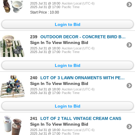
2025 Jul 31 @ 18:00
Auction Local (UTC-6)
2025 Jul 31 @ 17:00
Pacific Time
Start Price : 10.00
Login to Bid
239
OUTDOOR DECOR - CONCRETE BIRD BATH AND CONCRETE BUNNY
Sign In To View Winning Bid
2025 Jul 31 @ 18:00
Auction Local (UTC-6)
2025 Jul 31 @ 17:00
Pacific Time
Login to Bid
240
LOT OF 3 LAWN ORNAMENTS WITH PEOPLE
Sign In To View Winning Bid
2025 Jul 31 @ 18:00
Auction Local (UTC-6)
2025 Jul 31 @ 17:00
Pacific Time
Login to Bid
241
LOT OF 2 TALL VINTAGE CREAM CANS
Sign In To View Winning Bid
2025 Jul 31 @ 18:00
Auction Local (UTC-6)
2025 Jul 31 @ 17:00
Pacific Time