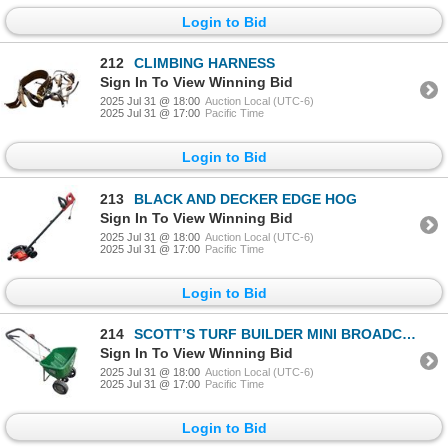
Login to Bid
212
CLIMBING HARNESS
Sign In To View Winning Bid
2025 Jul 31 @ 18:00
Auction Local (UTC-6)
2025 Jul 31 @ 17:00
Pacific Time
Login to Bid
213
BLACK AND DECKER EDGE HOG
Sign In To View Winning Bid
2025 Jul 31 @ 18:00
Auction Local (UTC-6)
2025 Jul 31 @ 17:00
Pacific Time
Login to Bid
214
SCOTT’S TURF BUILDER MINI BROADCAST SPREADER
Sign In To View Winning Bid
2025 Jul 31 @ 18:00
Auction Local (UTC-6)
2025 Jul 31 @ 17:00
Pacific Time
Login to Bid