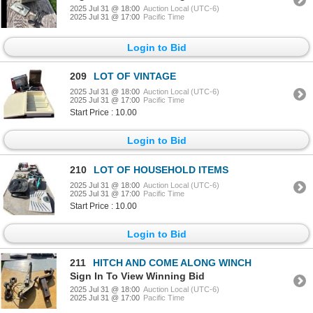
2025 Jul 31 @ 18:00
Auction Local (UTC-6)
2025 Jul 31 @ 17:00
Pacific Time
Login to Bid
209
LOT OF VINTAGE
2025 Jul 31 @ 18:00
Auction Local (UTC-6)
2025 Jul 31 @ 17:00
Pacific Time
Start Price : 10.00
Login to Bid
210
LOT OF HOUSEHOLD ITEMS
2025 Jul 31 @ 18:00
Auction Local (UTC-6)
2025 Jul 31 @ 17:00
Pacific Time
Start Price : 10.00
Login to Bid
211
HITCH AND COME ALONG WINCH
Sign In To View Winning Bid
2025 Jul 31 @ 18:00
Auction Local (UTC-6)
2025 Jul 31 @ 17:00
Pacific Time