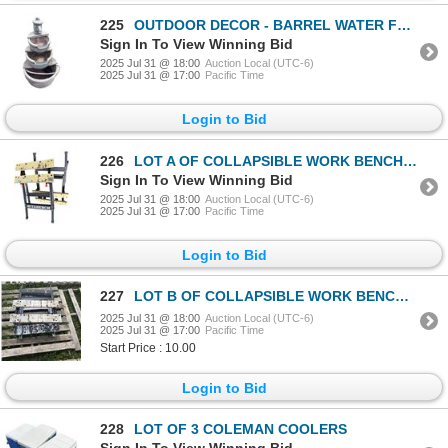
225
OUTDOOR DECOR - BARREL WATER FOUNTAIN WITH PUMP B
Sign In To View Winning Bid
2025 Jul 31 @ 18:00
Auction Local (UTC-6)
2025 Jul 31 @ 17:00
Pacific Time
Login to Bid
226
LOT A OF COLLAPSIBLE WORK BENCHES
Sign In To View Winning Bid
2025 Jul 31 @ 18:00
Auction Local (UTC-6)
2025 Jul 31 @ 17:00
Pacific Time
Login to Bid
227
LOT B OF COLLAPSIBLE WORK BENCHES
2025 Jul 31 @ 18:00
Auction Local (UTC-6)
2025 Jul 31 @ 17:00
Pacific Time
Start Price : 10.00
Login to Bid
228
LOT OF 3 COLEMAN COOLERS