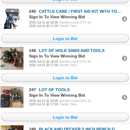
245
CATTLE CARE / FIRST AID KIT WITH TOOLS
Sign In To View Winning Bid
2025 Jul 31 @ 18:00
Auction Local (UTC-6)
2025 Jul 31 @ 17:00
Pacific Time
Login to Bid
246
LOT OF HOLE SAWS AND TOOLS
Sign In To View Winning Bid
2025 Jul 31 @ 18:00
Auction Local (UTC-6)
2025 Jul 31 @ 17:00
Pacific Time
Login to Bid
247
LOT OF TOOLS
Sign In To View Winning Bid
2025 Jul 31 @ 18:00
Auction Local (UTC-6)
2025 Jul 31 @ 17:00
Pacific Time
Login to Bid
248
BLACK AND DECKER 5 INCH BENCH GRINDER