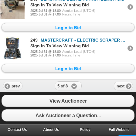
Sign In To View Winning Bid
2025 Jul 31 @ 18:00
Auction Local (UTC-6)
2025 Jul 31 @ 17:00
Pacific Time
Login to Bid
249
MASTERCRAFT - ELECTRIC SCRAPER KIT
Sign In To View Winning Bid
2025 Jul 31 @ 18:00
Auction Local (UTC-6)
2025 Jul 31 @ 17:00
Pacific Time
Login to Bid
5 of 8
prev
next
View Auctioneer
Ask Auctioneer a Question...
Contact Us
About Us
Policy
Full Website