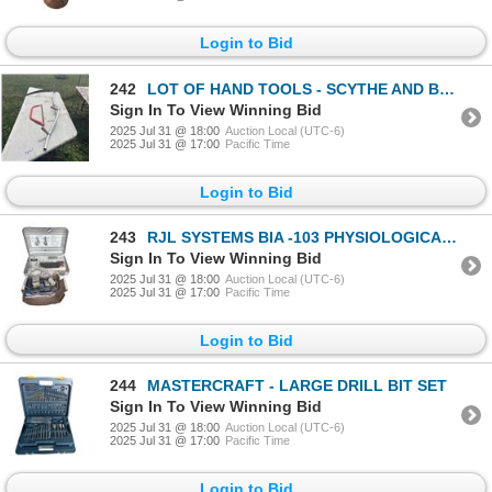
Login to Bid
242
LOT OF HAND TOOLS - SCYTHE AND BUCK SAW
Sign In To View Winning Bid
2025 Jul 31 @ 18:00
Auction Local (UTC-6)
2025 Jul 31 @ 17:00
Pacific Time
Login to Bid
243
RJL SYSTEMS BIA -103 PHYSIOLOGICAL DATA ANALYZER
Sign In To View Winning Bid
2025 Jul 31 @ 18:00
Auction Local (UTC-6)
2025 Jul 31 @ 17:00
Pacific Time
Login to Bid
244
MASTERCRAFT - LARGE DRILL BIT SET
Sign In To View Winning Bid
2025 Jul 31 @ 18:00
Auction Local (UTC-6)
2025 Jul 31 @ 17:00
Pacific Time
Login to Bid