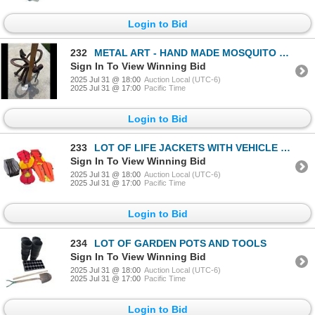
Login to Bid
232
METAL ART - HAND MADE MOSQUITO LAWN ORNAMENT
Sign In To View Winning Bid
2025 Jul 31 @ 18:00
Auction Local (UTC-6)
2025 Jul 31 @ 17:00
Pacific Time
Login to Bid
233
LOT OF LIFE JACKETS WITH VEHICLE EMERGENCY KIT
Sign In To View Winning Bid
2025 Jul 31 @ 18:00
Auction Local (UTC-6)
2025 Jul 31 @ 17:00
Pacific Time
Login to Bid
234
LOT OF GARDEN POTS AND TOOLS
Sign In To View Winning Bid
2025 Jul 31 @ 18:00
Auction Local (UTC-6)
2025 Jul 31 @ 17:00
Pacific Time
Login to Bid