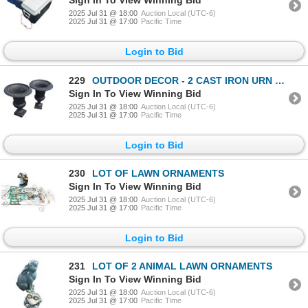
Sign In To View Winning Bid
2025 Jul 31 @ 18:00
Auction Local (UTC-6)
2025 Jul 31 @ 17:00
Pacific Time
Login to Bid
229
OUTDOOR DECOR - 2 CAST IRON URN PLANTERS
Sign In To View Winning Bid
2025 Jul 31 @ 18:00
Auction Local (UTC-6)
2025 Jul 31 @ 17:00
Pacific Time
Login to Bid
230
LOT OF LAWN ORNAMENTS
Sign In To View Winning Bid
2025 Jul 31 @ 18:00
Auction Local (UTC-6)
2025 Jul 31 @ 17:00
Pacific Time
Login to Bid
231
LOT OF 2 ANIMAL LAWN ORNAMENTS
Sign In To View Winning Bid
2025 Jul 31 @ 18:00
Auction Local (UTC-6)
2025 Jul 31 @ 17:00
Pacific Time