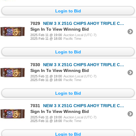
Login to Bid
7029
NEW 3 X 251G CHIPS AHOY TRIPLE CHOCOLATE CHUNKS
Sign In To View Winning Bid
2025 Feb 11 @ 19:00
Auction Local (UTC-7)
2025 Feb 11 @ 18:00
Pacific Time
Login to Bid
7030
NEW 3 X 251G CHIPS AHOY TRIPLE CHOCOLATE CHUNKS
Sign In To View Winning Bid
2025 Feb 11 @ 19:00
Auction Local (UTC-7)
2025 Feb 11 @ 18:00
Pacific Time
Login to Bid
7031
NEW 3 X 251G CHIPS AHOY TRIPLE CHOCOLATE CHUNKS
Sign In To View Winning Bid
2025 Feb 11 @ 19:00
Auction Local (UTC-7)
2025 Feb 11 @ 18:00
Pacific Time
Login to Bid