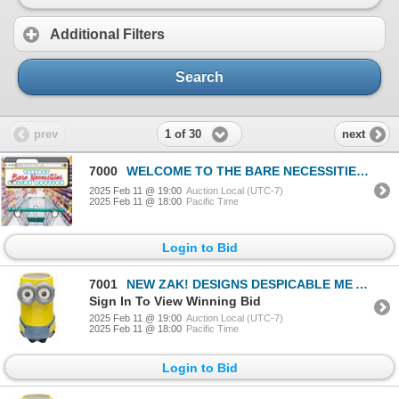
Additional Filters
Search
1 of 30
prev
next
7000
WELCOME TO THE BARE NECESSITIES SALE
2025 Feb 11 @ 19:00
Auction Local (UTC-7)
2025 Feb 11 @ 18:00
Pacific Time
Login to Bid
7001
NEW ZAK! DESIGNS DESPICABLE ME AND MINIONS MUG
Sign In To View Winning Bid
2025 Feb 11 @ 19:00
Auction Local (UTC-7)
2025 Feb 11 @ 18:00
Pacific Time
Login to Bid