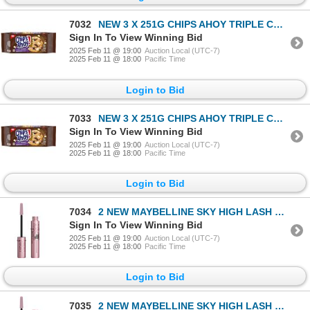
7032
NEW 3 X 251G CHIPS AHOY TRIPLE CHOCOLATE CHUNKS
Sign In To View Winning Bid
2025 Feb 11 @ 19:00
Auction Local (UTC-7)
2025 Feb 11 @ 18:00
Pacific Time
Login to Bid
7033
NEW 3 X 251G CHIPS AHOY TRIPLE CHOCOLATE CHUNKS
Sign In To View Winning Bid
2025 Feb 11 @ 19:00
Auction Local (UTC-7)
2025 Feb 11 @ 18:00
Pacific Time
Login to Bid
7034
2 NEW MAYBELLINE SKY HIGH LASH SENSATIONAL MASCARA
Sign In To View Winning Bid
2025 Feb 11 @ 19:00
Auction Local (UTC-7)
2025 Feb 11 @ 18:00
Pacific Time
Login to Bid
7035
2 NEW MAYBELLINE SKY HIGH LASH SENSATIONAL MASCARA