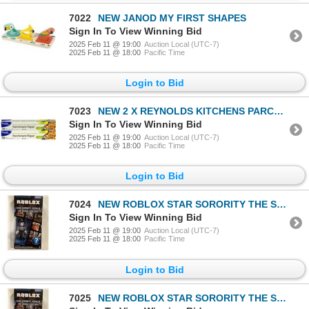
7022
NEW JANOD MY FIRST SHAPES
Sign In To View Winning Bid
2025 Feb 11 @ 19:00
Auction Local (UTC-7)
2025 Feb 11 @ 18:00
Pacific Time
Login to Bid
7023
NEW 2 X REYNOLDS KITCHENS PARCHMENT PAPER 70' LONG
Sign In To View Winning Bid
2025 Feb 11 @ 19:00
Auction Local (UTC-7)
2025 Feb 11 @ 18:00
Pacific Time
Login to Bid
7024
NEW ROBLOX STAR SORORITY THE SPIDER SORCERER
Sign In To View Winning Bid
2025 Feb 11 @ 19:00
Auction Local (UTC-7)
2025 Feb 11 @ 18:00
Pacific Time
Login to Bid
7025
NEW ROBLOX STAR SORORITY THE SPIDER SORCERER