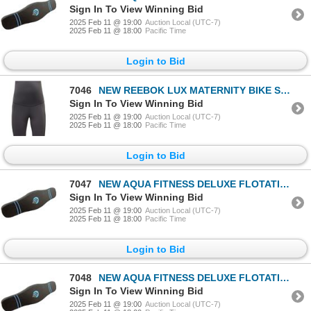
Sign In To View Winning Bid
2025 Feb 11 @ 19:00
Auction Local (UTC-7)
2025 Feb 11 @ 18:00
Pacific Time
Login to Bid
7046
NEW REEBOK LUX MATERNITY BIKE SHORT TIGHTS BLACK
Sign In To View Winning Bid
2025 Feb 11 @ 19:00
Auction Local (UTC-7)
2025 Feb 11 @ 18:00
Pacific Time
Login to Bid
7047
NEW AQUA FITNESS DELUXE FLOTATION BELT
Sign In To View Winning Bid
2025 Feb 11 @ 19:00
Auction Local (UTC-7)
2025 Feb 11 @ 18:00
Pacific Time
Login to Bid
7048
NEW AQUA FITNESS DELUXE FLOTATION BELT
Sign In To View Winning Bid
2025 Feb 11 @ 19:00
Auction Local (UTC-7)