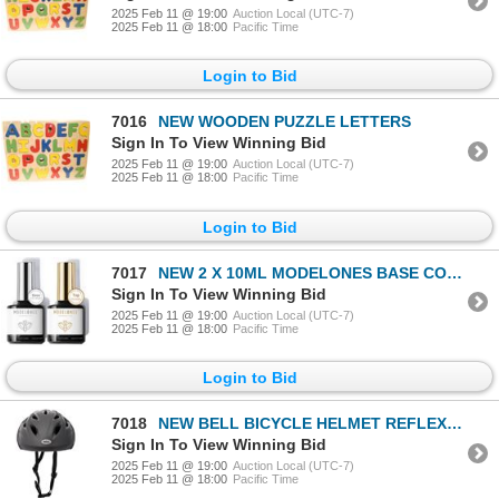
2025 Feb 11 @ 19:00
Auction Local (UTC-7)
2025 Feb 11 @ 18:00
Pacific Time
Login to Bid
7016
NEW WOODEN PUZZLE LETTERS
Sign In To View Winning Bid
2025 Feb 11 @ 19:00
Auction Local (UTC-7)
2025 Feb 11 @ 18:00
Pacific Time
Login to Bid
7017
NEW 2 X 10ML MODELONES BASE COAT & TOP COAT
Sign In To View Winning Bid
2025 Feb 11 @ 19:00
Auction Local (UTC-7)
2025 Feb 11 @ 18:00
Pacific Time
Login to Bid
7018
NEW BELL BICYCLE HELMET REFLEX DARK TI
Sign In To View Winning Bid
2025 Feb 11 @ 19:00
Auction Local (UTC-7)
2025 Feb 11 @ 18:00
Pacific Time