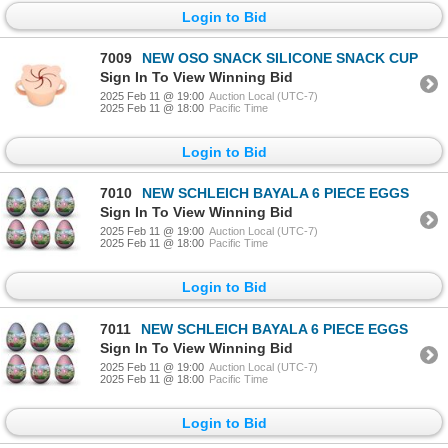
Login to Bid
7009
NEW OSO SNACK SILICONE SNACK CUP
Sign In To View Winning Bid
2025 Feb 11 @ 19:00
Auction Local (UTC-7)
2025 Feb 11 @ 18:00
Pacific Time
Login to Bid
7010
NEW SCHLEICH BAYALA 6 PIECE EGGS
Sign In To View Winning Bid
2025 Feb 11 @ 19:00
Auction Local (UTC-7)
2025 Feb 11 @ 18:00
Pacific Time
Login to Bid
7011
NEW SCHLEICH BAYALA 6 PIECE EGGS
Sign In To View Winning Bid
2025 Feb 11 @ 19:00
Auction Local (UTC-7)
2025 Feb 11 @ 18:00
Pacific Time
Login to Bid