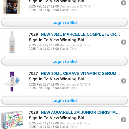
Sign In To View Winning Bid
2025 Feb 11 @ 19:00
Auction Local (UTC-7)
2025 Feb 11 @ 18:00
Pacific Time
Login to Bid
7026
NEW 30ML MARCELLE COMPLETE CREAM CORRECTION
Sign In To View Winning Bid
2025 Feb 11 @ 19:00
Auction Local (UTC-7)
2025 Feb 11 @ 18:00
Pacific Time
Login to Bid
7027
NEW 30ML CERAVE VITAMIN C SERUM
Sign In To View Winning Bid
2025 Feb 11 @ 19:00
Auction Local (UTC-7)
2025 Feb 11 @ 18:00
Pacific Time
Login to Bid
7028
NEW AQUARELLUM JUNIOR CHRISTMAS
Sign In To View Winning Bid
2025 Feb 11 @ 19:00
Auction Local (UTC-7)
2025 Feb 11 @ 18:00
Pacific Time