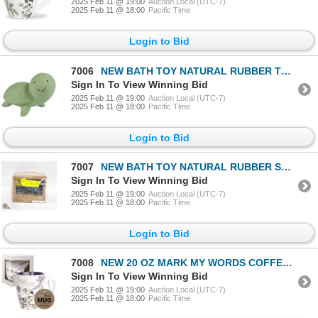
2025 Feb 11 @ 19:00
Auction Local (UTC-7)
2025 Feb 11 @ 18:00
Pacific Time
Login to Bid
7006
NEW BATH TOY NATURAL RUBBER TURTLE
Sign In To View Winning Bid
2025 Feb 11 @ 19:00
Auction Local (UTC-7)
2025 Feb 11 @ 18:00
Pacific Time
Login to Bid
7007
NEW BATH TOY NATURAL RUBBER SHARK
Sign In To View Winning Bid
2025 Feb 11 @ 19:00
Auction Local (UTC-7)
2025 Feb 11 @ 18:00
Pacific Time
Login to Bid
7008
NEW 20 OZ MARK MY WORDS COFFEE MUG - FRIENDS
Sign In To View Winning Bid
2025 Feb 11 @ 19:00
Auction Local (UTC-7)
2025 Feb 11 @ 18:00
Pacific Time