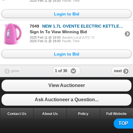
2025 Feb 11 @ 18:00
Pacific Time
Login to Bid
7049
NEW 1.7L OVENTE ELECTRIC KETTLE PINK
Sign In To View Winning Bid
2025 Feb 11 @ 19:00
Auction Local (UTC-7)
2025 Feb 11 @ 18:00
Pacific Time
Login to Bid
1 of 30
prev
next
View Auctioneer
Ask Auctioneer a Question...
Contact Us
About Us
Policy
Full Website
TOP