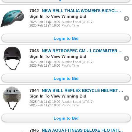
7042
NEW BELL THALIA WOMEN'S BICYCLE HELMET AGE 14+
Sign In To View Winning Bid
2025 Feb 11 @ 19:00
Auction Local (UTC-7)
2025 Feb 11 @ 18:00
Pacific Time
Login to Bid
7043
NEW RETROSPEC CM - 1 COMMUTER HELMET SIZE S
Sign In To View Winning Bid
2025 Feb 11 @ 19:00
Auction Local (UTC-7)
2025 Feb 11 @ 18:00
Pacific Time
Login to Bid
7044
NEW BELL REFLEX BICYCLE HELMET ADULT AGES 14 +
Sign In To View Winning Bid
2025 Feb 11 @ 19:00
Auction Local (UTC-7)
2025 Feb 11 @ 18:00
Pacific Time
Login to Bid
7045
NEW AQUA FITNESS DELUXE FLOTATION BELT