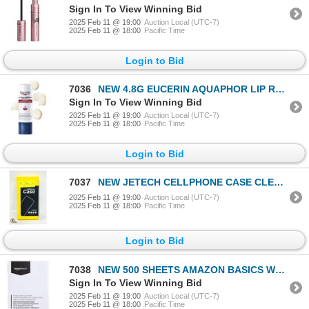
Sign In To View Winning Bid
2025 Feb 11 @ 19:00
Auction Local (UTC-7)
2025 Feb 11 @ 18:00
Pacific Time
Login to Bid
7036
NEW 4.8G EUCERIN AQUAPHOR LIP REPAIR
Sign In To View Winning Bid
2025 Feb 11 @ 19:00
Auction Local (UTC-7)
2025 Feb 11 @ 18:00
Pacific Time
Login to Bid
7037
NEW JETECH CELLPHONE CASE CLEAR BLACK
2025 Feb 11 @ 19:00
Auction Local (UTC-7)
2025 Feb 11 @ 18:00
Pacific Time
Login to Bid
7038
NEW 500 SHEETS AMAZON BASICS WHITE PAPER
Sign In To View Winning Bid
2025 Feb 11 @ 19:00
Auction Local (UTC-7)
2025 Feb 11 @ 18:00
Pacific Time