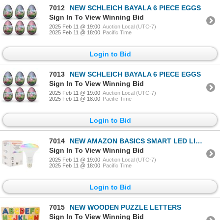
7012
NEW SCHLEICH BAYALA 6 PIECE EGGS
Sign In To View Winning Bid
2025 Feb 11 @ 19:00
Auction Local (UTC-7)
2025 Feb 11 @ 18:00
Pacific Time
Login to Bid
7013
NEW SCHLEICH BAYALA 6 PIECE EGGS
Sign In To View Winning Bid
2025 Feb 11 @ 19:00
Auction Local (UTC-7)
2025 Feb 11 @ 18:00
Pacific Time
Login to Bid
7014
NEW AMAZON BASICS SMART LED LIGHT BULB
Sign In To View Winning Bid
2025 Feb 11 @ 19:00
Auction Local (UTC-7)
2025 Feb 11 @ 18:00
Pacific Time
Login to Bid
7015
NEW WOODEN PUZZLE LETTERS
Sign In To View Winning Bid