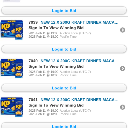
Login to Bid
7039
NEW 12 X 200G KRAFT DINNER MACARONI & CHEESE
Sign In To View Winning Bid
2025 Feb 11 @ 19:00
Auction Local (UTC-7)
2025 Feb 11 @ 18:00
Pacific Time
Login to Bid
7040
NEW 12 X 200G KRAFT DINNER MACARONI & CHEESE
Sign In To View Winning Bid
2025 Feb 11 @ 19:00
Auction Local (UTC-7)
2025 Feb 11 @ 18:00
Pacific Time
Login to Bid
7041
NEW 12 X 200G KRAFT DINNER MACARONI & CHEESE
Sign In To View Winning Bid
2025 Feb 11 @ 19:00
Auction Local (UTC-7)
2025 Feb 11 @ 18:00
Pacific Time
Login to Bid