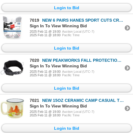
Login to Bid
7019
NEW 6 PAIRS HANES SPORT CUTS CREW SOCKS
Sign In To View Winning Bid
2025 Feb 11 @ 19:00
Auction Local (UTC-7)
2025 Feb 11 @ 18:00
Pacific Time
Login to Bid
7020
NEW PEAKWORKS FALL PROTECTION SAFETY HARNESS - S
Sign In To View Winning Bid
2025 Feb 11 @ 19:00
Auction Local (UTC-7)
2025 Feb 11 @ 18:00
Pacific Time
Login to Bid
7021
NEW 15OZ CERAMIC CAMP CASUAL THE MUG
Sign In To View Winning Bid
2025 Feb 11 @ 19:00
Auction Local (UTC-7)
2025 Feb 11 @ 18:00
Pacific Time
Login to Bid