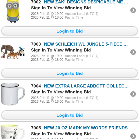
7002
NEW ZAK! DESIGNS DESPICABLE ME AND MINIONS MUG
Sign In To View Winning Bid
2025 Feb 11 @ 19:00
Auction Local (UTC-7)
2025 Feb 11 @ 18:00
Pacific Time
Login to Bid
7003
NEW SCHLEICH WL JUNGLE 5-PIECE SET
Sign In To View Winning Bid
2025 Feb 11 @ 19:00
Auction Local (UTC-7)
2025 Feb 11 @ 18:00
Pacific Time
Login to Bid
7004
NEW EXTRA LARGE ABBOTT COLLECTION HOME 27 MUG
Sign In To View Winning Bid
2025 Feb 11 @ 19:00
Auction Local (UTC-7)
2025 Feb 11 @ 18:00
Pacific Time
Login to Bid
7005
NEW 20 OZ MARK MY WORDS FRIENDS
Sign In To View Winning Bid