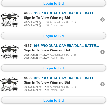
Login to Bid
4866
998 PRO DUAL CAMERA/DUAL BATTERIES FOLDING DRONE
Sign In To View Winning Bid
2025 Jun 21 @ 16:00
Auction Local (UTC-6)
2025 Jun 21 @ 15:00
Pacific Time
Login to Bid
4867
998 PRO DUAL CAMERA/DUAL BATTERIES FOLDING DRONE
Sign In To View Winning Bid
2025 Jun 21 @ 16:00
Auction Local (UTC-6)
2025 Jun 21 @ 15:00
Pacific Time
Login to Bid
4868
998 PRO DUAL CAMERA/DUAL BATTERIES FOLDING DRONE
Sign In To View Winning Bid
2025 Jun 21 @ 16:00
Auction Local (UTC-6)
2025 Jun 21 @ 15:00
Pacific Time
Login to Bid