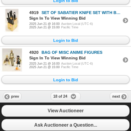
Login to Bid
4919
SET OF SABATIER KNIFE SET WITH BLOCK
Sign In To View Winning Bid
2025 Jun 21 @ 16:00
Auction Local (UTC-6)
2025 Jun 21 @ 15:00
Pacific Time
Login to Bid
4920
BAG OF MISC ANIME FIGURES
Sign In To View Winning Bid
2025 Jun 21 @ 16:00
Auction Local (UTC-6)
2025 Jun 21 @ 15:00
Pacific Time
Login to Bid
18 of 24
prev
next
View Auctioneer
Ask Auctioneer a Question...