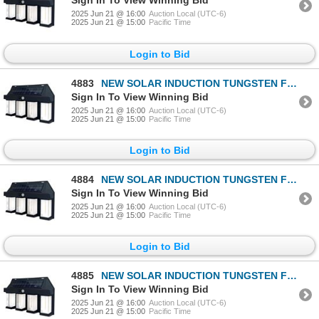
Sign In To View Winning Bid
2025 Jun 21 @ 16:00
Auction Local (UTC-6)
2025 Jun 21 @ 15:00
Pacific Time
Login to Bid
4883
NEW SOLAR INDUCTION TUNGSTEN FILAMENT WALL LAMP
Sign In To View Winning Bid
2025 Jun 21 @ 16:00
Auction Local (UTC-6)
2025 Jun 21 @ 15:00
Pacific Time
Login to Bid
4884
NEW SOLAR INDUCTION TUNGSTEN FILAMENT WALL LAMP
Sign In To View Winning Bid
2025 Jun 21 @ 16:00
Auction Local (UTC-6)
2025 Jun 21 @ 15:00
Pacific Time
Login to Bid
4885
NEW SOLAR INDUCTION TUNGSTEN FILAMENT WALL LAMP
Sign In To View Winning Bid
2025 Jun 21 @ 16:00
Auction Local (UTC-6)
2025 Jun 21 @ 15:00
Pacific Time