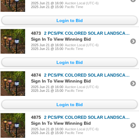
2025 Jun 21 @ 16:00
Auction Local (UTC-6)
2025 Jun 21 @ 15:00
Pacific Time
Login to Bid
4873
2 PCS/PK COLORED SOLAR LANDSCAPE OUTDOOR LIGHT
Sign In To View Winning Bid
2025 Jun 21 @ 16:00
Auction Local (UTC-6)
2025 Jun 21 @ 15:00
Pacific Time
Login to Bid
4874
2 PCS/PK COLORED SOLAR LANDSCAPE OUTDOOR LIGHT
Sign In To View Winning Bid
2025 Jun 21 @ 16:00
Auction Local (UTC-6)
2025 Jun 21 @ 15:00
Pacific Time
Login to Bid
4875
2 PCS/PK COLORED SOLAR LANDSCAPE OUTDOOR LIGHT
Sign In To View Winning Bid
2025 Jun 21 @ 16:00
Auction Local (UTC-6)
2025 Jun 21 @ 15:00
Pacific Time