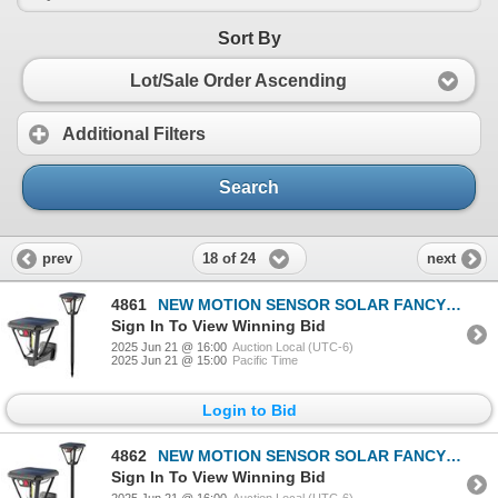
Sort By
Lot/Sale Order Ascending
Additional Filters
Search
18 of 24
prev
next
4861
NEW MOTION SENSOR SOLAR FANCY OUTDOOR YARD LIGHT
Sign In To View Winning Bid
2025 Jun 21 @ 16:00
Auction Local (UTC-6)
2025 Jun 21 @ 15:00
Pacific Time
Login to Bid
4862
NEW MOTION SENSOR SOLAR FANCY OUTDOOR YARD LIGHT
Sign In To View Winning Bid
2025 Jun 21 @ 16:00
Auction Local (UTC-6)