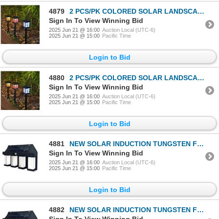
4879
2 PCS/PK COLORED SOLAR LANDSCAPE OUTDOOR LIGHT
Sign In To View Winning Bid
2025 Jun 21 @ 16:00
Auction Local (UTC-6)
2025 Jun 21 @ 15:00
Pacific Time
Login to Bid
4880
2 PCS/PK COLORED SOLAR LANDSCAPE OUTDOOR LIGHT
Sign In To View Winning Bid
2025 Jun 21 @ 16:00
Auction Local (UTC-6)
2025 Jun 21 @ 15:00
Pacific Time
Login to Bid
4881
NEW SOLAR INDUCTION TUNGSTEN FILAMENT WALL LAMP
Sign In To View Winning Bid
2025 Jun 21 @ 16:00
Auction Local (UTC-6)
2025 Jun 21 @ 15:00
Pacific Time
Login to Bid
4882
NEW SOLAR INDUCTION TUNGSTEN FILAMENT WALL LAMP