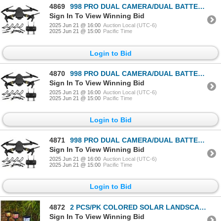
4869
998 PRO DUAL CAMERA/DUAL BATTERIES FOLDING DRONE
Sign In To View Winning Bid
2025 Jun 21 @ 16:00
Auction Local (UTC-6)
2025 Jun 21 @ 15:00
Pacific Time
Login to Bid
4870
998 PRO DUAL CAMERA/DUAL BATTERIES FOLDING DRONE
Sign In To View Winning Bid
2025 Jun 21 @ 16:00
Auction Local (UTC-6)
2025 Jun 21 @ 15:00
Pacific Time
Login to Bid
4871
998 PRO DUAL CAMERA/DUAL BATTERIES FOLDING DRONE
Sign In To View Winning Bid
2025 Jun 21 @ 16:00
Auction Local (UTC-6)
2025 Jun 21 @ 15:00
Pacific Time
Login to Bid
4872
2 PCS/PK COLORED SOLAR LANDSCAPE OUTDOOR LIGHT
Sign In To View Winning Bid