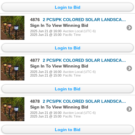
Login to Bid
4876
2 PCS/PK COLORED SOLAR LANDSCAPE OUTDOOR LIGHT
Sign In To View Winning Bid
2025 Jun 21 @ 16:00
Auction Local (UTC-6)
2025 Jun 21 @ 15:00
Pacific Time
Login to Bid
4877
2 PCS/PK COLORED SOLAR LANDSCAPE OUTDOOR LIGHT
Sign In To View Winning Bid
2025 Jun 21 @ 16:00
Auction Local (UTC-6)
2025 Jun 21 @ 15:00
Pacific Time
Login to Bid
4878
2 PCS/PK COLORED SOLAR LANDSCAPE OUTDOOR LIGHT
Sign In To View Winning Bid
2025 Jun 21 @ 16:00
Auction Local (UTC-6)
2025 Jun 21 @ 15:00
Pacific Time
Login to Bid