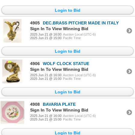
Login to Bid
4905
DEC.BRASS PITCHER MADE IN ITALY
Sign In To View Winning Bid
2025 Jun 21 @ 16:00
Auction Local (UTC-6)
2025 Jun 21 @ 15:00
Pacific Time
Login to Bid
4906
WOLF CLOCK STATUE
Sign In To View Winning Bid
2025 Jun 21 @ 16:00
Auction Local (UTC-6)
2025 Jun 21 @ 15:00
Pacific Time
Login to Bid
4908
BAVARIA PLATE
Sign In To View Winning Bid
2025 Jun 21 @ 16:00
Auction Local (UTC-6)
2025 Jun 21 @ 15:00
Pacific Time
Login to Bid