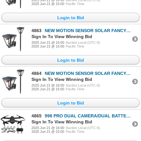
2025 Jun 21 @ 15:00
Pacific Time
Login to Bid
4863
NEW MOTION SENSOR SOLAR FANCY OUTDOOR YARD LIGHT
Sign In To View Winning Bid
2025 Jun 21 @ 16:00
Auction Local (UTC-6)
2025 Jun 21 @ 15:00
Pacific Time
Login to Bid
4864
NEW MOTION SENSOR SOLAR FANCY OUTDOOR YARD LIGHT
Sign In To View Winning Bid
2025 Jun 21 @ 16:00
Auction Local (UTC-6)
2025 Jun 21 @ 15:00
Pacific Time
Login to Bid
4865
998 PRO DUAL CAMERA/DUAL BATTERIES FOLDING DRONE
Sign In To View Winning Bid
2025 Jun 21 @ 16:00
Auction Local (UTC-6)
2025 Jun 21 @ 15:00
Pacific Time