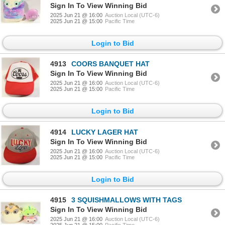
Sign In To View Winning Bid
2025 Jun 21 @ 16:00
Auction Local (UTC-6)
2025 Jun 21 @ 15:00
Pacific Time
Login to Bid
4913
COORS BANQUET HAT
Sign In To View Winning Bid
2025 Jun 21 @ 16:00
Auction Local (UTC-6)
2025 Jun 21 @ 15:00
Pacific Time
Login to Bid
4914
LUCKY LAGER HAT
Sign In To View Winning Bid
2025 Jun 21 @ 16:00
Auction Local (UTC-6)
2025 Jun 21 @ 15:00
Pacific Time
Login to Bid
4915
3 SQUISHMALLOWS WITH TAGS
Sign In To View Winning Bid
2025 Jun 21 @ 16:00
Auction Local (UTC-6)
2025 Jun 21 @ 15:00
Pacific Time