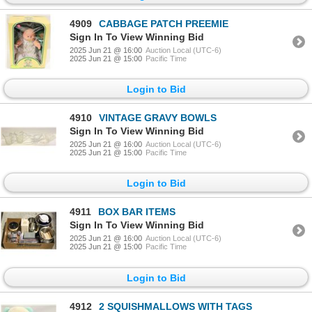
4909
CABBAGE PATCH PREEMIE
Sign In To View Winning Bid
2025 Jun 21 @ 16:00
Auction Local (UTC-6)
2025 Jun 21 @ 15:00
Pacific Time
Login to Bid
4910
VINTAGE GRAVY BOWLS
Sign In To View Winning Bid
2025 Jun 21 @ 16:00
Auction Local (UTC-6)
2025 Jun 21 @ 15:00
Pacific Time
Login to Bid
4911
BOX BAR ITEMS
Sign In To View Winning Bid
2025 Jun 21 @ 16:00
Auction Local (UTC-6)
2025 Jun 21 @ 15:00
Pacific Time
Login to Bid
4912
2 SQUISHMALLOWS WITH TAGS