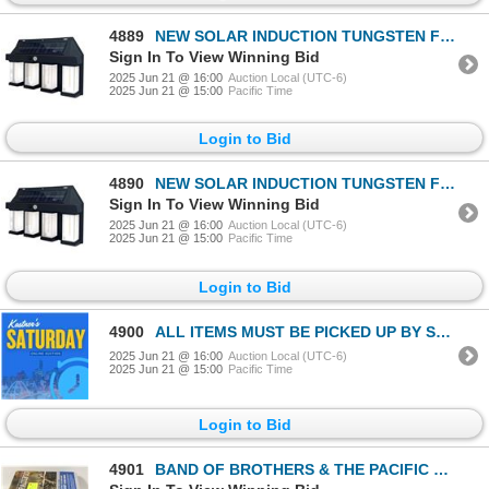
4889
NEW SOLAR INDUCTION TUNGSTEN FILAMENT WALL LAMP
Sign In To View Winning Bid
2025 Jun 21 @ 16:00
Auction Local (UTC-6)
2025 Jun 21 @ 15:00
Pacific Time
Login to Bid
4890
NEW SOLAR INDUCTION TUNGSTEN FILAMENT WALL LAMP
Sign In To View Winning Bid
2025 Jun 21 @ 16:00
Auction Local (UTC-6)
2025 Jun 21 @ 15:00
Pacific Time
Login to Bid
4900
ALL ITEMS MUST BE PICKED UP BY SATURDAY- BOOK YOUR
2025 Jun 21 @ 16:00
Auction Local (UTC-6)
2025 Jun 21 @ 15:00
Pacific Time
Login to Bid
4901
BAND OF BROTHERS & THE PACIFIC BLURAY - NEW