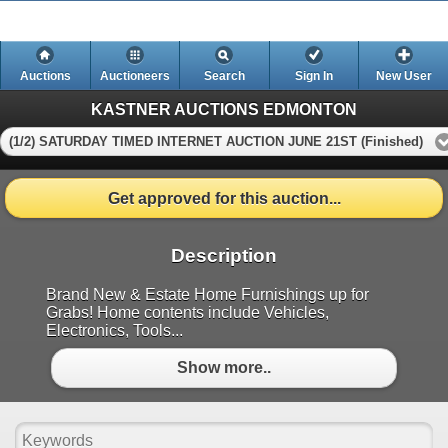
Auctions
Auctioneers
Search
Sign In
New User
KASTNER AUCTIONS EDMONTON
(1/2) SATURDAY TIMED INTERNET AUCTION JUNE 21ST (Finished)
Get approved for this auction...
Description
Brand New & Estate Home Furnishings up for
Grabs! Home contents include Vehicles,
Electronics, Tools...
Show more..