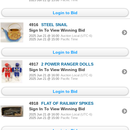
Login to Bid
4916
STEEL SNAIL
Sign In To View Winning Bid
2025 Jun 21 @ 16:00
Auction Local (UTC-6)
2025 Jun 21 @ 15:00
Pacific Time
Login to Bid
4917
2 POWER RANGER DOLLS
Sign In To View Winning Bid
2025 Jun 21 @ 16:00
Auction Local (UTC-6)
2025 Jun 21 @ 15:00
Pacific Time
Login to Bid
4918
FLAT OF RAILWAY SPIKES
Sign In To View Winning Bid
2025 Jun 21 @ 16:00
Auction Local (UTC-6)
2025 Jun 21 @ 15:00
Pacific Time