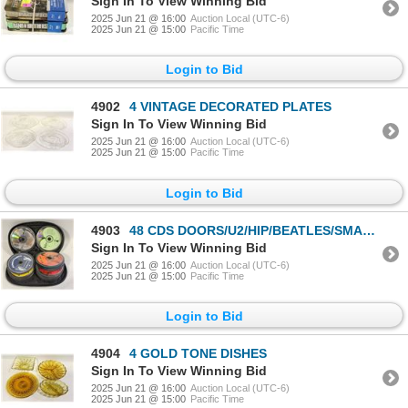
Sign In To View Winning Bid
2025 Jun 21 @ 16:00
Auction Local (UTC-6)
2025 Jun 21 @ 15:00
Pacific Time
Login to Bid
4902
4 VINTAGE DECORATED PLATES
Sign In To View Winning Bid
2025 Jun 21 @ 16:00
Auction Local (UTC-6)
2025 Jun 21 @ 15:00
Pacific Time
Login to Bid
4903
48 CDS DOORS/U2/HIP/BEATLES/SMASHING PUMPKINS
Sign In To View Winning Bid
2025 Jun 21 @ 16:00
Auction Local (UTC-6)
2025 Jun 21 @ 15:00
Pacific Time
Login to Bid
4904
4 GOLD TONE DISHES
Sign In To View Winning Bid
2025 Jun 21 @ 16:00
Auction Local (UTC-6)
2025 Jun 21 @ 15:00
Pacific Time