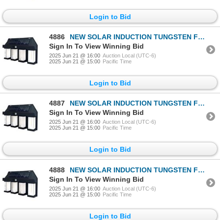
Login to Bid
4886
NEW SOLAR INDUCTION TUNGSTEN FILAMENT WALL LAMP
Sign In To View Winning Bid
2025 Jun 21 @ 16:00
Auction Local (UTC-6)
2025 Jun 21 @ 15:00
Pacific Time
Login to Bid
4887
NEW SOLAR INDUCTION TUNGSTEN FILAMENT WALL LAMP
Sign In To View Winning Bid
2025 Jun 21 @ 16:00
Auction Local (UTC-6)
2025 Jun 21 @ 15:00
Pacific Time
Login to Bid
4888
NEW SOLAR INDUCTION TUNGSTEN FILAMENT WALL LAMP
Sign In To View Winning Bid
2025 Jun 21 @ 16:00
Auction Local (UTC-6)
2025 Jun 21 @ 15:00
Pacific Time
Login to Bid