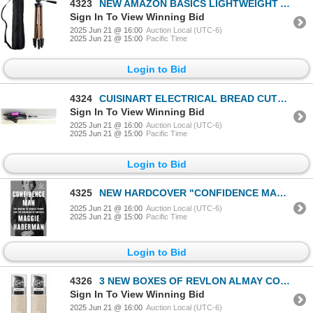
4323
NEW AMAZON BASICS LIGHTWEIGHT ALUMINUM TRIPOD 50"
Sign In To View Winning Bid
2025 Jun 21 @ 16:00
Auction Local (UTC-6)
2025 Jun 21 @ 15:00
Pacific Time
Login to Bid
4324
CUISINART ELECTRICAL BREAD CUTTER
Sign In To View Winning Bid
2025 Jun 21 @ 16:00
Auction Local (UTC-6)
2025 Jun 21 @ 15:00
Pacific Time
Login to Bid
4325
NEW HARDCOVER "CONFIDENCE MAN: THE MAKING OF
2025 Jun 21 @ 16:00
Auction Local (UTC-6)
2025 Jun 21 @ 15:00
Pacific Time
Login to Bid
4326
3 NEW BOXES OF REVLON ALMAY COLOR STAY FOUNDATION
Sign In To View Winning Bid
2025 Jun 21 @ 16:00
Auction Local (UTC-6)