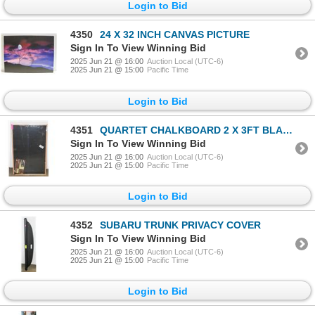
Login to Bid
4350
24 X 32 INCH CANVAS PICTURE
Sign In To View Winning Bid
2025 Jun 21 @ 16:00
Auction Local (UTC-6)
2025 Jun 21 @ 15:00
Pacific Time
Login to Bid
4351
QUARTET CHALKBOARD 2 X 3FT BLACK BOARD SIGN
Sign In To View Winning Bid
2025 Jun 21 @ 16:00
Auction Local (UTC-6)
2025 Jun 21 @ 15:00
Pacific Time
Login to Bid
4352
SUBARU TRUNK PRIVACY COVER
Sign In To View Winning Bid
2025 Jun 21 @ 16:00
Auction Local (UTC-6)
2025 Jun 21 @ 15:00
Pacific Time
Login to Bid