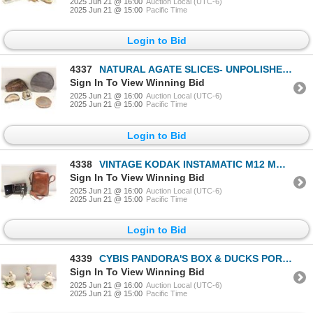
2025 Jun 21 @ 16:00
Auction Local (UTC-6)
2025 Jun 21 @ 15:00
Pacific Time
Login to Bid
4337
NATURAL AGATE SLICES- UNPOLISHED- BOX LOT
Sign In To View Winning Bid
2025 Jun 21 @ 16:00
Auction Local (UTC-6)
2025 Jun 21 @ 15:00
Pacific Time
Login to Bid
4338
VINTAGE KODAK INSTAMATIC M12 MOVIE CAMERA
Sign In To View Winning Bid
2025 Jun 21 @ 16:00
Auction Local (UTC-6)
2025 Jun 21 @ 15:00
Pacific Time
Login to Bid
4339
CYBIS PANDORA'S BOX & DUCKS PORCELAIN FIGURINES
Sign In To View Winning Bid
2025 Jun 21 @ 16:00
Auction Local (UTC-6)
2025 Jun 21 @ 15:00
Pacific Time