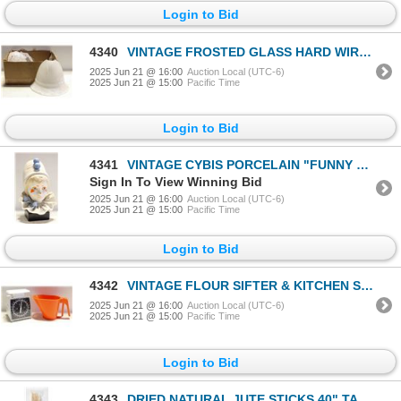
Login to Bid
4340
VINTAGE FROSTED GLASS HARD WIRED WALL SCONCES
2025 Jun 21 @ 16:00
Auction Local (UTC-6)
2025 Jun 21 @ 15:00
Pacific Time
Login to Bid
4341
VINTAGE CYBIS PORCELAIN "FUNNY FACE" CLOWN BUST
Sign In To View Winning Bid
2025 Jun 21 @ 16:00
Auction Local (UTC-6)
2025 Jun 21 @ 15:00
Pacific Time
Login to Bid
4342
VINTAGE FLOUR SIFTER & KITCHEN SCALE
2025 Jun 21 @ 16:00
Auction Local (UTC-6)
2025 Jun 21 @ 15:00
Pacific Time
Login to Bid
4343
DRIED NATURAL JUTE STICKS 40" TALL- NEW IN PKG