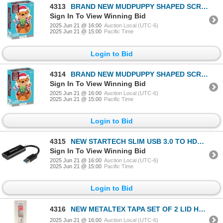
4313
BRAND NEW MUDPUPPY SHAPED SCRATCH & SNIFF PUZZLE
Sign In To View Winning Bid
2025 Jun 21 @ 16:00
Auction Local (UTC-6)
2025 Jun 21 @ 15:00
Pacific Time
Login to Bid
4314
BRAND NEW MUDPUPPY SHAPED SCRATCH & SNIFF PUZZLE
Sign In To View Winning Bid
2025 Jun 21 @ 16:00
Auction Local (UTC-6)
2025 Jun 21 @ 15:00
Pacific Time
Login to Bid
4315
NEW STARTECH SLIM USB 3.0 TO HDMI EXTERNAL VIDEO C
Sign In To View Winning Bid
2025 Jun 21 @ 16:00
Auction Local (UTC-6)
2025 Jun 21 @ 15:00
Pacific Time
Login to Bid
4316
NEW METALTEX TAPA SET OF 2 LID HOLDERS
2025 Jun 21 @ 16:00
Auction Local (UTC-6)