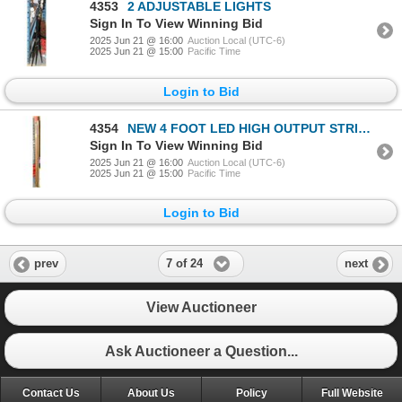
4353
2 ADJUSTABLE LIGHTS
Sign In To View Winning Bid
2025 Jun 21 @ 16:00
Auction Local (UTC-6)
2025 Jun 21 @ 15:00
Pacific Time
Login to Bid
4354
NEW 4 FOOT LED HIGH OUTPUT STRIP LIGHT
Sign In To View Winning Bid
2025 Jun 21 @ 16:00
Auction Local (UTC-6)
2025 Jun 21 @ 15:00
Pacific Time
Login to Bid
7 of 24
prev
next
View Auctioneer
Ask Auctioneer a Question...
Contact Us
About Us
Policy
Full Website