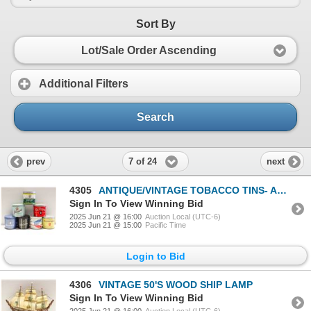
Sort By
Lot/Sale Order Ascending
Additional Filters
Search
7 of 24
prev
next
4305
ANTIQUE/VINTAGE TOBACCO TINS- ASSORTED
Sign In To View Winning Bid
2025 Jun 21 @ 16:00
Auction Local (UTC-6)
2025 Jun 21 @ 15:00
Pacific Time
Login to Bid
4306
VINTAGE 50'S WOOD SHIP LAMP
Sign In To View Winning Bid
2025 Jun 21 @ 16:00
Auction Local (UTC-6)