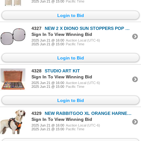
2025 Jun 21 @ 15:00
Pacific Time
Login to Bid
4327
NEW 2 X DIONO SUN STOPPERS POP OPEN WINDOW SHADES
Sign In To View Winning Bid
2025 Jun 21 @ 16:00
Auction Local (UTC-6)
2025 Jun 21 @ 15:00
Pacific Time
Login to Bid
4328
STUDIO ART KIT
Sign In To View Winning Bid
2025 Jun 21 @ 16:00
Auction Local (UTC-6)
2025 Jun 21 @ 15:00
Pacific Time
Login to Bid
4329
NEW RABBITGOO XL ORANGE HARNESS
Sign In To View Winning Bid
2025 Jun 21 @ 16:00
Auction Local (UTC-6)
2025 Jun 21 @ 15:00
Pacific Time