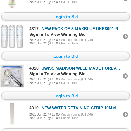
2025 Jun 21 @ 15:00
Pacific Time
Login to Bid
4317
NEW PACK OF 3 MAXBLUE UKF8001 REF
Sign In To View Winning Bid
2025 Jun 21 @ 16:00
Auction Local (UTC-6)
2025 Jun 21 @ 15:00
Pacific Time
Login to Bid
4318
SWISS MADISON WELL MADE FOREVER TOILET HARDWARE
Sign In To View Winning Bid
2025 Jun 21 @ 16:00
Auction Local (UTC-6)
2025 Jun 21 @ 15:00
Pacific Time
Login to Bid
4319
NEW WATER RETAINING STRIP 10MM X 0.7M
2025 Jun 21 @ 16:00
Auction Local (UTC-6)
2025 Jun 21 @ 15:00
Pacific Time