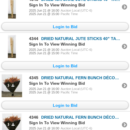
Sign In To View Winning Bid
2025 Jun 21 @ 16:00
Auction Local (UTC-6)
2025 Jun 21 @ 15:00
Pacific Time
Login to Bid
4344
DRIED NATURAL JUTE STICKS 40" TALL- NEW IN PKG
Sign In To View Winning Bid
2025 Jun 21 @ 16:00
Auction Local (UTC-6)
2025 Jun 21 @ 15:00
Pacific Time
Login to Bid
4345
DRIED NATURAL FERN BUNCH DÉCOR- 4 BUNDLES- NEW
Sign In To View Winning Bid
2025 Jun 21 @ 16:00
Auction Local (UTC-6)
2025 Jun 21 @ 15:00
Pacific Time
Login to Bid
4346
DRIED NATURAL FERN BUNCH DÉCOR- 4 BUNDLES- NEW
Sign In To View Winning Bid
2025 Jun 21 @ 16:00
Auction Local (UTC-6)