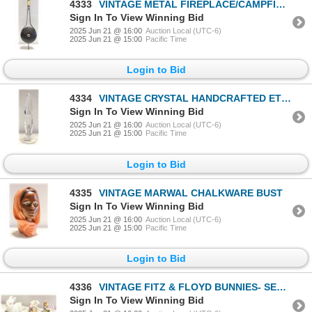
4333
VINTAGE METAL FIREPLACE/CAMPFIRE POPCORN POPPER
Sign In To View Winning Bid
2025 Jun 21 @ 16:00
Auction Local (UTC-6)
2025 Jun 21 @ 15:00
Pacific Time
Login to Bid
4334
VINTAGE CRYSTAL HANDCRAFTED ETCHED SCULPTURE- 8"
Sign In To View Winning Bid
2025 Jun 21 @ 16:00
Auction Local (UTC-6)
2025 Jun 21 @ 15:00
Pacific Time
Login to Bid
4335
VINTAGE MARWAL CHALKWARE BUST
Sign In To View Winning Bid
2025 Jun 21 @ 16:00
Auction Local (UTC-6)
2025 Jun 21 @ 15:00
Pacific Time
Login to Bid
4336
VINTAGE FITZ & FLOYD BUNNIES- SET OF 3
Sign In To View Winning Bid