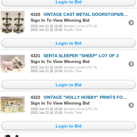
Login to Bid
4320
VINTAGE CAST METAL DOORSTOPS/BOOKENDS- SET OF 2
Sign In To View Winning Bid
2025 Jun 21 @ 16:00
Auction Local (UTC-6)
2025 Jun 21 @ 15:00
Pacific Time
Login to Bid
4321
SERTA SLEEPER "SHEEP" LOT OF 2
Sign In To View Winning Bid
2025 Jun 21 @ 16:00
Auction Local (UTC-6)
2025 Jun 21 @ 15:00
Pacific Time
Login to Bid
4322
VINTAGE "HOLLY HOBBY" PRINTS FOR CRAFTING- BOX L
Sign In To View Winning Bid
2025 Jun 21 @ 16:00
Auction Local (UTC-6)
2025 Jun 21 @ 15:00
Pacific Time
Login to Bid