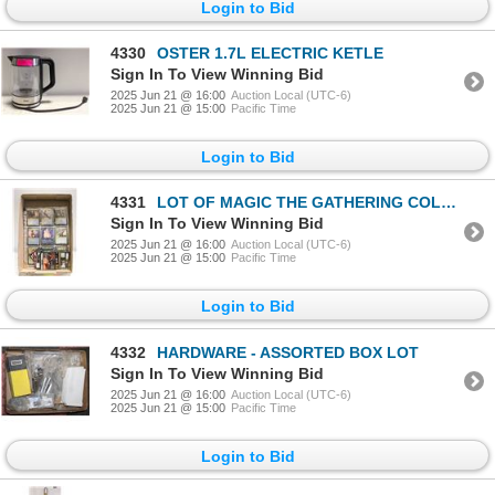
Login to Bid
4330
OSTER 1.7L ELECTRIC KETLE
Sign In To View Winning Bid
2025 Jun 21 @ 16:00
Auction Local (UTC-6)
2025 Jun 21 @ 15:00
Pacific Time
Login to Bid
4331
LOT OF MAGIC THE GATHERING COLLECTORS CARDS
Sign In To View Winning Bid
2025 Jun 21 @ 16:00
Auction Local (UTC-6)
2025 Jun 21 @ 15:00
Pacific Time
Login to Bid
4332
HARDWARE - ASSORTED BOX LOT
Sign In To View Winning Bid
2025 Jun 21 @ 16:00
Auction Local (UTC-6)
2025 Jun 21 @ 15:00
Pacific Time
Login to Bid