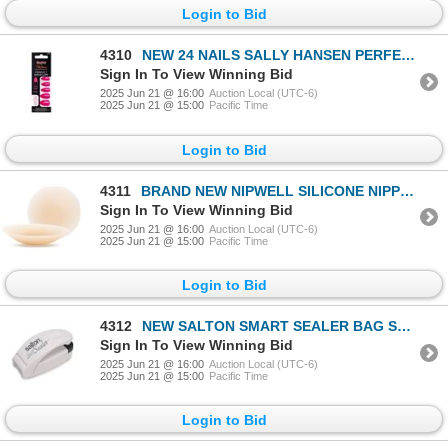
Login to Bid
4310
NEW 24 NAILS SALLY HANSEN PERFECT MANICURE JELLY
Sign In To View Winning Bid
2025 Jun 21 @ 16:00
Auction Local (UTC-6)
2025 Jun 21 @ 15:00
Pacific Time
Login to Bid
4311
BRAND NEW NIPWELL SILICONE NIPPLE COVER
Sign In To View Winning Bid
2025 Jun 21 @ 16:00
Auction Local (UTC-6)
2025 Jun 21 @ 15:00
Pacific Time
Login to Bid
4312
NEW SALTON SMART SEALER BAG SEALER
Sign In To View Winning Bid
2025 Jun 21 @ 16:00
Auction Local (UTC-6)
2025 Jun 21 @ 15:00
Pacific Time
Login to Bid