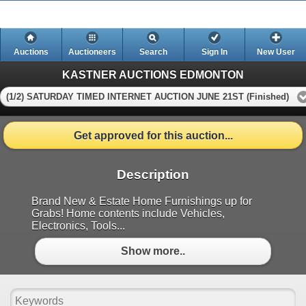
Auctions
Auctioneers
Search
Sign In
New User
KASTNER AUCTIONS EDMONTON
(1/2) SATURDAY TIMED INTERNET AUCTION JUNE 21ST (Finished)
Get approved for this auction...
Description
Brand New & Estate Home Furnishings up for
Grabs! Home contents include Vehicles,
Electronics, Tools...
Show more..