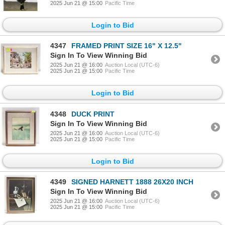
2025 Jun 21 @ 15:00
Pacific Time
Login to Bid
4347
FRAMED PRINT SIZE 16" X 12.5"
Sign In To View Winning Bid
2025 Jun 21 @ 16:00
Auction Local (UTC-6)
2025 Jun 21 @ 15:00
Pacific Time
Login to Bid
4348
DUCK PRINT
Sign In To View Winning Bid
2025 Jun 21 @ 16:00
Auction Local (UTC-6)
2025 Jun 21 @ 15:00
Pacific Time
Login to Bid
4349
SIGNED HARNETT 1888 26X20 INCH
Sign In To View Winning Bid
2025 Jun 21 @ 16:00
Auction Local (UTC-6)
2025 Jun 21 @ 15:00
Pacific Time