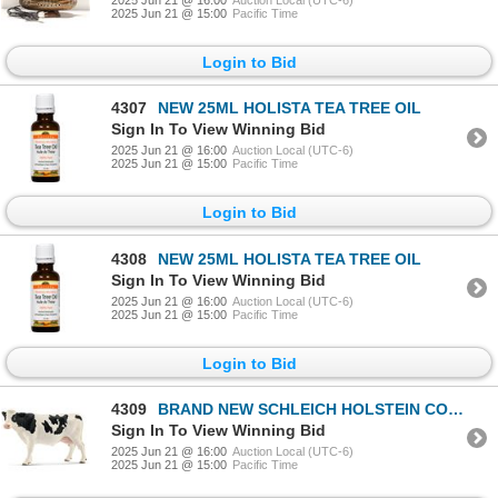
2025 Jun 21 @ 15:00
Pacific Time
Login to Bid
4307
NEW 25ML HOLISTA TEA TREE OIL
Sign In To View Winning Bid
2025 Jun 21 @ 16:00
Auction Local (UTC-6)
2025 Jun 21 @ 15:00
Pacific Time
Login to Bid
4308
NEW 25ML HOLISTA TEA TREE OIL
Sign In To View Winning Bid
2025 Jun 21 @ 16:00
Auction Local (UTC-6)
2025 Jun 21 @ 15:00
Pacific Time
Login to Bid
4309
BRAND NEW SCHLEICH HOLSTEIN COW FIGURE
Sign In To View Winning Bid
2025 Jun 21 @ 16:00
Auction Local (UTC-6)
2025 Jun 21 @ 15:00
Pacific Time