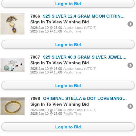
Login to Bid
7066
925 SILVER 12.4 GRAM MOON CITRINE NECKLACE-ESTATE
Sign In To View Winning Bid
2026 Jan 10 @ 16:00
Auction Local (UTC-7)
2026 Jan 10 @ 15:00
Pacific Time
Login to Bid
7067
925 SILVER 40.3 GRAM SILVER JEWELRY-ESTATE
Sign In To View Winning Bid
2026 Jan 10 @ 16:00
Auction Local (UTC-7)
2026 Jan 10 @ 15:00
Pacific Time
Login to Bid
7068
ORIGINAL STELLA & DOT LOVE BANGLE-ESTATE
Sign In To View Winning Bid
2026 Jan 10 @ 16:00
Auction Local (UTC-7)
2026 Jan 10 @ 15:00
Pacific Time
Login to Bid