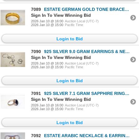
7089
ESTATE GERMAN GOLD TONE BRACELET WITH CLIP
Sign In To View Winning Bid
2026 Jan 10 @ 16:00
Auction Local (UTC-7)
2026 Jan 10 @ 15:00
Pacific Time
Login to Bid
7090
925 SILVER 9.0 GRAM EARRINGS & NECKLACE-ESTATE
Sign In To View Winning Bid
2026 Jan 10 @ 16:00
Auction Local (UTC-7)
2026 Jan 10 @ 15:00
Pacific Time
Login to Bid
7091
925 SILVER 7.1 GRAM SAPPHIRE RING-ESTATE
Sign In To View Winning Bid
2026 Jan 10 @ 16:00
Auction Local (UTC-7)
2026 Jan 10 @ 15:00
Pacific Time
Login to Bid
7092
ESTATE ARABIC NECKLACE & EARRINGS IN BOX-ESTATE