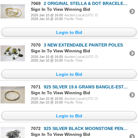
7069
2 ORIGINAL STELLA & DOT BRACELETS TOGETHER-ESTATE
Sign In To View Winning Bid
2026 Jan 10 @ 16:00
Auction Local (UTC-7)
2026 Jan 10 @ 15:00
Pacific Time
Login to Bid
7070
3 NEW EXTENDABLE PAINTER POLES
Sign In To View Winning Bid
2026 Jan 10 @ 16:00
Auction Local (UTC-7)
2026 Jan 10 @ 15:00
Pacific Time
Login to Bid
7071
925 SILVER 19.6 GRAMS BANGLE-ESTATE
Sign In To View Winning Bid
2026 Jan 10 @ 16:00
Auction Local (UTC-7)
2026 Jan 10 @ 15:00
Pacific Time
Login to Bid
7072
925 SILVER BLACK MOONSTONE PENDANT NECKLACE WITH
Sign In To View Winning Bid