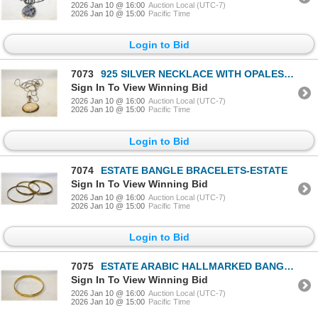
2026 Jan 10 @ 16:00
Auction Local (UTC-7)
2026 Jan 10 @ 15:00
Pacific Time
Login to Bid
7073
925 SILVER NECKLACE WITH OPALESCENT LARGE PENDANT
Sign In To View Winning Bid
2026 Jan 10 @ 16:00
Auction Local (UTC-7)
2026 Jan 10 @ 15:00
Pacific Time
Login to Bid
7074
ESTATE BANGLE BRACELETS-ESTATE
Sign In To View Winning Bid
2026 Jan 10 @ 16:00
Auction Local (UTC-7)
2026 Jan 10 @ 15:00
Pacific Time
Login to Bid
7075
ESTATE ARABIC HALLMARKED BANGLE-ESTATE
Sign In To View Winning Bid
2026 Jan 10 @ 16:00
Auction Local (UTC-7)
2026 Jan 10 @ 15:00
Pacific Time