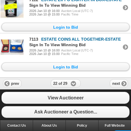
Sign In To View Winning Bid
2026 Jan 10 @ 16:00
Auction Local (UTC-7)
2026 Jan 10 @ 15:00
Pacific Time
Login to Bid
7113
ESTATE COINS ALL TOGETHER-ESTATE
Sign In To View Winning Bid
2026 Jan 10 @ 16:00
Auction Local (UTC-7)
2026 Jan 10 @ 15:00
Pacific Time
Login to Bid
22 of 29
prev
next
View Auctioneer
Ask Auctioneer a Question...
Contact Us
About Us
Policy
Full Website