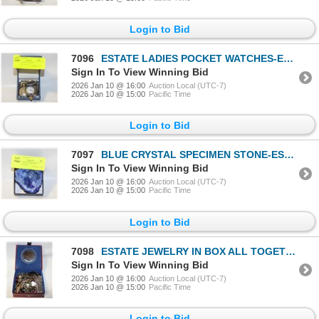
Login to Bid
7096
ESTATE LADIES POCKET WATCHES-ESTATE
Sign In To View Winning Bid
2026 Jan 10 @ 16:00
Auction Local (UTC-7)
2026 Jan 10 @ 15:00
Pacific Time
Login to Bid
7097
BLUE CRYSTAL SPECIMEN STONE-ESTATE
Sign In To View Winning Bid
2026 Jan 10 @ 16:00
Auction Local (UTC-7)
2026 Jan 10 @ 15:00
Pacific Time
Login to Bid
7098
ESTATE JEWELRY IN BOX ALL TOGETHER-ESTATE
Sign In To View Winning Bid
2026 Jan 10 @ 16:00
Auction Local (UTC-7)
2026 Jan 10 @ 15:00
Pacific Time
Login to Bid