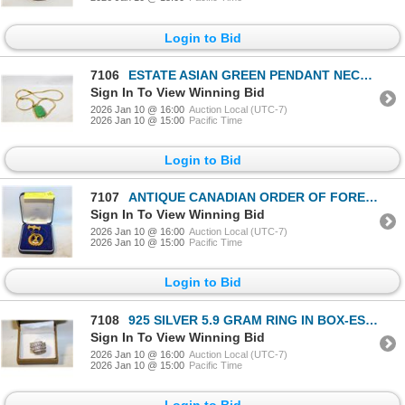
Login to Bid
7106
ESTATE ASIAN GREEN PENDANT NECKLACE-ESTATE
Sign In To View Winning Bid
2026 Jan 10 @ 16:00
Auction Local (UTC-7)
2026 Jan 10 @ 15:00
Pacific Time
Login to Bid
7107
ANTIQUE CANADIAN ORDER OF FORESTERS PAST PRESIDENT
Sign In To View Winning Bid
2026 Jan 10 @ 16:00
Auction Local (UTC-7)
2026 Jan 10 @ 15:00
Pacific Time
Login to Bid
7108
925 SILVER 5.9 GRAM RING IN BOX-ESTATE
Sign In To View Winning Bid
2026 Jan 10 @ 16:00
Auction Local (UTC-7)
2026 Jan 10 @ 15:00
Pacific Time
Login to Bid