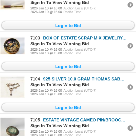
Sign In To View Winning Bid
2026 Jan 10 @ 16:00
Auction Local (UTC-7)
2026 Jan 10 @ 15:00
Pacific Time
Login to Bid
7103
BOX OF ESTATE SCRAP MIX JEWELRY-ESTATE
Sign In To View Winning Bid
2026 Jan 10 @ 16:00
Auction Local (UTC-7)
2026 Jan 10 @ 15:00
Pacific Time
Login to Bid
7104
925 SILVER 10.0 GRAM THOMAS SABO BRACELET-ESTATE
Sign In To View Winning Bid
2026 Jan 10 @ 16:00
Auction Local (UTC-7)
2026 Jan 10 @ 15:00
Pacific Time
Login to Bid
7105
ESTATE VINTAGE CAMEO PIN/BROOCH-ESTATE
Sign In To View Winning Bid
2026 Jan 10 @ 16:00
Auction Local (UTC-7)
2026 Jan 10 @ 15:00
Pacific Time