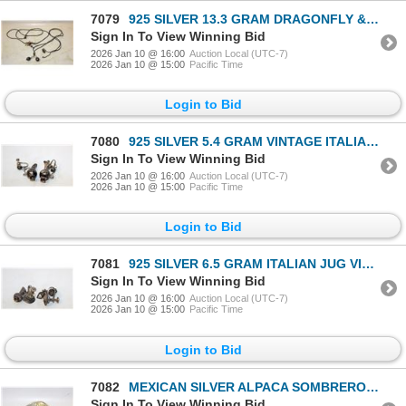
7079
925 SILVER 13.3 GRAM DRAGONFLY & PEARL
Sign In To View Winning Bid
2026 Jan 10 @ 16:00
Auction Local (UTC-7)
2026 Jan 10 @ 15:00
Pacific Time
Login to Bid
7080
925 SILVER 5.4 GRAM VINTAGE ITALIAN JUG EARRINGS
Sign In To View Winning Bid
2026 Jan 10 @ 16:00
Auction Local (UTC-7)
2026 Jan 10 @ 15:00
Pacific Time
Login to Bid
7081
925 SILVER 6.5 GRAM ITALIAN JUG VINTAGE EARRINGS
Sign In To View Winning Bid
2026 Jan 10 @ 16:00
Auction Local (UTC-7)
2026 Jan 10 @ 15:00
Pacific Time
Login to Bid
7082
MEXICAN SILVER ALPACA SOMBRERO PIN BROOCH VINTAGE
Sign In To View Winning Bid