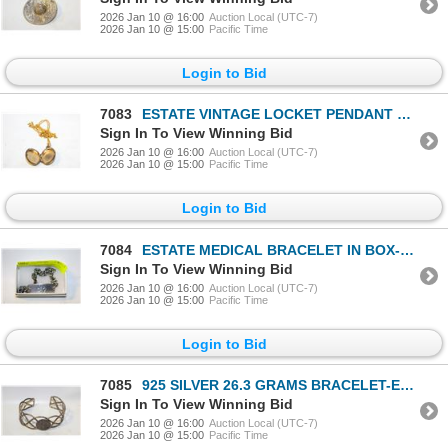
2026 Jan 10 @ 16:00
Auction Local (UTC-7)
2026 Jan 10 @ 15:00
Pacific Time
Login to Bid
7083
ESTATE VINTAGE LOCKET PENDANT NECKLACE-ESTATE
Sign In To View Winning Bid
2026 Jan 10 @ 16:00
Auction Local (UTC-7)
2026 Jan 10 @ 15:00
Pacific Time
Login to Bid
7084
ESTATE MEDICAL BRACELET IN BOX-ESTATE
Sign In To View Winning Bid
2026 Jan 10 @ 16:00
Auction Local (UTC-7)
2026 Jan 10 @ 15:00
Pacific Time
Login to Bid
7085
925 SILVER 26.3 GRAMS BRACELET-ESTATE
Sign In To View Winning Bid
2026 Jan 10 @ 16:00
Auction Local (UTC-7)
2026 Jan 10 @ 15:00
Pacific Time