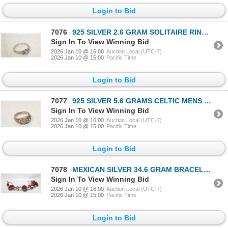
Login to Bid
7076
925 SILVER 2.6 GRAM SOLITAIRE RING-ESTATE
Sign In To View Winning Bid
2026 Jan 10 @ 16:00
Auction Local (UTC-7)
2026 Jan 10 @ 15:00
Pacific Time
Login to Bid
7077
925 SILVER 5.6 GRAMS CELTIC MENS RING-ESTATE
Sign In To View Winning Bid
2026 Jan 10 @ 16:00
Auction Local (UTC-7)
2026 Jan 10 @ 15:00
Pacific Time
Login to Bid
7078
MEXICAN SILVER 34.6 GRAM BRACELET-ESTATE
Sign In To View Winning Bid
2026 Jan 10 @ 16:00
Auction Local (UTC-7)
2026 Jan 10 @ 15:00
Pacific Time
Login to Bid