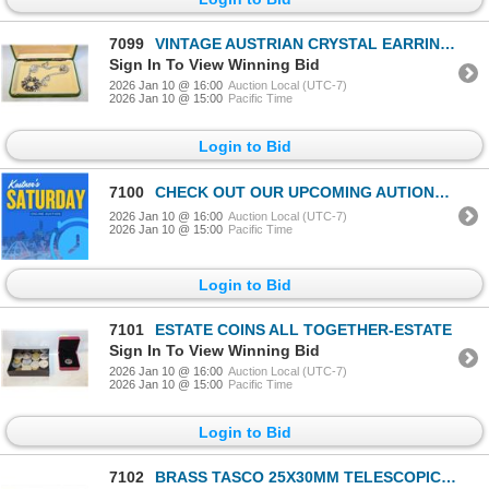
7099
VINTAGE AUSTRIAN CRYSTAL EARRINGS, RHINESTONE
Sign In To View Winning Bid
2026 Jan 10 @ 16:00
Auction Local (UTC-7)
2026 Jan 10 @ 15:00
Pacific Time
Login to Bid
7100
CHECK OUT OUR UPCOMING AUTIONS AT KAUCTIONS.CA
2026 Jan 10 @ 16:00
Auction Local (UTC-7)
2026 Jan 10 @ 15:00
Pacific Time
Login to Bid
7101
ESTATE COINS ALL TOGETHER-ESTATE
Sign In To View Winning Bid
2026 Jan 10 @ 16:00
Auction Local (UTC-7)
2026 Jan 10 @ 15:00
Pacific Time
Login to Bid
7102
BRASS TASCO 25X30MM TELESCOPIC IAG TELESCOPE