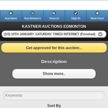
Auctions
Auctioneers
Search
Sign In
New User
KASTNER AUCTIONS EDMONTON
(1/2) 10TH JANUARY SATURDAY TIMED INTERNET (Finished)
Get approved for this auction...
Description
Show more..
Sort By