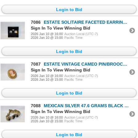
Login to Bid
7086
ESTATE SOLITAIRE FACETED EARRINGS-ESTATE
Sign In To View Winning Bid
2026 Jan 10 @ 16:00
Auction Local (UTC-7)
2026 Jan 10 @ 15:00
Pacific Time
Login to Bid
7087
ESTATE VINTAGE CAMEO PIN/BROOCH-ESTATE
Sign In To View Winning Bid
2026 Jan 10 @ 16:00
Auction Local (UTC-7)
2026 Jan 10 @ 15:00
Pacific Time
Login to Bid
7088
MEXICAN SILVER 47.6 GRAMS BLACK ONYX INSET
Sign In To View Winning Bid
2026 Jan 10 @ 16:00
Auction Local (UTC-7)
2026 Jan 10 @ 15:00
Pacific Time
Login to Bid