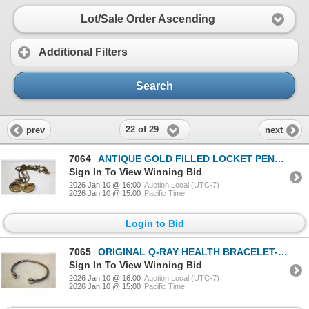
Lot/Sale Order Ascending
Additional Filters
Search
22 of 29
prev
next
7064
ANTIQUE GOLD FILLED LOCKET PENDANT
Sign In To View Winning Bid
2026 Jan 10 @ 16:00
Auction Local (UTC-7)
2026 Jan 10 @ 15:00
Pacific Time
Login to Bid
7065
ORIGINAL Q-RAY HEALTH BRACELET-ESTATE
Sign In To View Winning Bid
2026 Jan 10 @ 16:00
Auction Local (UTC-7)
2026 Jan 10 @ 15:00
Pacific Time