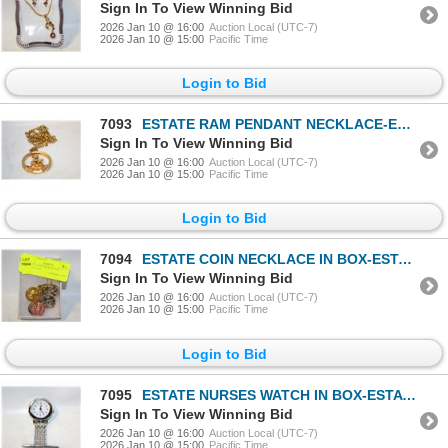
Sign In To View Winning Bid
2026 Jan 10 @ 16:00
Auction Local (UTC-7)
2026 Jan 10 @ 15:00
Pacific Time
Login to Bid
7093
ESTATE RAM PENDANT NECKLACE-ESTATE
Sign In To View Winning Bid
2026 Jan 10 @ 16:00
Auction Local (UTC-7)
2026 Jan 10 @ 15:00
Pacific Time
Login to Bid
7094
ESTATE COIN NECKLACE IN BOX-ESTATE
Sign In To View Winning Bid
2026 Jan 10 @ 16:00
Auction Local (UTC-7)
2026 Jan 10 @ 15:00
Pacific Time
Login to Bid
7095
ESTATE NURSES WATCH IN BOX-ESTATE
Sign In To View Winning Bid
2026 Jan 10 @ 16:00
Auction Local (UTC-7)
2026 Jan 10 @ 15:00
Pacific Time