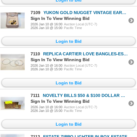
7109
YUKON GOLD NUGGET VINTAGE EARRINGS IN BOX-ESTATE
Sign In To View Winning Bid
2026 Jan 10 @ 16:00
Auction Local (UTC-7)
2026 Jan 10 @ 15:00
Pacific Time
Login to Bid
7110
REPLICA CARTIER LOVE BANGLES-ESTATE
Sign In To View Winning Bid
2026 Jan 10 @ 16:00
Auction Local (UTC-7)
2026 Jan 10 @ 15:00
Pacific Time
Login to Bid
7111
NOVELTY BILLS $50 & $100 DOLLAR GOLD PLATED
Sign In To View Winning Bid
2026 Jan 10 @ 16:00
Auction Local (UTC-7)
2026 Jan 10 @ 15:00
Pacific Time
Login to Bid
7112
ESTATE ZIPPO LIGHTER IN BOX-ESTATE