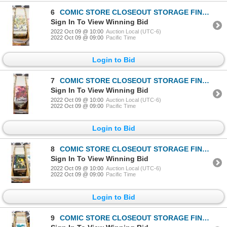
6
COMIC STORE CLOSEOUT STORAGE FIND LONGBOX W/COMICS
Sign In To View Winning Bid
2022 Oct 09 @ 10:00
Auction Local (UTC-6)
2022 Oct 09 @ 09:00
Pacific Time
Login to Bid
7
COMIC STORE CLOSEOUT STORAGE FIND LONGBOX W/COMICS
Sign In To View Winning Bid
2022 Oct 09 @ 10:00
Auction Local (UTC-6)
2022 Oct 09 @ 09:00
Pacific Time
Login to Bid
8
COMIC STORE CLOSEOUT STORAGE FIND LONGBOX W/COMICS
Sign In To View Winning Bid
2022 Oct 09 @ 10:00
Auction Local (UTC-6)
2022 Oct 09 @ 09:00
Pacific Time
Login to Bid
9
COMIC STORE CLOSEOUT STORAGE FIND LONGBOX W/COMICS