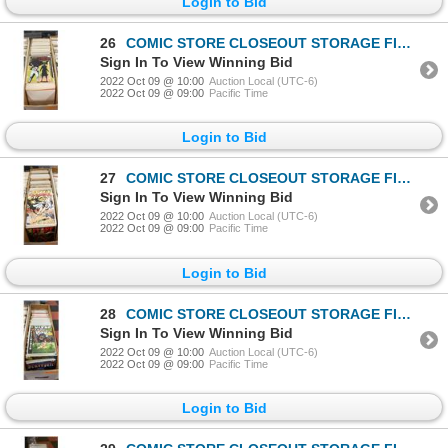
Login to Bid
26
COMIC STORE CLOSEOUT STORAGE FIND LONGBOX W/COMICS
Sign In To View Winning Bid
2022 Oct 09 @ 10:00
Auction Local (UTC-6)
2022 Oct 09 @ 09:00
Pacific Time
Login to Bid
27
COMIC STORE CLOSEOUT STORAGE FIND LONGBOX W/COMICS
Sign In To View Winning Bid
2022 Oct 09 @ 10:00
Auction Local (UTC-6)
2022 Oct 09 @ 09:00
Pacific Time
Login to Bid
28
COMIC STORE CLOSEOUT STORAGE FIND LONGBOX W/COMICS
Sign In To View Winning Bid
2022 Oct 09 @ 10:00
Auction Local (UTC-6)
2022 Oct 09 @ 09:00
Pacific Time
Login to Bid