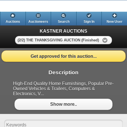
Auctions
Auctioneers
Search
Sign In
New User
KASTNER AUCTIONS
(2/2) THE THANKSGIVING AUCTION (Finished)
Get approved for this auction...
Description
High-End Quality Home Furnishings, Popular Pre-
Owned Vehicles & Trailers, Computers &
Electronics, V...
Show more..