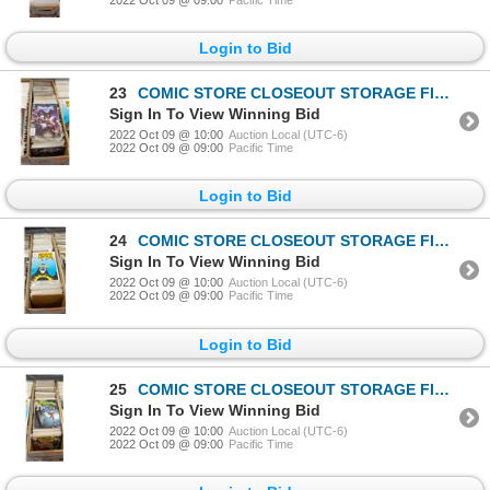
Login to Bid
23
COMIC STORE CLOSEOUT STORAGE FIND LONGBOX W/COMICS
Sign In To View Winning Bid
2022 Oct 09 @ 10:00
Auction Local (UTC-6)
2022 Oct 09 @ 09:00
Pacific Time
Login to Bid
24
COMIC STORE CLOSEOUT STORAGE FIND LONGBOX W/COMICS
Sign In To View Winning Bid
2022 Oct 09 @ 10:00
Auction Local (UTC-6)
2022 Oct 09 @ 09:00
Pacific Time
Login to Bid
25
COMIC STORE CLOSEOUT STORAGE FIND LONGBOX W/COMICS
Sign In To View Winning Bid
2022 Oct 09 @ 10:00
Auction Local (UTC-6)
2022 Oct 09 @ 09:00
Pacific Time