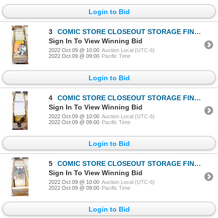
Login to Bid
3
COMIC STORE CLOSEOUT STORAGE FIND LONGBOX W/COMICS
Sign In To View Winning Bid
2022 Oct 09 @ 10:00
Auction Local (UTC-6)
2022 Oct 09 @ 09:00
Pacific Time
Login to Bid
4
COMIC STORE CLOSEOUT STORAGE FIND LONGBOX W/COMICS
Sign In To View Winning Bid
2022 Oct 09 @ 10:00
Auction Local (UTC-6)
2022 Oct 09 @ 09:00
Pacific Time
Login to Bid
5
COMIC STORE CLOSEOUT STORAGE FIND LONGBOX W/COMICS
Sign In To View Winning Bid
2022 Oct 09 @ 10:00
Auction Local (UTC-6)
2022 Oct 09 @ 09:00
Pacific Time
Login to Bid