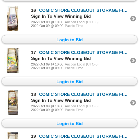
16
COMIC STORE CLOSEOUT STORAGE FIND LONGBOX W/COMICS
Sign In To View Winning Bid
2022 Oct 09 @ 10:00
Auction Local (UTC-6)
2022 Oct 09 @ 09:00
Pacific Time
Login to Bid
17
COMIC STORE CLOSEOUT STORAGE FIND LONGBOX W/COMICS
Sign In To View Winning Bid
2022 Oct 09 @ 10:00
Auction Local (UTC-6)
2022 Oct 09 @ 09:00
Pacific Time
Login to Bid
18
COMIC STORE CLOSEOUT STORAGE FIND LONGBOX W/COMICS
Sign In To View Winning Bid
2022 Oct 09 @ 10:00
Auction Local (UTC-6)
2022 Oct 09 @ 09:00
Pacific Time
Login to Bid
19
COMIC STORE CLOSEOUT STORAGE FIND LONGBOX W/COMICS