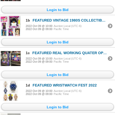
Login to Bid
1b
FEATURED VINTAGE 1980S COLLECTIBLES
2022 Oct 09 @ 10:00
Auction Local (UTC-6)
2022 Oct 09 @ 09:00
Pacific Time
Login to Bid
1c
FEATURED REAL WORKING QUATER OPERATED SLOT MACHINE
2022 Oct 09 @ 10:00
Auction Local (UTC-6)
2022 Oct 09 @ 09:00
Pacific Time
Login to Bid
1d
FEATURED WRISTWATCH FEST 2022
2022 Oct 09 @ 10:00
Auction Local (UTC-6)
2022 Oct 09 @ 09:00
Pacific Time
Login to Bid