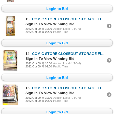
Login to Bid
13
COMIC STORE CLOSEOUT STORAGE FIND LONGBOX W/COMICS
Sign In To View Winning Bid
2022 Oct 09 @ 10:00
Auction Local (UTC-6)
2022 Oct 09 @ 09:00
Pacific Time
Login to Bid
14
COMIC STORE CLOSEOUT STORAGE FIND SHORTBOX
Sign In To View Winning Bid
2022 Oct 09 @ 10:00
Auction Local (UTC-6)
2022 Oct 09 @ 09:00
Pacific Time
Login to Bid
15
COMIC STORE CLOSEOUT STORAGE FIND SHORTBOX
Sign In To View Winning Bid
2022 Oct 09 @ 10:00
Auction Local (UTC-6)
2022 Oct 09 @ 09:00
Pacific Time
Login to Bid