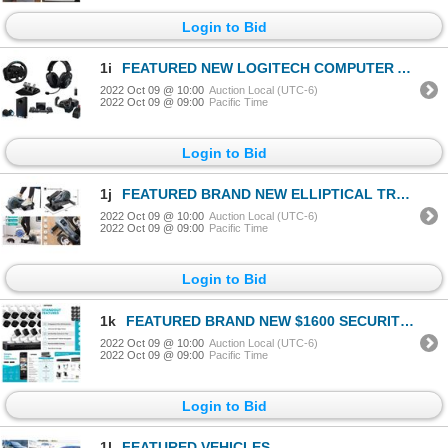
Login to Bid
1i
FEATURED NEW LOGITECH COMPUTER ACCESSORIES
2022 Oct 09 @ 10:00
Auction Local (UTC-6)
2022 Oct 09 @ 09:00
Pacific Time
Login to Bid
1j
FEATURED BRAND NEW ELLIPTICAL TRAINERS
2022 Oct 09 @ 10:00
Auction Local (UTC-6)
2022 Oct 09 @ 09:00
Pacific Time
Login to Bid
1k
FEATURED BRAND NEW $1600 SECURITY SYSTEM W/16 CAMS
2022 Oct 09 @ 10:00
Auction Local (UTC-6)
2022 Oct 09 @ 09:00
Pacific Time
Login to Bid
1l
FEATURED VEHICLES