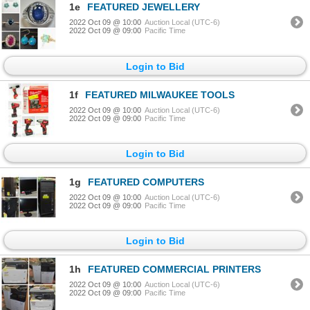
1e
FEATURED JEWELLERY
2022 Oct 09 @ 10:00
Auction Local (UTC-6)
2022 Oct 09 @ 09:00
Pacific Time
Login to Bid
1f
FEATURED MILWAUKEE TOOLS
2022 Oct 09 @ 10:00
Auction Local (UTC-6)
2022 Oct 09 @ 09:00
Pacific Time
Login to Bid
1g
FEATURED COMPUTERS
2022 Oct 09 @ 10:00
Auction Local (UTC-6)
2022 Oct 09 @ 09:00
Pacific Time
Login to Bid
1h
FEATURED COMMERCIAL PRINTERS
2022 Oct 09 @ 10:00
Auction Local (UTC-6)
2022 Oct 09 @ 09:00
Pacific Time