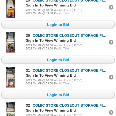
29
COMIC STORE CLOSEOUT STORAGE FIND LONGBOX W/COMICS
Sign In To View Winning Bid
2022 Oct 09 @ 10:00
Auction Local (UTC-6)
2022 Oct 09 @ 09:00
Pacific Time
Login to Bid
30
COMIC STORE CLOSEOUT STORAGE FIND LONGBOX W/COMICS
Sign In To View Winning Bid
2022 Oct 09 @ 10:00
Auction Local (UTC-6)
2022 Oct 09 @ 09:00
Pacific Time
Login to Bid
31
COMIC STORE CLOSEOUT STORAGE FIND LONGBOX W/COMICS
Sign In To View Winning Bid
2022 Oct 09 @ 10:00
Auction Local (UTC-6)
2022 Oct 09 @ 09:00
Pacific Time
Login to Bid
32
COMIC STORE CLOSEOUT STORAGE FIND LONGBOX W/COMICS
Sign In To View Winning Bid
2022 Oct 09 @ 10:00
Auction Local (UTC-6)