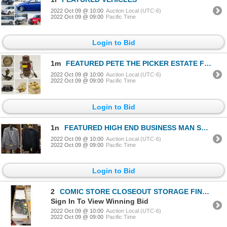
2022 Oct 09 @ 10:00
Auction Local (UTC-6)
2022 Oct 09 @ 09:00
Pacific Time
Login to Bid
1m
FEATURED PETE THE PICKER ESTATE FINDS
2022 Oct 09 @ 10:00
Auction Local (UTC-6)
2022 Oct 09 @ 09:00
Pacific Time
Login to Bid
1n
FEATURED HIGH END BUSINESS MAN SUITS
2022 Oct 09 @ 10:00
Auction Local (UTC-6)
2022 Oct 09 @ 09:00
Pacific Time
Login to Bid
2
COMIC STORE CLOSEOUT STORAGE FIND LONGBOX W/COMICS
Sign In To View Winning Bid
2022 Oct 09 @ 10:00
Auction Local (UTC-6)
2022 Oct 09 @ 09:00
Pacific Time