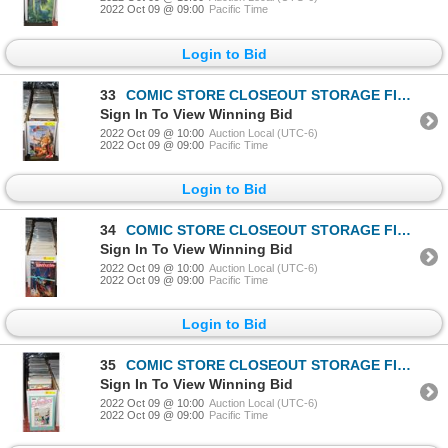
2022 Oct 09 @ 09:00
Pacific Time
Login to Bid
33
COMIC STORE CLOSEOUT STORAGE FIND LONGBOX W/COMICS
Sign In To View Winning Bid
2022 Oct 09 @ 10:00
Auction Local (UTC-6)
2022 Oct 09 @ 09:00
Pacific Time
Login to Bid
34
COMIC STORE CLOSEOUT STORAGE FIND LONGBOX W/COMICS
Sign In To View Winning Bid
2022 Oct 09 @ 10:00
Auction Local (UTC-6)
2022 Oct 09 @ 09:00
Pacific Time
Login to Bid
35
COMIC STORE CLOSEOUT STORAGE FIND LONGBOX W/COMICS
Sign In To View Winning Bid
2022 Oct 09 @ 10:00
Auction Local (UTC-6)
2022 Oct 09 @ 09:00
Pacific Time