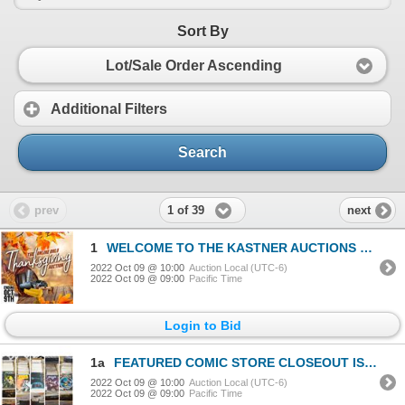
Sort By
Lot/Sale Order Ascending
Additional Filters
Search
1 of 39
prev
next
1
WELCOME TO THE KASTNER AUCTIONS EXPERIENCE
2022 Oct 09 @ 10:00
Auction Local (UTC-6)
2022 Oct 09 @ 09:00
Pacific Time
Login to Bid
1a
FEATURED COMIC STORE CLOSEOUT ISSUE 6 OF 7
2022 Oct 09 @ 10:00
Auction Local (UTC-6)
2022 Oct 09 @ 09:00
Pacific Time