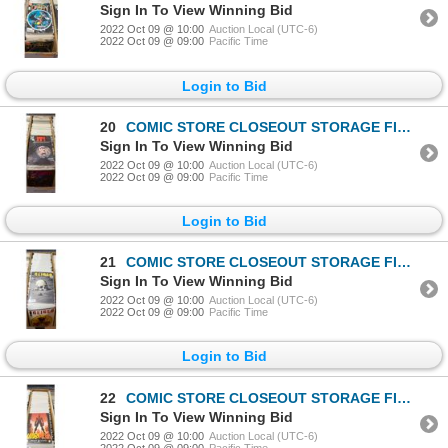
Sign In To View Winning Bid
2022 Oct 09 @ 10:00
Auction Local (UTC-6)
2022 Oct 09 @ 09:00
Pacific Time
Login to Bid
20
COMIC STORE CLOSEOUT STORAGE FIND LONGBOX W/COMICS
Sign In To View Winning Bid
2022 Oct 09 @ 10:00
Auction Local (UTC-6)
2022 Oct 09 @ 09:00
Pacific Time
Login to Bid
21
COMIC STORE CLOSEOUT STORAGE FIND LONGBOX W/COMICS
Sign In To View Winning Bid
2022 Oct 09 @ 10:00
Auction Local (UTC-6)
2022 Oct 09 @ 09:00
Pacific Time
Login to Bid
22
COMIC STORE CLOSEOUT STORAGE FIND LONGBOX W/COMICS
Sign In To View Winning Bid
2022 Oct 09 @ 10:00
Auction Local (UTC-6)
2022 Oct 09 @ 09:00
Pacific Time