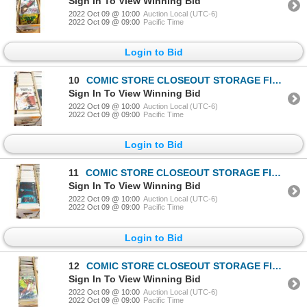
Sign In To View Winning Bid
2022 Oct 09 @ 10:00
Auction Local (UTC-6)
2022 Oct 09 @ 09:00
Pacific Time
Login to Bid
10
COMIC STORE CLOSEOUT STORAGE FIND LONGBOX W/COMICS
Sign In To View Winning Bid
2022 Oct 09 @ 10:00
Auction Local (UTC-6)
2022 Oct 09 @ 09:00
Pacific Time
Login to Bid
11
COMIC STORE CLOSEOUT STORAGE FIND LONGBOX W/COMICS
Sign In To View Winning Bid
2022 Oct 09 @ 10:00
Auction Local (UTC-6)
2022 Oct 09 @ 09:00
Pacific Time
Login to Bid
12
COMIC STORE CLOSEOUT STORAGE FIND LONGBOX W/COMICS
Sign In To View Winning Bid
2022 Oct 09 @ 10:00
Auction Local (UTC-6)
2022 Oct 09 @ 09:00
Pacific Time