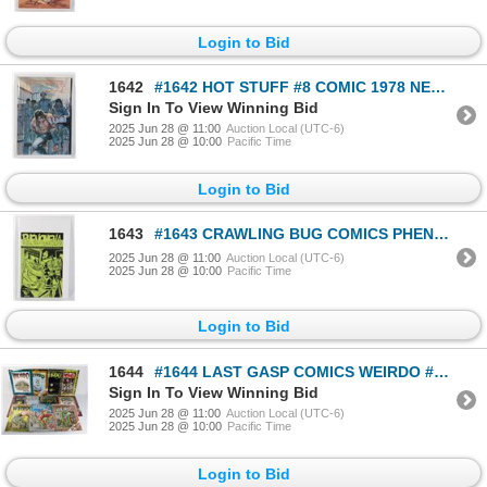
Login to Bid
1642
#1642 HOT STUFF #8 COMIC 1978 NEAL ADAMS COVER
Sign In To View Winning Bid
2025 Jun 28 @ 11:00
Auction Local (UTC-6)
2025 Jun 28 @ 10:00
Pacific Time
Login to Bid
1643
#1643 CRAWLING BUG COMICS PHENOMENA 1992 CALGARY
2025 Jun 28 @ 11:00
Auction Local (UTC-6)
2025 Jun 28 @ 10:00
Pacific Time
Login to Bid
1644
#1644 LAST GASP COMICS WEIRDO #1 TO #11 1981 CRUMB
Sign In To View Winning Bid
2025 Jun 28 @ 11:00
Auction Local (UTC-6)
2025 Jun 28 @ 10:00
Pacific Time
Login to Bid