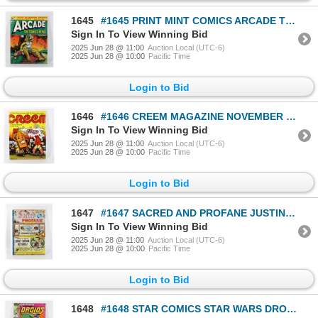
1645
#1645 PRINT MINT COMICS ARCADE THE COMICS REVUE #2
Sign In To View Winning Bid
2025 Jun 28 @ 11:00
Auction Local (UTC-6)
2025 Jun 28 @ 10:00
Pacific Time
Login to Bid
1646
#1646 CREEM MAGAZINE NOVEMBER 1971 CRUMB ART
Sign In To View Winning Bid
2025 Jun 28 @ 11:00
Auction Local (UTC-6)
2025 Jun 28 @ 10:00
Pacific Time
Login to Bid
1647
#1647 SACRED AND PROFANE JUSTIN GREEN COMIC 1976
Sign In To View Winning Bid
2025 Jun 28 @ 11:00
Auction Local (UTC-6)
2025 Jun 28 @ 10:00
Pacific Time
Login to Bid
1648
#1648 STAR COMICS STAR WARS DROIDS #1 APRIL 1986