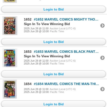
Login to Bid
1652
#1652 MARVEL COMICS MIGHTY THOR #222 APRIL 1974
Sign In To View Winning Bid
2025 Jun 28 @ 11:00
Auction Local (UTC-6)
2025 Jun 28 @ 10:00
Pacific Time
Login to Bid
1653
#1653 MARVEL COMICS BLACK PANTHER #15 MAY 1979
Sign In To View Winning Bid
2025 Jun 28 @ 11:00
Auction Local (UTC-6)
2025 Jun 28 @ 10:00
Pacific Time
Login to Bid
1654
#1654 MARVEL COMICS THE MAN-THING #3 MARCH 1979
2025 Jun 28 @ 11:00
Auction Local (UTC-6)
2025 Jun 28 @ 10:00
Pacific Time
Login to Bid