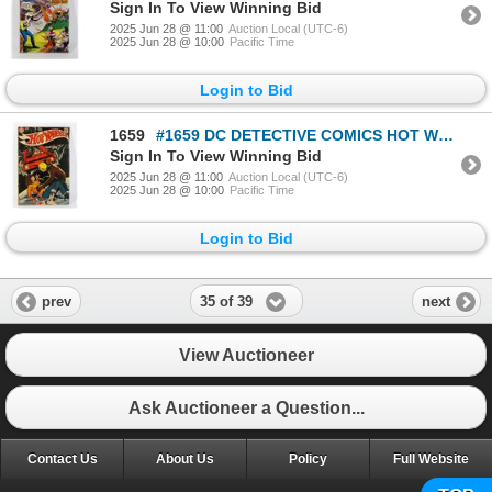
Sign In To View Winning Bid
2025 Jun 28 @ 11:00
Auction Local (UTC-6)
2025 Jun 28 @ 10:00
Pacific Time
Login to Bid
1659
#1659 DC DETECTIVE COMICS HOT WHEELS #6 FEB 1971
Sign In To View Winning Bid
2025 Jun 28 @ 11:00
Auction Local (UTC-6)
2025 Jun 28 @ 10:00
Pacific Time
Login to Bid
35 of 39
prev
next
View Auctioneer
Ask Auctioneer a Question...
Contact Us
About Us
Policy
Full Website