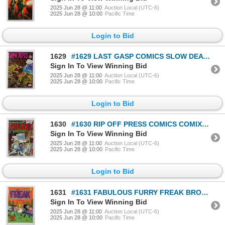
2025 Jun 28 @ 11:00
Auction Local (UTC-6)
2025 Jun 28 @ 10:00
Pacific Time
Login to Bid
1629
#1629 LAST GASP COMICS SLOW DEATH # 1973
Sign In To View Winning Bid
2025 Jun 28 @ 11:00
Auction Local (UTC-6)
2025 Jun 28 @ 10:00
Pacific Time
Login to Bid
1630
#1630 RIP OFF PRESS COMICS COMIX FREAK BROTHERS
Sign In To View Winning Bid
2025 Jun 28 @ 11:00
Auction Local (UTC-6)
2025 Jun 28 @ 10:00
Pacific Time
Login to Bid
1631
#1631 FABULOUS FURRY FREAK BROTHERS #2 1972 1980
Sign In To View Winning Bid
2025 Jun 28 @ 11:00
Auction Local (UTC-6)
2025 Jun 28 @ 10:00
Pacific Time