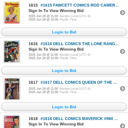
1615
#1615 FAWCETT COMICS ROD CAMERON WESTERN #17
Sign In To View Winning Bid
2025 Jun 28 @ 11:00
Auction Local (UTC-6)
2025 Jun 28 @ 10:00
Pacific Time
Login to Bid
1616
#1616 DELL COMICS THE LONE RANGER #36 JUNE 1951
Sign In To View Winning Bid
2025 Jun 28 @ 11:00
Auction Local (UTC-6)
2025 Jun 28 @ 10:00
Pacific Time
Login to Bid
1617
#1617 DELL COMICS QUEEN OF THE WEST DALE EVANS #19
2025 Jun 28 @ 11:00
Auction Local (UTC-6)
2025 Jun 28 @ 10:00
Pacific Time
Login to Bid
1618
#1618 DELL COMICS MAVERICK #980 APRIL JUNE 1959
Sign In To View Winning Bid