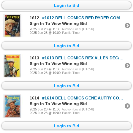
Login to Bid
1612
#1612 DELL COMICS RED RYDER COMICS SEPTEMBER 1954
Sign In To View Winning Bid
2025 Jun 28 @ 11:00
Auction Local (UTC-6)
2025 Jun 28 @ 10:00
Pacific Time
Login to Bid
1613
#1613 DELL COMICS REX ALLEN DEC/FEBRUARY 1955
Sign In To View Winning Bid
2025 Jun 28 @ 11:00
Auction Local (UTC-6)
2025 Jun 28 @ 10:00
Pacific Time
Login to Bid
1614
#1614 DELL COMICS GENE AUTRY COMICS FEBRUARY 1955
Sign In To View Winning Bid
2025 Jun 28 @ 11:00
Auction Local (UTC-6)
2025 Jun 28 @ 10:00
Pacific Time
Login to Bid