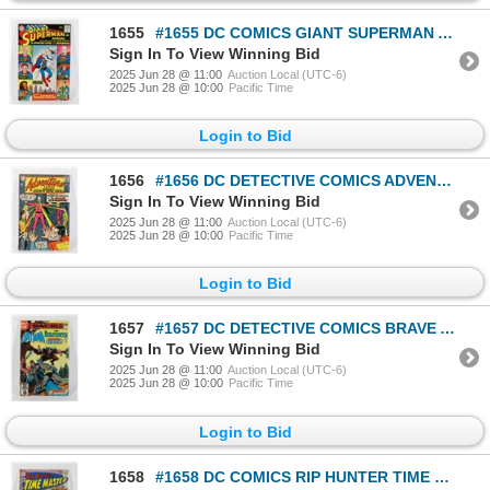
1655
#1655 DC COMICS GIANT SUPERMAN ANNUAL #3 JUNE 1961
Sign In To View Winning Bid
2025 Jun 28 @ 11:00
Auction Local (UTC-6)
2025 Jun 28 @ 10:00
Pacific Time
Login to Bid
1656
#1656 DC DETECTIVE COMICS ADVENTURE COMICS #349
Sign In To View Winning Bid
2025 Jun 28 @ 11:00
Auction Local (UTC-6)
2025 Jun 28 @ 10:00
Pacific Time
Login to Bid
1657
#1657 DC DETECTIVE COMICS BRAVE AND THE BOLD #171
Sign In To View Winning Bid
2025 Jun 28 @ 11:00
Auction Local (UTC-6)
2025 Jun 28 @ 10:00
Pacific Time
Login to Bid
1658
#1658 DC COMICS RIP HUNTER TIME MASTER #6 FEB 1962