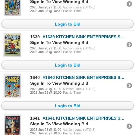
Sign In To View Winning Bid
2025 Jun 28 @ 11:00
Auction Local (UTC-6)
2025 Jun 28 @ 10:00
Pacific Time
Login to Bid
1639
#1639 KITCHEN SINK ENTERPRISES SNARF #6 CRUMB 1976
Sign In To View Winning Bid
2025 Jun 28 @ 11:00
Auction Local (UTC-6)
2025 Jun 28 @ 10:00
Pacific Time
Login to Bid
1640
#1640 KITCHEN SINK ENTERPRISES SNARF #8 1978
Sign In To View Winning Bid
2025 Jun 28 @ 11:00
Auction Local (UTC-6)
2025 Jun 28 @ 10:00
Pacific Time
Login to Bid
1641
#1641 KITCHEN SINK ENTERPRISES SNARF #9 1981 WORN
Sign In To View Winning Bid
2025 Jun 28 @ 11:00
Auction Local (UTC-6)
2025 Jun 28 @ 10:00
Pacific Time