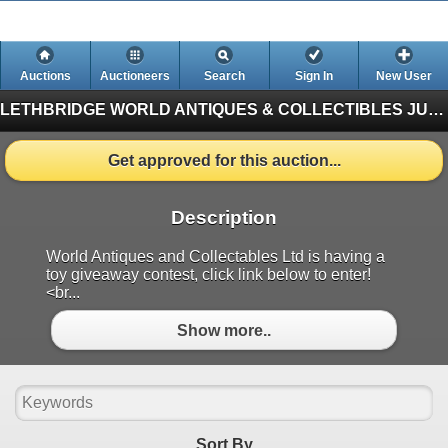
Auctions
Auctioneers
Search
Sign In
New User
LETHBRIDGE WORLD ANTIQUES & COLLECTIBLES JUNE AUCTION
Get approved for this auction...
Description
World Antiques and Collectables Ltd is having a
toy giveaway contest, click link below to enter!
<br...
Show more..
Sort By