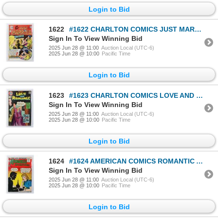
Login to Bid
1622
#1622 CHARLTON COMICS JUST MARRIED #100 MAY 1974
Sign In To View Winning Bid
2025 Jun 28 @ 11:00
Auction Local (UTC-6)
2025 Jun 28 @ 10:00
Pacific Time
Login to Bid
1623
#1623 CHARLTON COMICS LOVE AND ROMANCE #18 1974
Sign In To View Winning Bid
2025 Jun 28 @ 11:00
Auction Local (UTC-6)
2025 Jun 28 @ 10:00
Pacific Time
Login to Bid
1624
#1624 AMERICAN COMICS ROMANTIC ADVENTURES #133
Sign In To View Winning Bid
2025 Jun 28 @ 11:00
Auction Local (UTC-6)
2025 Jun 28 @ 10:00
Pacific Time
Login to Bid