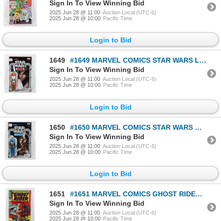
Sign In To View Winning Bid
2025 Jun 28 @ 11:00
Auction Local (UTC-6)
2025 Jun 28 @ 10:00
Pacific Time
Login to Bid
1649
#1649 MARVEL COMICS STAR WARS LUKE SKYWALKER #1
Sign In To View Winning Bid
2025 Jun 28 @ 11:00
Auction Local (UTC-6)
2025 Jun 28 @ 10:00
Pacific Time
Login to Bid
1650
#1650 MARVEL COMICS STAR WARS C-3P0 #1 VARIANT
Sign In To View Winning Bid
2025 Jun 28 @ 11:00
Auction Local (UTC-6)
2025 Jun 28 @ 10:00
Pacific Time
Login to Bid
1651
#1651 MARVEL COMICS GHOST RIDER #2 APRIL 1967 WORN
Sign In To View Winning Bid
2025 Jun 28 @ 11:00
Auction Local (UTC-6)
2025 Jun 28 @ 10:00
Pacific Time