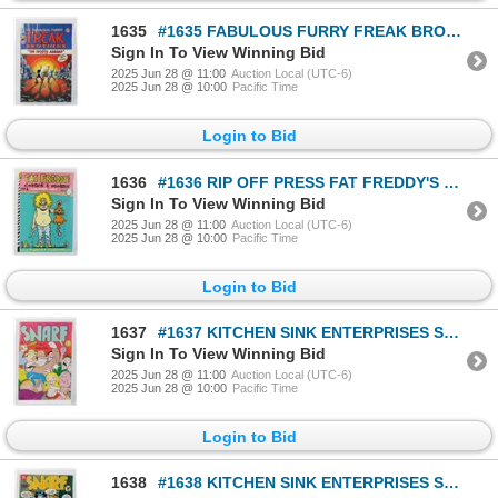
1635
#1635 FABULOUS FURRY FREAK BROTHERS #10 1987
Sign In To View Winning Bid
2025 Jun 28 @ 11:00
Auction Local (UTC-6)
2025 Jun 28 @ 10:00
Pacific Time
Login to Bid
1636
#1636 RIP OFF PRESS FAT FREDDY'S COMICS & STORIES
Sign In To View Winning Bid
2025 Jun 28 @ 11:00
Auction Local (UTC-6)
2025 Jun 28 @ 10:00
Pacific Time
Login to Bid
1637
#1637 KITCHEN SINK ENTERPRISES SNARF #1 1972 CRUMB
Sign In To View Winning Bid
2025 Jun 28 @ 11:00
Auction Local (UTC-6)
2025 Jun 28 @ 10:00
Pacific Time
Login to Bid
1638
#1638 KITCHEN SINK ENTERPRISES SNARF #3 1972