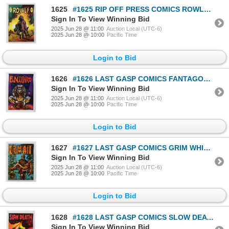
1625
#1625 RIP OFF PRESS COMICS ROWLF 1971 CORBEN ART
Sign In To View Winning Bid
2025 Jun 28 @ 11:00
Auction Local (UTC-6)
2025 Jun 28 @ 10:00
Pacific Time
Login to Bid
1626
#1626 LAST GASP COMICS FANTAGORE #3 1972 CORBEN
Sign In To View Winning Bid
2025 Jun 28 @ 11:00
Auction Local (UTC-6)
2025 Jun 28 @ 10:00
Pacific Time
Login to Bid
1627
#1627 LAST GASP COMICS GRIM WHIT #1 1972 CORBEN
Sign In To View Winning Bid
2025 Jun 28 @ 11:00
Auction Local (UTC-6)
2025 Jun 28 @ 10:00
Pacific Time
Login to Bid
1628
#1628 LAST GASP COMICS SLOW DEATH #3 1971 CORBEN
Sign In To View Winning Bid