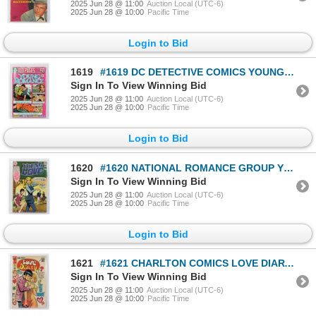
2025 Jun 28 @ 11:00
Auction Local (UTC-6)
2025 Jun 28 @ 10:00
Pacific Time
Login to Bid
1619
#1619 DC DETECTIVE COMICS YOUNG ROMANCE #201 1974
Sign In To View Winning Bid
2025 Jun 28 @ 11:00
Auction Local (UTC-6)
2025 Jun 28 @ 10:00
Pacific Time
Login to Bid
1620
#1620 NATIONAL ROMANCE GROUP YOUNG LOVE #82 1970
Sign In To View Winning Bid
2025 Jun 28 @ 11:00
Auction Local (UTC-6)
2025 Jun 28 @ 10:00
Pacific Time
Login to Bid
1621
#1621 CHARLTON COMICS LOVE DIARY #78 MAY 1972
Sign In To View Winning Bid
2025 Jun 28 @ 11:00
Auction Local (UTC-6)
2025 Jun 28 @ 10:00
Pacific Time