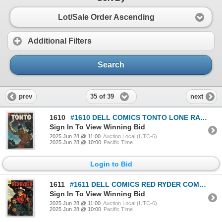
Lot/Sale Order Ascending
Additional Filters
Search
35 of 39
prev
next
1610
#1610 DELL COMICS TONTO LONE RANGER NOV/DEC 1955
Sign In To View Winning Bid
2025 Jun 28 @ 11:00
Auction Local (UTC-6)
2025 Jun 28 @ 10:00
Pacific Time
Login to Bid
1611
#1611 DELL COMICS RED RYDER COMICS APRIL 1955
Sign In To View Winning Bid
2025 Jun 28 @ 11:00
Auction Local (UTC-6)
2025 Jun 28 @ 10:00
Pacific Time