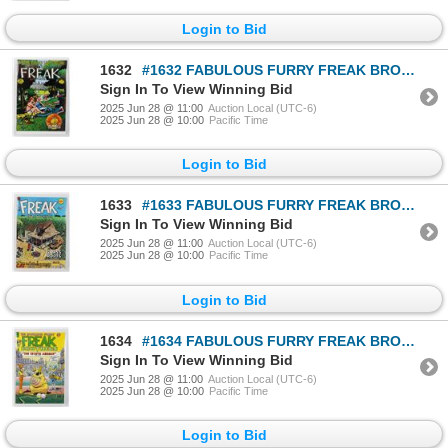
Login to Bid
1632
#1632 FABULOUS FURRY FREAK BROTHERS #3 1973 1980
Sign In To View Winning Bid
2025 Jun 28 @ 11:00
Auction Local (UTC-6)
2025 Jun 28 @ 10:00
Pacific Time
Login to Bid
1633
#1633 FABULOUS FURRY FREAK BROTHERS #5 1977 1980
Sign In To View Winning Bid
2025 Jun 28 @ 11:00
Auction Local (UTC-6)
2025 Jun 28 @ 10:00
Pacific Time
Login to Bid
1634
#1634 FABULOUS FURRY FREAK BROTHERS #9 1985
Sign In To View Winning Bid
2025 Jun 28 @ 11:00
Auction Local (UTC-6)
2025 Jun 28 @ 10:00
Pacific Time
Login to Bid