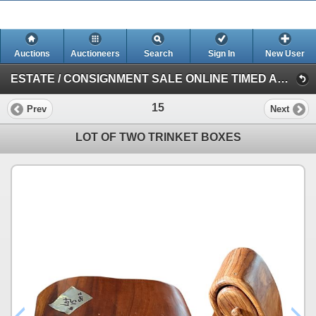
Auctions
Auctioneers
Search
Sign In
New User
ESTATE / CONSIGNMENT SALE ONLINE TIMED AUCTION (Session 1)
15
Prev
Next
LOT OF TWO TRINKET BOXES