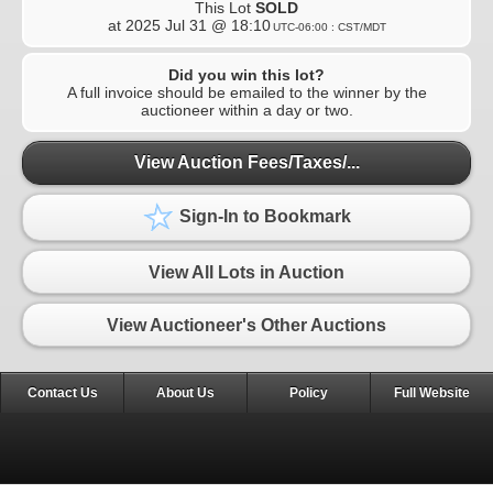
This Lot
SOLD
at
2025 Jul 31 @ 18:10
UTC-06:00 : CST/MDT
Did you win this lot?
A full invoice should be emailed to the winner by the
auctioneer within a day or two.
View Auction Fees/Taxes/...
Sign-In to Bookmark
View All Lots in Auction
View Auctioneer's Other Auctions
Contact Us
About Us
Policy
Full Website