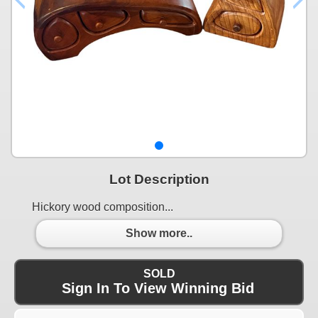
Lot Description
Hickory wood composition...
Show more..
SOLD
Sign In To View Winning Bid