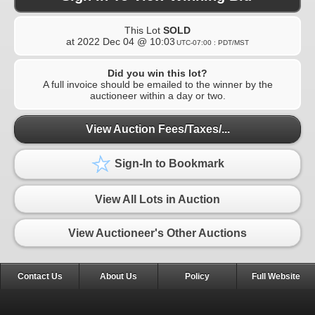
This Lot
SOLD
at
2022 Dec 04 @ 10:03
UTC-07:00 : PDT/MST
Did you win this lot?
A full invoice should be emailed to the winner by the
auctioneer within a day or two.
View Auction Fees/Taxes/...
Sign-In to Bookmark
View All Lots in Auction
View Auctioneer's Other Auctions
Contact Us
About Us
Policy
Full Website