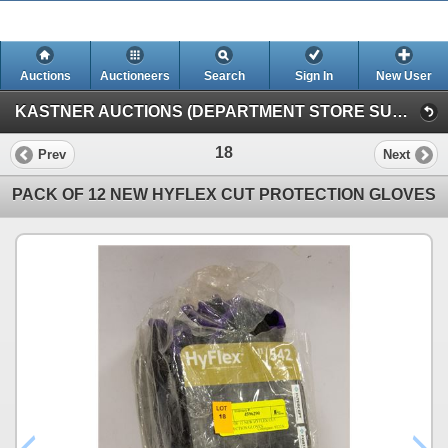
Auctions
Auctioneers
Search
Sign In
New User
KASTNER AUCTIONS (DEPARTMENT STORE SURPLUS & ESTATE AUCTION)
18
Prev
Next
PACK OF 12 NEW HYFLEX CUT PROTECTION GLOVES