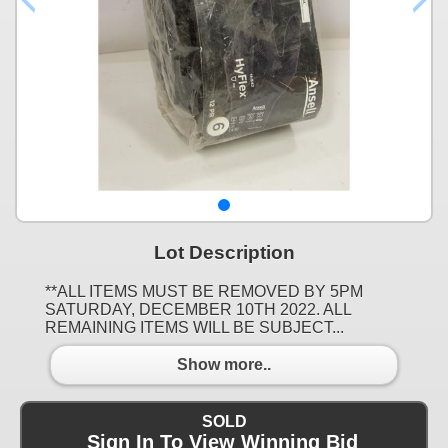
Lot Description
**ALL ITEMS MUST BE REMOVED BY 5PM
SATURDAY, DECEMBER 10TH 2022. ALL
REMAINING ITEMS WILL BE SUBJECT...
Show more..
SOLD
Sign In To View Winning Bid