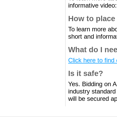
informative video
How to place
To learn more abo
short and informa
What do I nee
Click here to find 
Is it safe?
Yes. Bidding on A
industry standard 
will be secured ap