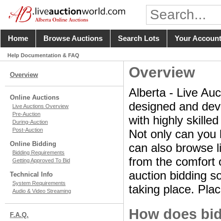
Home
Browse Auctions
Search Lots
Your Accoun
Help Documentation & FAQ
Overview
Overview
Alberta - Live Auc
Online Auctions
designed and deve
Live Auctions Overview
Pre-Auction
with highly skille
During-Auction
Post-Auction
Not only can you 
Online Bidding
can also browse li
Bidding Requirements
from the comfort o
Getting Approved To Bid
auction bidding so
Technical Info
System Requirements
taking place. Plac
Audio & Video Streaming
How does bid
F.A.Q.