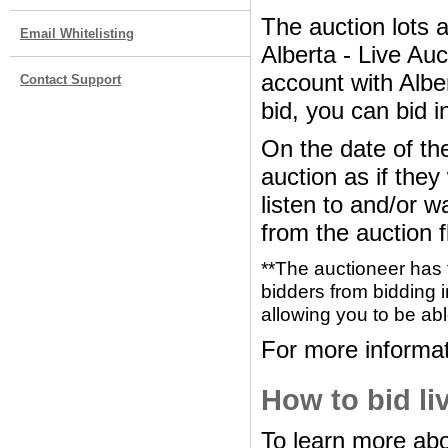
The auction lots 
Email Whitelisting
Alberta - Live Au
account with Albe
Contact Support
bid, you can bid i
On the date of the
auction as if the
listen to and/or w
from the auction f
**The auctioneer has 
bidders from bidding i
allowing you to be abl
For more informat
How to bid li
To learn more abo