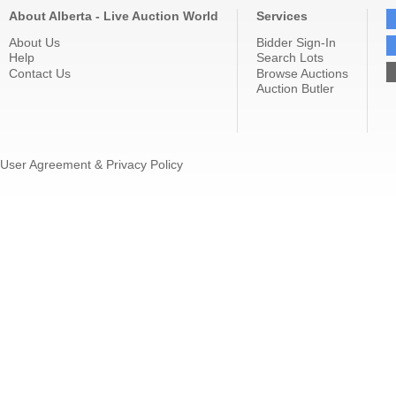
About Alberta - Live Auction World
Services
About Us
Bidder Sign-In
Help
Search Lots
Contact Us
Browse Auctions
Auction Butler
User Agreement & Privacy Policy