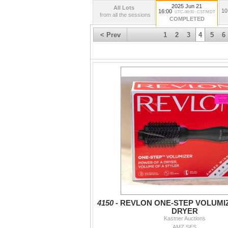
2025 Jun 21
All Lots
10
16:00
UTC-06:00 : CST/MDT
from all the sessions
COMPLETED
< Prev
1
2
3
4
5
6
4150 -
REVLON ONE-STEP VOLUMI
DRYER
Kastner Auctions
AMZ SES