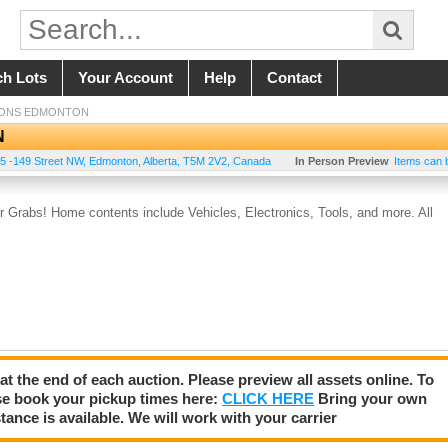
ch Lots
Your Account
Help
Contact
IONS EDMONTON
N
5 -149 Street NW
,
Edmonton
,
Alberta
,
T5M 2V2
,
Canada
In Person Preview
Items can 
Grabs! Home contents include Vehicles, Electronics, Tools, and more. All
 at the end of each auction. Please preview all assets online. To
se book your pickup times here:
CLICK HERE
Bring your own
tance is available. We will work with your carrier