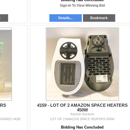
Sign-In To View Winning Bid
k
Details...
Bookmark
ERS
4159 -
LOT OF 2 AMAZON SPACE HEATERS
450W
Kastner Auctions
GRAVED VASE.
LOT OF 2 AMAZON SPACE HEATERS 450W
Bidding Has Concluded