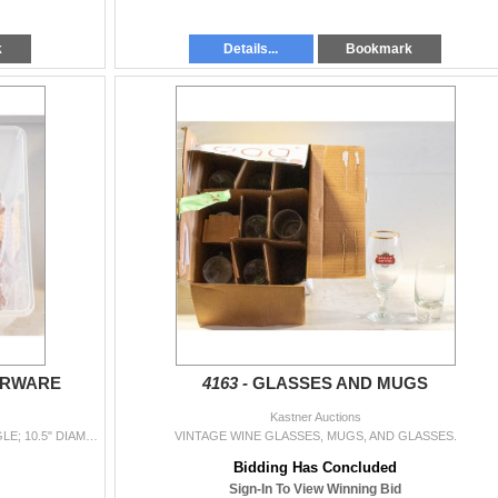
k
Details...
Bookmark
ERWARE
4163 -
GLASSES AND MUGS
Kastner Auctions
TWO CRYSTAL DINNER TRAYS (12" X 8" RECTANGLE; 10.5" DIAMETER CIRCULAR), BOWL, 2 VASES.
VINTAGE WINE GLASSES, MUGS, AND GLASSES.
Bidding Has Concluded
Sign-In To View Winning Bid