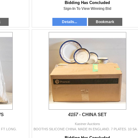
Bidding Has Concluded
Sign-In To View Winning Bid
k
Details...
Bookmark
WS
4157 -
CHINA SET
Kastner Auctions
 FT LONG.
BOOTHS SILICONE CHINA. MADE IN E
Bidding Has Concluded