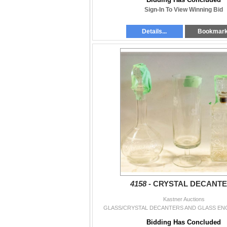
Sign-In To View Winning Bid
Details...
Bookmar
4158 -
CRYSTAL DECANT
Kastner Auctions
GLASS/CRYSTAL DECANTERS AND GLASS EN
Bidding Has Concluded