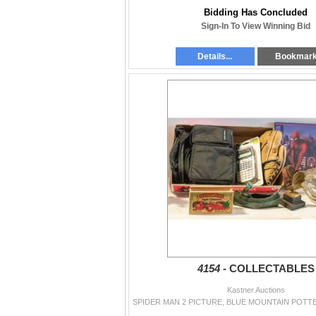
Bidding Has Concluded
Sign-In To View Winning Bid
Details...
Bookmar
4154 -
COLLECTABLES
Kastner Auctions