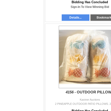
Bidding Has Concluded
Sign-In To View Winning Bid
Details...
Bookmar
4156 -
OUTDOOR PILLO
Kastner Auctions
2 PINEAPPLE OUTDOOR PATIO PILLOWS. 2
Bidding Has Concluded