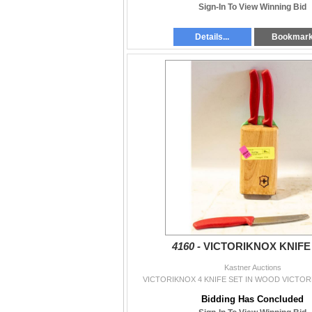
Sign-In To View Winning Bid
Details...
Bookmar
4160 -
VICTORIKNOX KNIFE
Kastner Auctions
VICTORIKNOX 4 KNIFE SET IN WOOD VICTO
Bidding Has Concluded