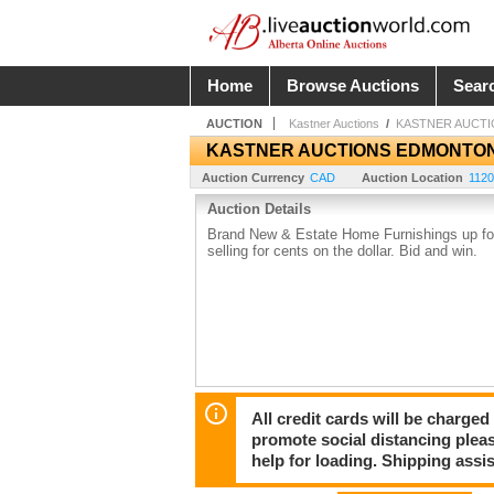
Home
Browse Auctions
Sear
AUCTION
Kastner Auctions
/
KASTNER AUCT
KASTNER AUCTIONS EDMONTO
Auction Currency
CAD
Auction Location
1120
Auction Details
Brand New & Estate Home Furnishings up for 
selling for cents on the dollar. Bid and win.
All credit cards will be charged
promote social distancing plea
help for loading. Shipping assis