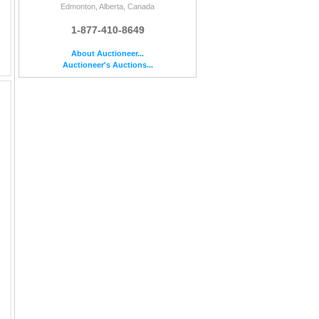
Edmonton, Alberta, Canada
1-877-410-8649
About Auctioneer...
Auctioneer's Auctions...