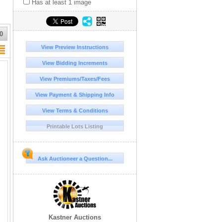
Has at least 1 image
0
View Preview Instructions
View Bidding Increments
View Premiums/Taxes/Fees
View Payment & Shipping Info
View Terms & Conditions
Printable Lots Listing
Ask Auctioneer a Question...
Kastner Auctions