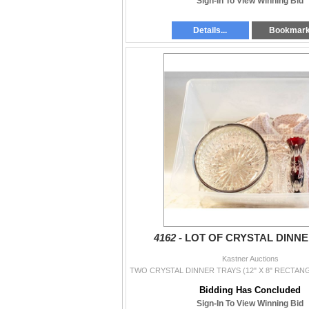
Sign-In To View Winning Bid
Details...
Bookmar
4162 -
LOT OF CRYSTAL DINN
Kastner Auctions
Bidding Has Concluded
Sign-In To View Winning Bid