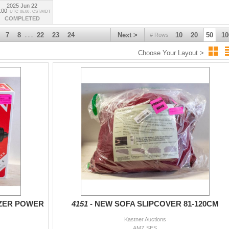
2025 Jun 22
:00
UTC-06:00 : CST/MDT
COMPLETED
7
8
22
23
24
Next >
10
20
50
10
# Rows
. . .
Choose Your Layout >
ZER POWER
4151 -
NEW SOFA SLIPCOVER 81-120CM
Kastner Auctions
AMZ SES