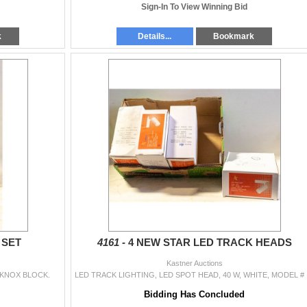
Sign-In To View Winning Bid
k
Details...
Bookmark
 SET
4161 -
4 NEW STAR LED TRACK HEADS
Kastner Auctions
RKNOX BLOCK.
LED TRACK LIG
Bidding Has Concluded