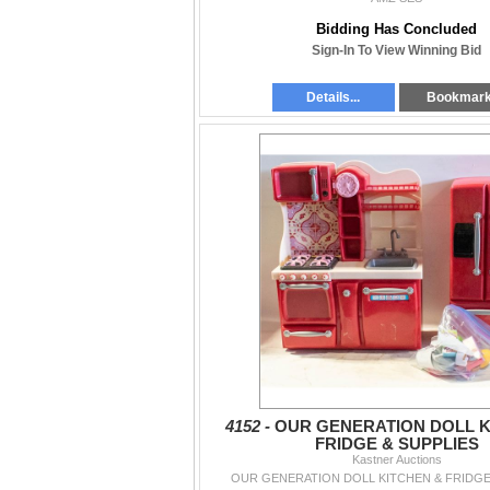
Bidding Has Concluded
Sign-In To View Winning Bid
Details...
Bookmar
4152 -
OUR GENERATION DOLL K
FRIDGE & SUPPLIES
Kastner Auctions
OUR GENERATION DOLL KITCHEN & FRIDGE