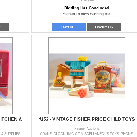
Bidding Has Concluded
Sign-In To View Winning Bid
k
Details...
Bookmark
ITCHEN &
4153 -
VINTAGE FISHER PRICE CHILD TOYS
Kastner Auctions
 & SUPPLIES
CRANE, CLOCK, BAG OF MISCELLANEOUS TOYS, PHONE.