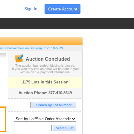
Sign In
Create Account
be previewed live on Saturday from 10-5 PM
Auction Concluded
The auction has ended, bidding is closed.
If you won any lots an email will be sent to you
with invoice & payment information.
1179 Lots in this Session
Auction Phone: 877-410-8649