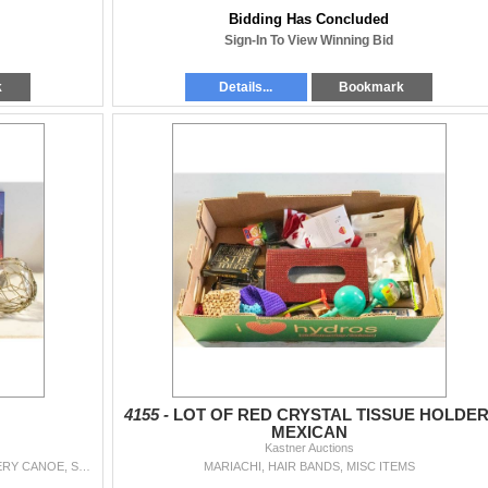
Bidding Has Concluded
Sign-In To View Winning Bid
k
Details...
Bookmark
4155 -
LOT OF RED CRYSTAL TISSUE HOLDER
MEXICAN
Kastner Auctions
SPIDER MAN 2 PICTURE, BLUE MOUNTAIN POTTERY CANOE, SCIENTIFIC CALCULATOR (NEW), VINTAGE KIDS BASEBALL GLOVE (LEFT HAND), DECORATIVE HANGING, TWO LITTL
MARIACHI, HAIR BANDS, MISC ITEMS